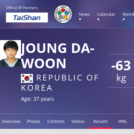
Official IJF Partners:
News
Calendar
Memb
▾
▾
▾
JOUNG DA-
WOON
-63
kg
REPUBLIC OF
KOREA
Age: 37 years
Overview
Photos
Contests
Videos
Results
WRL