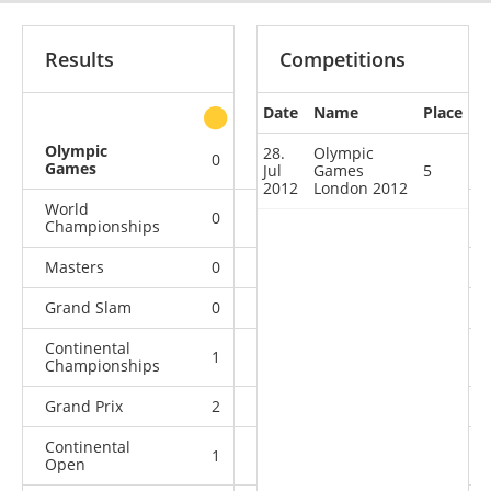
Results
Competitions
Date
Name
Place
other
Olympic
28.
Olympic
0
0
0
1
Games
Jul
Games
5
2012
London 2012
World
0
0
0
4
Championships
Masters
0
0
1
1
Grand Slam
0
1
2
7
Continental
1
1
1
1
Championships
Grand Prix
2
1
0
4
Continental
1
2
3
6
Open