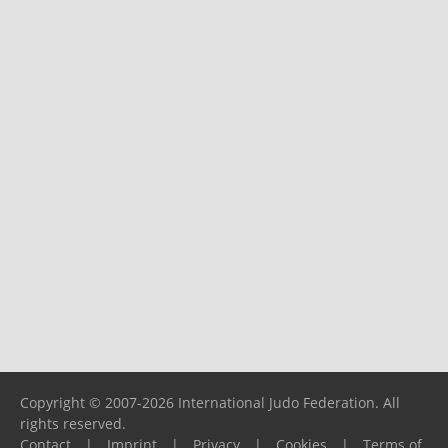
Copyright © 2007-2026 International Judo Federation. All
rights reserved.
Contact
|
Imprint
|
Privacy
|
Cookies
|
Terms of