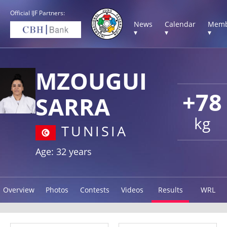
Official IJF Partners:
News
Calendar
Memb
▾
▾
▾
MZOUGUI
+78
SARRA
kg
TUNISIA
Age: 32 years
Overview
Photos
Contests
Videos
Results
WRL