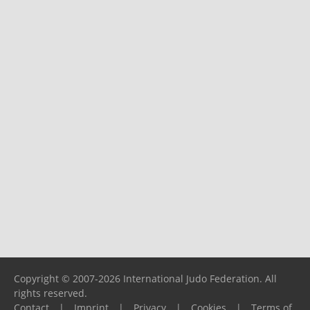
Copyright © 2007-2026 International Judo Federation. All
rights reserved.
Contact
|
Imprint
|
Privacy
|
Cookies
|
Terms of