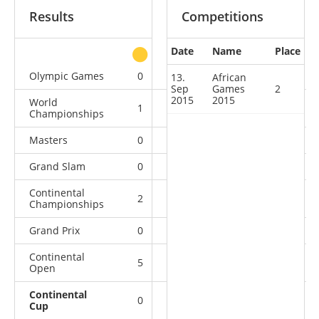
Results
Competitions
Date
Name
Place
other
Olympic Games
0
0
0
1
13.
African
Sep
Games
2
2015
2015
World
1
0
0
4
Championships
Masters
0
0
0
1
Grand Slam
0
0
0
11
Continental
2
3
8
4
Championships
Grand Prix
0
0
0
8
Continental
5
2
2
2
Open
Continental
0
1
0
0
Cup