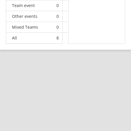
Team event
0
0
0
2
Other events
0
2
1
1
Mixed Teams
0
0
0
1
All
8
8
11
35