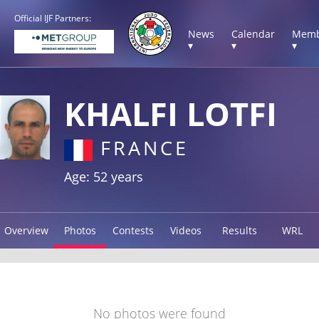
Official IJF Partners:
News
Calendar
Memb
▾
▾
▾
KHALFI LOTFI
FRANCE
Age: 52 years
Overview
Photos
Contests
Videos
Results
WRL
No photos were found