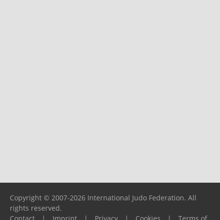
Copyright © 2007-2026 International Judo Federation. All
rights reserved.
Contact
|
Imprint
|
Privacy
|
Cookies
|
Terms of