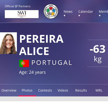
Official IJF Partners:
News
Calendar
Memb
▾
▾
▾
PEREIRA
-63
ALICE
kg
PORTUGAL
Age: 24 years
Overview
Photos
Contests
Videos
Results
WRL