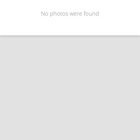
No photos were found