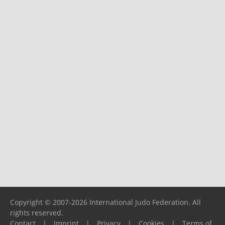
Copyright © 2007-2026 International Judo Federation. All
rights reserved.
Contact
|
Imprint
|
Privacy
|
Cookies
|
Terms of