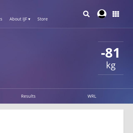
s
About IJF ▾
Store
-81
kg
Results
WRL