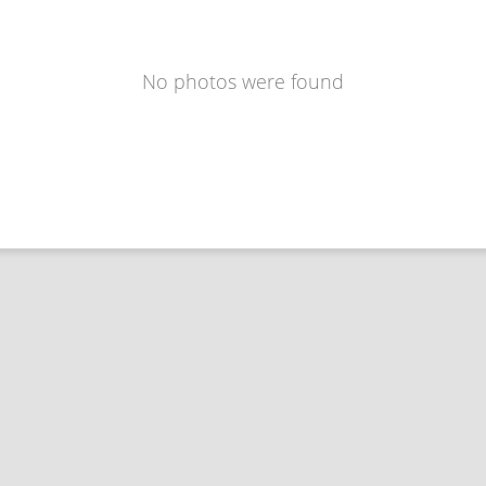
No photos were found