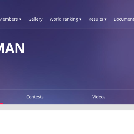
Members ▾
Gallery
World ranking ▾
Results ▾
Document
MAN
Contests
Videos