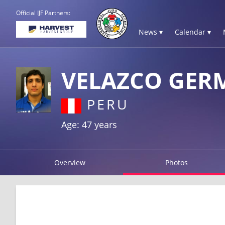
Official IJF Partners:
News ▾
Calendar ▾
VELAZCO GER
PERU
Age: 47 years
Overview
Photos