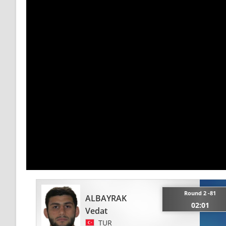
Round 2 -81
ALBAYRAK
02:01
Vedat
TUR