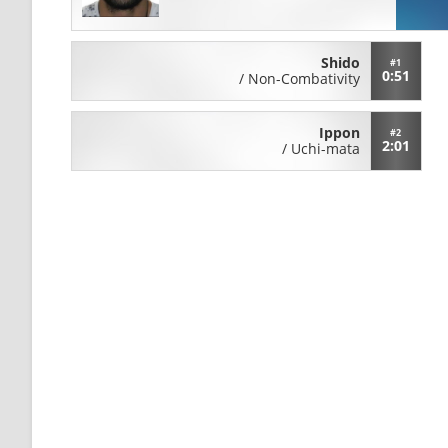
Shido
#1
0:51
/
Non-Combativity
Ippon
#2
2:01
/
Uchi-mata