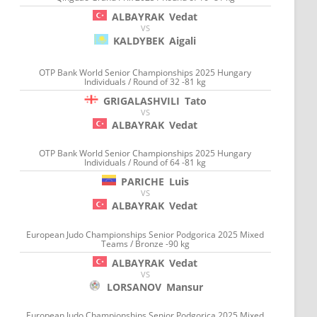
ALBAYRAK
Vedat
VS
KALDYBEK
Aigali
OTP Bank World Senior Championships 2025 Hungary
Individuals / Round of 32 -81 kg
GRIGALASHVILI
Tato
VS
ALBAYRAK
Vedat
OTP Bank World Senior Championships 2025 Hungary
Individuals / Round of 64 -81 kg
PARICHE
Luis
VS
ALBAYRAK
Vedat
European Judo Championships Senior Podgorica 2025 Mixed
Teams / Bronze -90 kg
ALBAYRAK
Vedat
VS
LORSANOV
Mansur
European Judo Championships Senior Podgorica 2025 Mixed