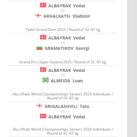
ALBAYRAK
Vedat
VS
AKHALKATSI
Vladimir
Tbilisi Grand Slam 2025 / Round of 32 -81 kg
ALBAYRAK
Vedat
VS
GRAMATIKOV
Georgi
Grand Prix Upper Austria 2025 / Round of 32 -81 kg
ALBAYRAK
Vedat
VS
ALMEIDA
Luan
Abu Dhabi World Championships Seniors 2024 Individuals /
Round of 16 -81 kg
GRIGALASHVILI
Tato
VS
ALBAYRAK
Vedat
Abu Dhabi World Championships Seniors 2024 Individuals /
Round of 32 -81 kg