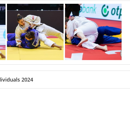
ividuals 2024