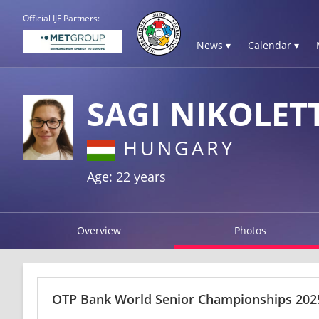
Official IJF Partners:
News ▾
Calendar ▾
SAGI NIKOLET
HUNGARY
Age: 22 years
Overview
Photos
OTP Bank World Senior Championships 2025