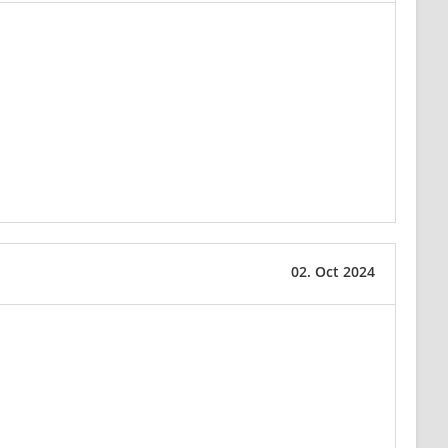
02. Oct 2024