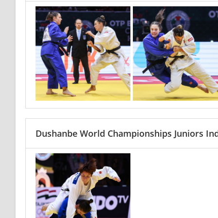
Dushanbe World Championships Juniors Ind