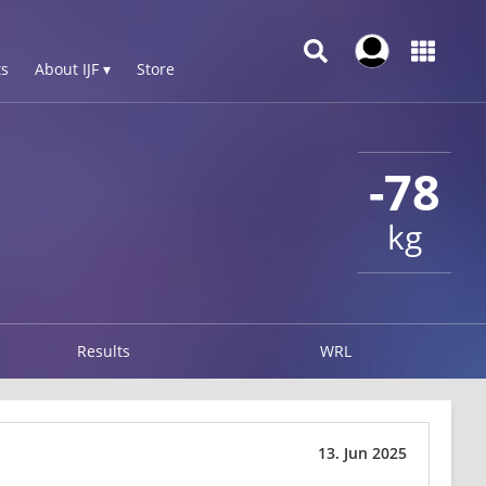
s
About IJF ▾
Store
-78
kg
Results
WRL
13. Jun 2025