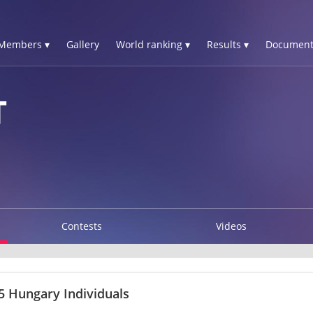
Members ▾
Gallery
World ranking ▾
Results ▾
Document
T
Contests
Videos
 Hungary Individuals