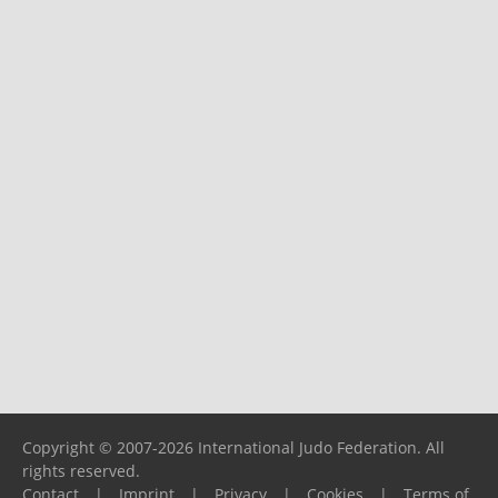
Copyright © 2007-2026 International Judo Federation. All
rights reserved.
Contact
|
Imprint
|
Privacy
|
Cookies
|
Terms of