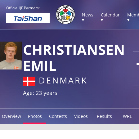
Official IJF Partners:
News
Calendar
Memb
▾
▾
▾
CHRISTIANSEN
EMIL
DENMARK
Age: 23 years
Overview
Photos
Contests
Videos
Results
WRL