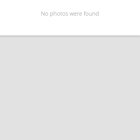
No photos were found