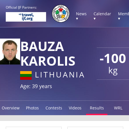
Official IJF Partners:
News
Calendar
Memb
▾
▾
▾
BAUZA
-100
KAROLIS
kg
LITHUANIA
Age: 39 years
Overview
Photos
Contests
Videos
Results
WRL