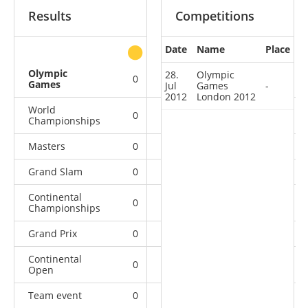
Results
Competitions
Date
Name
Place
other
Olympic
28.
Olympic
0
0
0
1
Games
Jul
Games
-
2012
London 2012
World
0
0
0
9
Championships
Masters
0
0
0
2
Grand Slam
0
0
1
17
Continental
0
0
2
9
Championships
Grand Prix
0
0
2
21
Continental
0
6
6
11
Open
Team event
0
0
0
1