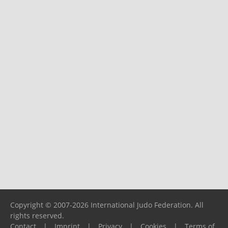
Copyright © 2007-2026 International Judo Federation. All
rights reserved.
Contact
|
Imprint
|
Privacy
|
Cookies
|
Terms of