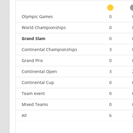
Olympic Games
0
World Championships
0
Grand Slam
0
Continental Championships
3
Grand Prix
0
Continental Open
3
Continental Cup
0
Team event
0
Mixed Teams
0
All
6