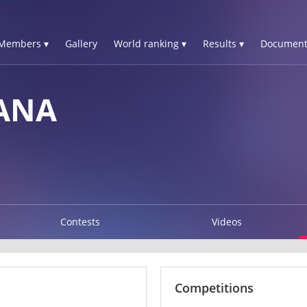
Members ▾
Gallery
World ranking ▾
Results ▾
Document
IANA
Contests
Videos
Competitions