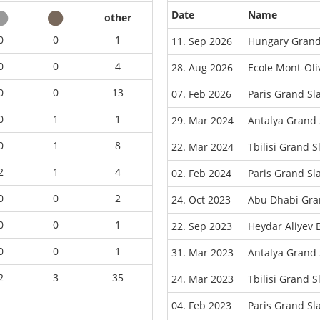
Date
Name
other
0
0
1
11. Sep 2026
Hungary Grand
0
0
4
28. Aug 2026
Ecole Mont-Oli
0
0
13
07. Feb 2026
Paris Grand S
0
1
1
29. Mar 2024
Antalya Grand
0
1
8
22. Mar 2024
Tbilisi Grand 
2
1
4
02. Feb 2024
Paris Grand S
0
0
2
24. Oct 2023
Abu Dhabi Gra
0
0
1
22. Sep 2023
Heydar Aliyev
0
0
1
31. Mar 2023
Antalya Grand
2
3
35
24. Mar 2023
Tbilisi Grand 
04. Feb 2023
Paris Grand S