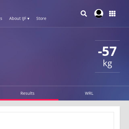
s
About IJF ▾
Store
-57
kg
Results
WRL