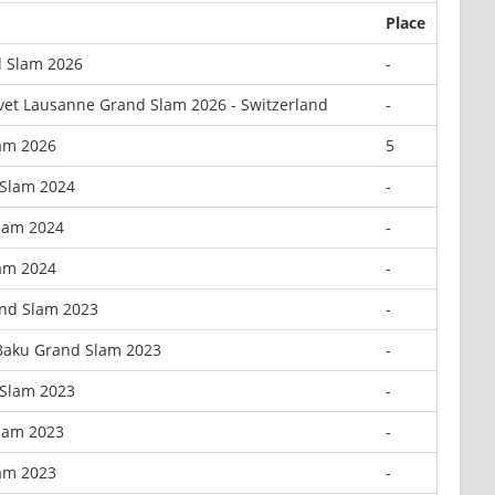
Place
 Slam 2026
-
vet Lausanne Grand Slam 2026 - Switzerland
-
lam 2026
5
 Slam 2024
-
Slam 2024
-
lam 2024
-
nd Slam 2023
-
 Baku Grand Slam 2023
-
 Slam 2023
-
Slam 2023
-
lam 2023
-