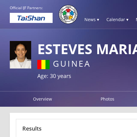
Official IJF Partners:
News ▾
Calendar ▾
ESTEVES MAR
GUINEA
Age: 30 years
Overview
Photos
Results