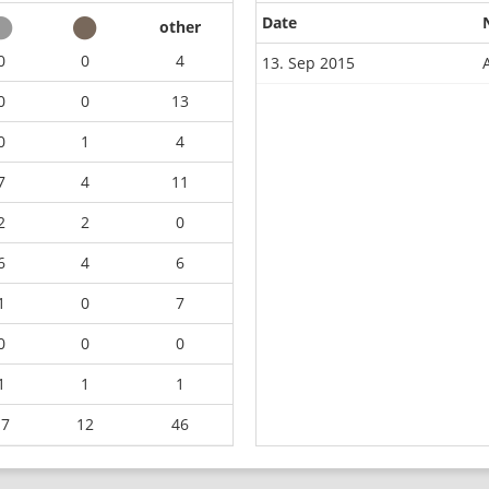
Date
other
0
0
4
13. Sep 2015
0
0
13
0
1
4
7
4
11
2
2
0
6
4
6
1
0
7
0
0
0
1
1
1
17
12
46