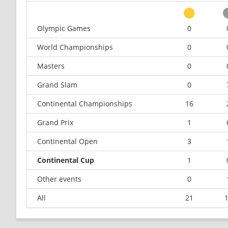
Olympic Games
0
World Championships
0
Masters
0
Grand Slam
0
Continental Championships
16
Grand Prix
1
Continental Open
3
Continental Cup
1
Other events
0
All
21