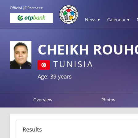
Official IJF Partners:
News ▾
Calendar ▾
CHEIKH ROUH
TUNISIA
Age: 39 years
Overview
Photos
Results