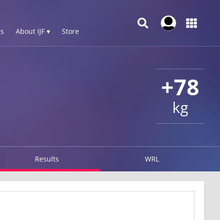
s
About IJF ▾
Store
+78
kg
Results
WRL