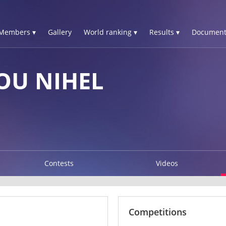
Members ▾
Gallery
World ranking ▾
Results ▾
Document
OU NIHEL
Contests
Videos
Competitions