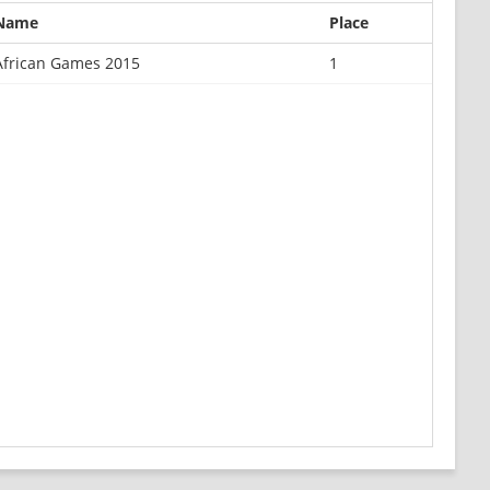
Name
Place
African Games 2015
1