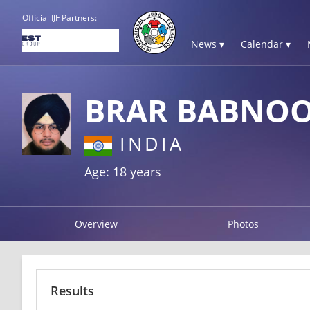
Official IJF Partners:
News ▾
Calendar ▾
BRAR BABNOO
INDIA
Age: 18 years
Overview
Photos
Results