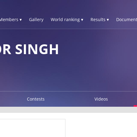
Members ▾
Gallery
World ranking ▾
Results ▾
Document
R SINGH
Contests
Videos