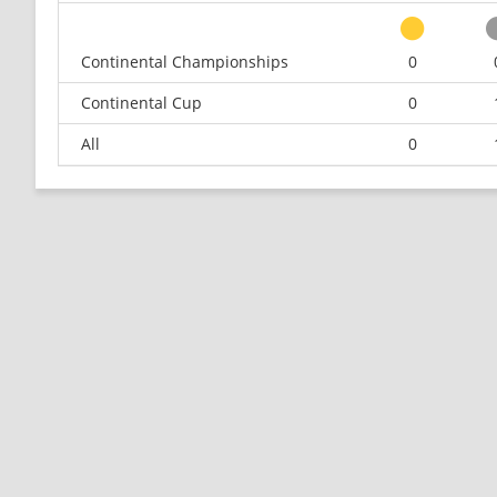
Continental Championships
0
Continental Cup
0
All
0