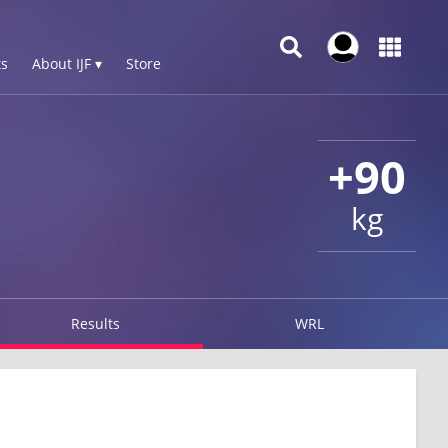
s
About IJF ▾
Store
+90
kg
Results
WRL