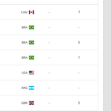
-
7
CAN
-
-
BRA
-
5
BRA
-
1
BRA
-
-
USA
-
-
ARG
-
5
GBR