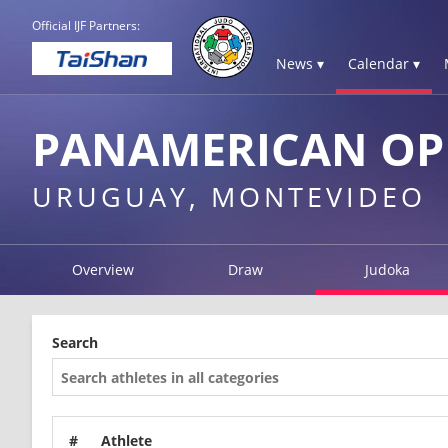
Official IJF Partners:
News ▾
Calendar ▾
PANAMERICAN OP
URUGUAY, MONTEVIDEO
Overview
Draw
Judoka
Search
#
Athlete