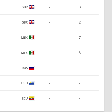
-
3
GBR
-
2
GBR
-
7
MEX
-
3
MEX
-
-
RUS
-
-
URU
-
-
ECU