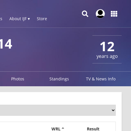
s
About IJF ▾
Store
14
12
years ago
Photos
Standings
TV & News Info
WRL
Result