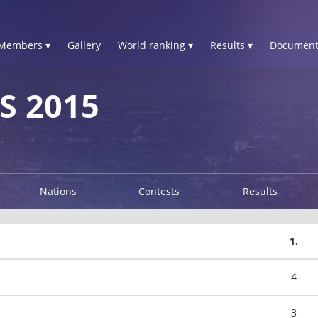
Members ▾
Gallery
World ranking ▾
Results ▾
Document
S 2015
Nations
Contests
Results
1.
4
3