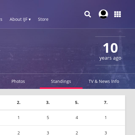
s
About IJF ▾
Store
10
years ago
Photos
Standings
TV & News Info
2.
3.
5.
7.
1
5
4
1
2
3
2
3