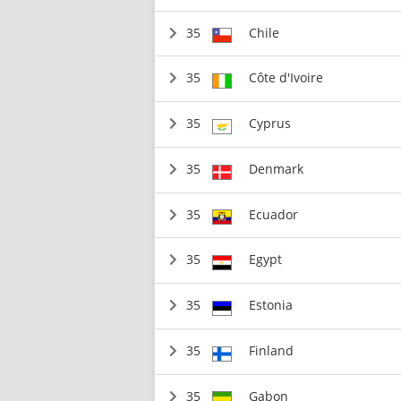
35
Chile
35
Côte d'Ivoire
35
Cyprus
35
Denmark
35
Ecuador
35
Egypt
35
Estonia
35
Finland
35
Gabon