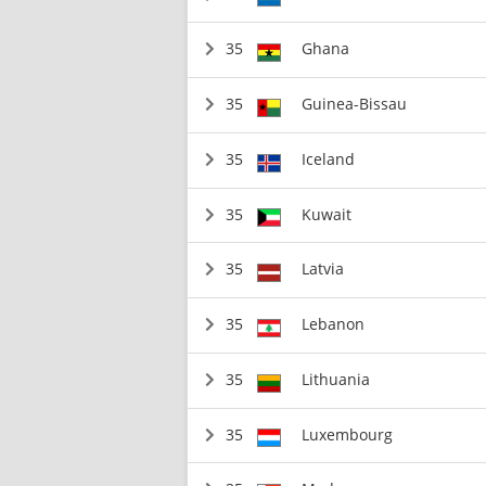
35
Ghana
35
Guinea-Bissau
35
Iceland
35
Kuwait
35
Latvia
35
Lebanon
35
Lithuania
35
Luxembourg