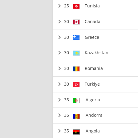
25
Tunisia
30
Canada
30
Greece
30
Kazakhstan
30
Romania
30
Türkiye
35
Algeria
35
Andorra
35
Angola