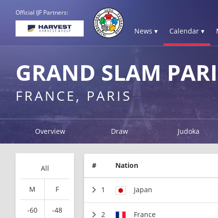
Official IJF Partners:
News ▾
Calendar ▾
GRAND SLAM PARI
FRANCE, PARIS
Overview
Draw
Judoka
#
Nation
All
M
F
1
Japan
-60
-48
2
France