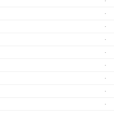
-
-
-
-
-
-
-
-
-