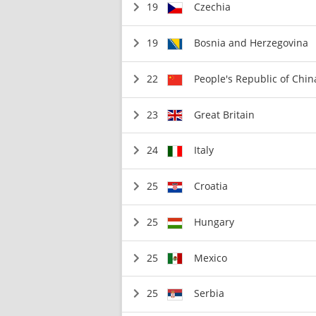
19
Czechia
19
Bosnia and Herzegovina
22
People's Republic of Chin
23
Great Britain
24
Italy
25
Croatia
25
Hungary
25
Mexico
25
Serbia