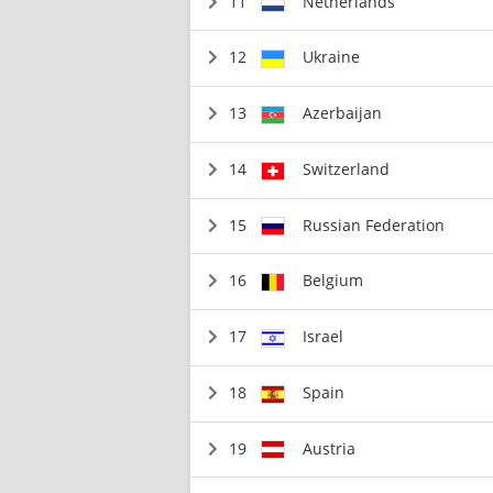
11
Netherlands
12
Ukraine
13
Azerbaijan
14
Switzerland
15
Russian Federation
16
Belgium
17
Israel
18
Spain
19
Austria