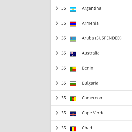
35
Argentina
35
Armenia
35
Aruba (SUSPENDED)
35
Australia
35
Benin
35
Bulgaria
35
Cameroon
35
Cape Verde
35
Chad