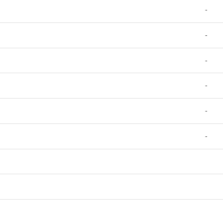
-
-
-
-
-
-