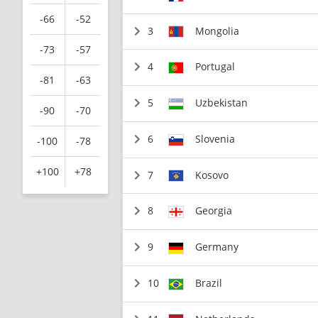
-66
-52
3
Mongolia
-73
-57
4
Portugal
-81
-63
5
Uzbekistan
-90
-70
6
Slovenia
-100
-78
+100
+78
7
Kosovo
8
Georgia
9
Germany
10
Brazil