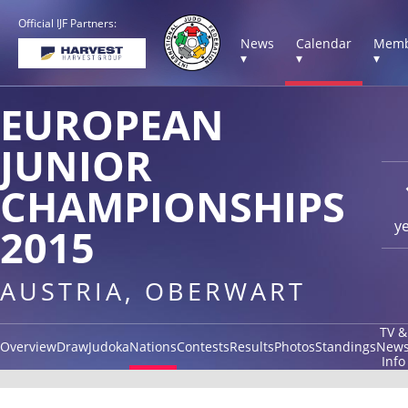
Official IJF Partners:
News
Calendar
Memb
▾
▾
▾
EUROPEAN
JUNIOR
CHAMPIONSHIPS
y
2015
AUSTRIA, OBERWART
TV &
Overview
Draw
Judoka
Nations
Contests
Results
Photos
Standings
New
Info