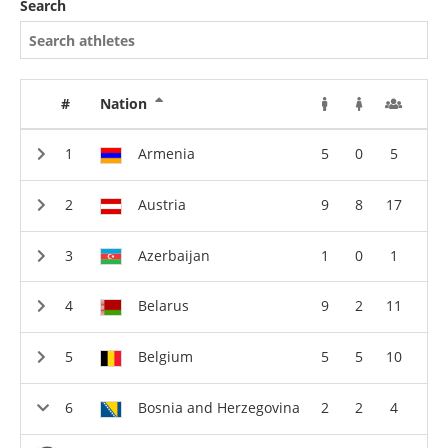
Search
#
Nation
Armenia
5
0
5
Austria
9
8
17
Azerbaijan
1
0
1
Belarus
9
2
11
Belgium
5
5
10
Bosnia and Herzegovina
2
2
4