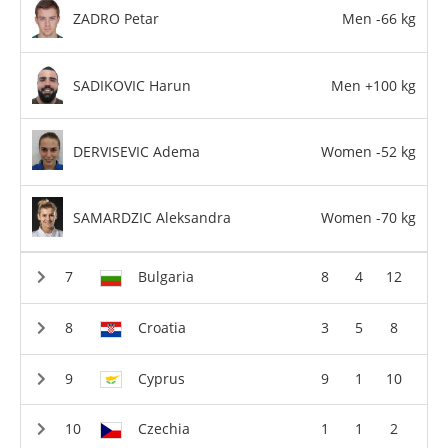
ZADRO Petar
Men -66 kg
SADIKOVIC Harun
Men +100 kg
DERVISEVIC Adema
Women -52 kg
SAMARDZIC Aleksandra
Women -70 kg
Bulgaria
8
4
12
Croatia
3
5
8
Cyprus
9
1
10
Czechia
1
1
2