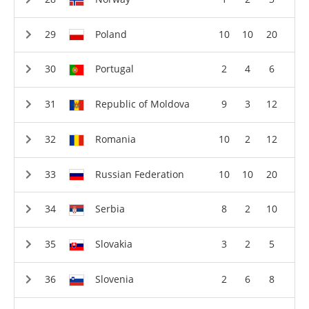
Poland
10
10
20
Portugal
2
4
6
Republic of Moldova
9
3
12
Romania
10
2
12
Russian Federation
10
10
20
Serbia
8
2
10
Slovakia
3
2
5
Slovenia
2
6
8