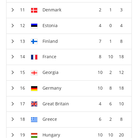
Denmark
2
1
3
Estonia
4
0
4
Finland
7
1
8
France
8
10
18
Georgia
10
2
12
Germany
10
8
18
Great Britain
4
6
10
Greece
6
2
8
Hungary
10
10
20