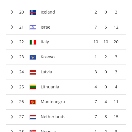
Iceland
2
0
2
Israel
7
5
12
Italy
10
10
20
Kosovo
1
2
3
Latvia
3
0
3
Lithuania
4
0
4
Montenegro
7
4
11
Netherlands
7
8
15
Norway
1
2
3