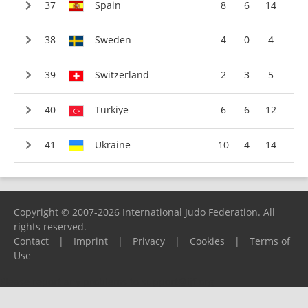
Spain
8
6
14
Sweden
4
0
4
Switzerland
2
3
5
Türkiye
6
6
12
Ukraine
10
4
14
Copyright © 2007-2026 International Judo Federation. All
rights reserved.
Contact
|
Imprint
|
Privacy
|
Cookies
|
Terms of
Use
Please report any problems to
support@ijf.org