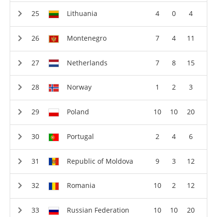
Lithuania
4
0
4
Montenegro
7
4
11
Netherlands
7
8
15
Norway
1
2
3
Poland
10
10
20
Portugal
2
4
6
Republic of Moldova
9
3
12
Romania
10
2
12
Russian Federation
10
10
20