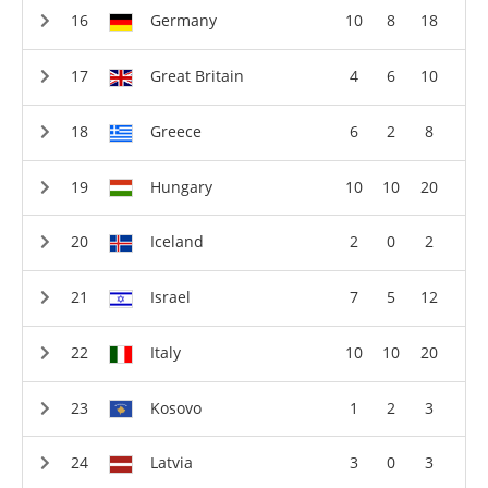
Germany
10
8
18
Great Britain
4
6
10
Greece
6
2
8
Hungary
10
10
20
Iceland
2
0
2
Israel
7
5
12
Italy
10
10
20
Kosovo
1
2
3
Latvia
3
0
3