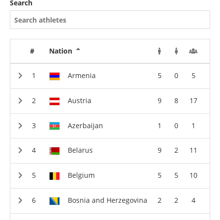
Search
#
Nation
Armenia
5
0
5
Austria
9
8
17
Azerbaijan
1
0
1
Belarus
9
2
11
Belgium
5
5
10
Bosnia and Herzegovina
2
2
4