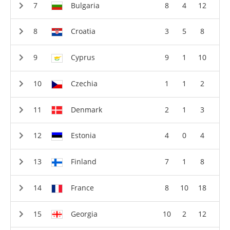
Bulgaria
8
4
12
Croatia
3
5
8
Cyprus
9
1
10
Czechia
1
1
2
Denmark
2
1
3
Estonia
4
0
4
Finland
7
1
8
France
8
10
18
Georgia
10
2
12