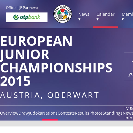
Official IJF Partners:
News
Calendar
Memb
▾
▾
▾
EUROPEAN
JUNIOR
CHAMPIONSHIPS
y
2015
AUSTRIA, OBERWART
TV &
Overview
Draw
Judoka
Nations
Contests
Results
Photos
Standings
New
Info