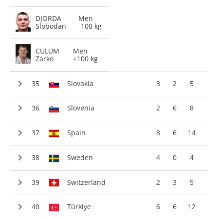
DJORDA
Men
Slobodan
-100 kg
CULUM
Men
Zarko
+100 kg
Slovakia
3
2
5
Slovenia
2
6
8
Spain
8
6
14
Sweden
4
0
4
Switzerland
2
3
5
Türkiye
6
6
12