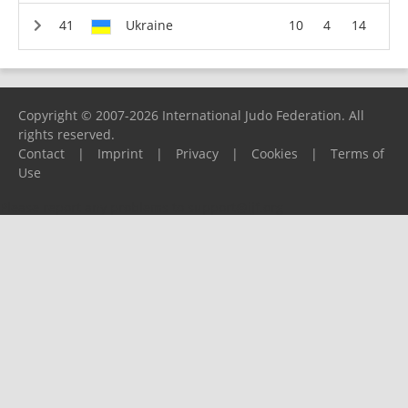
Ukraine
10
4
14
Copyright © 2007-2026 International Judo Federation. All
rights reserved.
Contact
|
Imprint
|
Privacy
|
Cookies
|
Terms of
Use
Please report any problems to
support@ijf.org