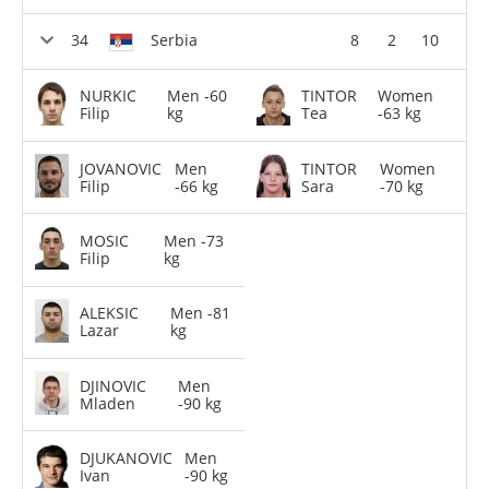
Serbia
8
2
10
NURKIC
Men -60
TINTOR
Women
Filip
kg
Tea
-63 kg
JOVANOVIC
Men
TINTOR
Women
Filip
-66 kg
Sara
-70 kg
MOSIC
Men -73
Filip
kg
ALEKSIC
Men -81
Lazar
kg
DJINOVIC
Men
Mladen
-90 kg
DJUKANOVIC
Men
Ivan
-90 kg