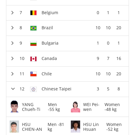
Belgium
0
1
1
Brazil
10
10
20
Bulgaria
1
0
1
Canada
9
7
16
Chile
10
10
20
Chinese Taipei
3
5
8
YANG
Men
WEI Pei-
Women
Chueh-Ti
-55 kg
wen
-48 kg
HSU
Men -81
HSU Lin
Women
CHIEN-AN
kg
Hsuan
-52 kg