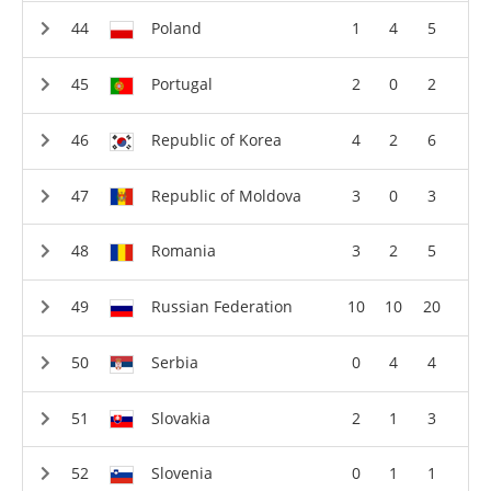
Poland
1
4
5
Portugal
2
0
2
Republic of Korea
4
2
6
Republic of Moldova
3
0
3
Romania
3
2
5
Russian Federation
10
10
20
Serbia
0
4
4
Slovakia
2
1
3
Slovenia
0
1
1