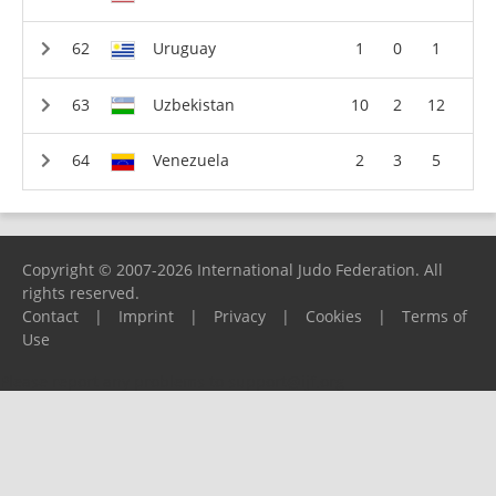
Uruguay
1
0
1
Uzbekistan
10
2
12
Venezuela
2
3
5
Copyright © 2007-2026 International Judo Federation. All
rights reserved.
Contact
|
Imprint
|
Privacy
|
Cookies
|
Terms of
Use
Please report any problems to
support@ijf.org