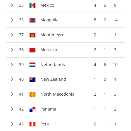
Mexico
4
5
9
Mongolia
8
6
14
Montenegro
0
1
1
Morocco
2
1
3
Netherlands
4
6
10
New Zealand
1
0
1
North Macedonia
2
1
3
Panama
1
1
2
Peru
0
1
1