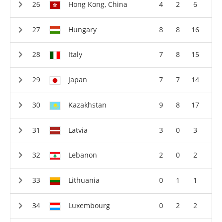
Hong Kong, China
4
2
6
Hungary
8
8
16
Italy
7
8
15
Japan
7
7
14
Kazakhstan
9
8
17
Latvia
3
0
3
Lebanon
2
0
2
Lithuania
0
1
1
Luxembourg
0
2
2