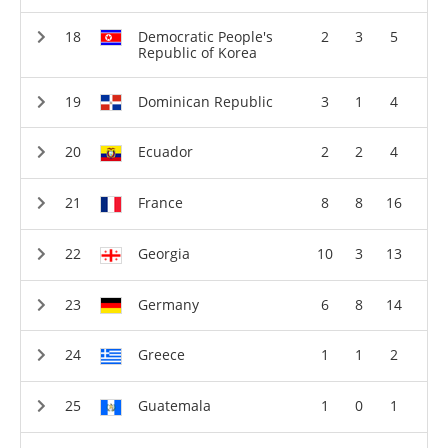
Democratic People's
2
3
5
Republic of Korea
Dominican Republic
3
1
4
Ecuador
2
2
4
France
8
8
16
Georgia
10
3
13
Germany
6
8
14
Greece
1
1
2
Guatemala
1
0
1