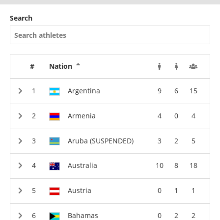
Search
#
Nation
Argentina
9
6
15
Armenia
4
0
4
Aruba (SUSPENDED)
3
2
5
Australia
10
8
18
Austria
0
1
1
Bahamas
0
2
2