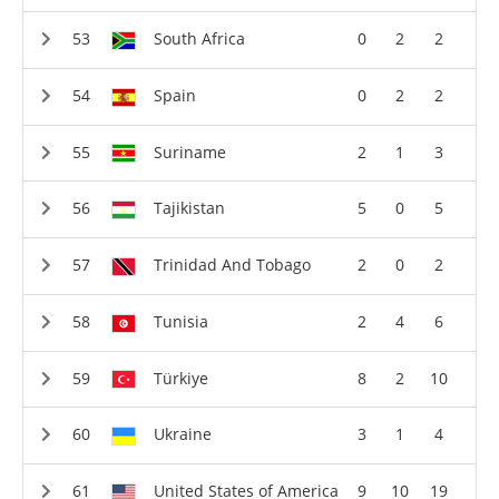
South Africa
0
2
2
Spain
0
2
2
Suriname
2
1
3
Tajikistan
5
0
5
Trinidad And Tobago
2
0
2
Tunisia
2
4
6
Türkiye
8
2
10
Ukraine
3
1
4
United States of America
9
10
19