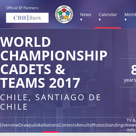
Official IJF Partners:
News
Calendar
Memb
▾
▾
▾
WORLD
CHAMPIONSHIP
CADETS &
TEAMS 2017
year
CHILE, SANTIAGO DE
CHILE
TV &
Overview
Draw
Judoka
Nations
Contests
Results
Photos
Standings
New
Info