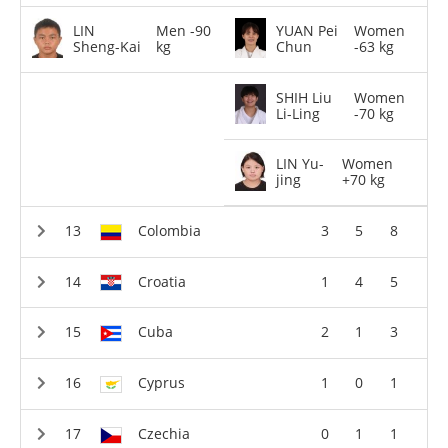
LIN
Men -90
YUAN Pei
Women
Sheng-Kai
kg
Chun
-63 kg
SHIH Liu
Women
Li-Ling
-70 kg
LIN Yu-
Women
jing
+70 kg
Colombia
3
5
8
Croatia
1
4
5
Cuba
2
1
3
Cyprus
1
0
1
Czechia
0
1
1