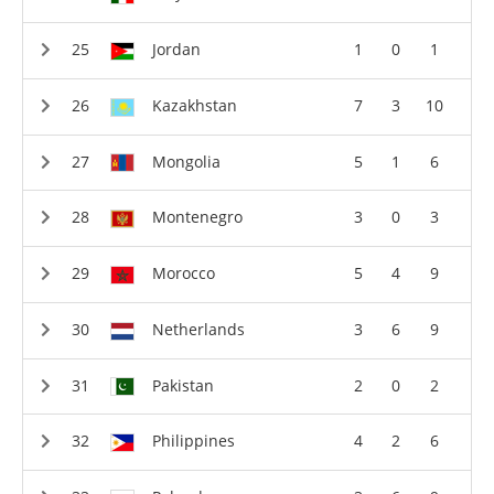
Jordan
1
0
1
Kazakhstan
7
3
10
Mongolia
5
1
6
Montenegro
3
0
3
Morocco
5
4
9
Netherlands
3
6
9
Pakistan
2
0
2
Philippines
4
2
6