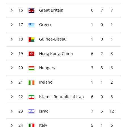
Great Britain
0
7
7
Greece
1
0
1
Guinea-Bissau
1
0
1
Hong Kong, China
6
2
8
Hungary
3
3
6
Ireland
1
1
2
Islamic Republic of Iran
6
0
6
Israel
7
5
12
Italy
5
1
6