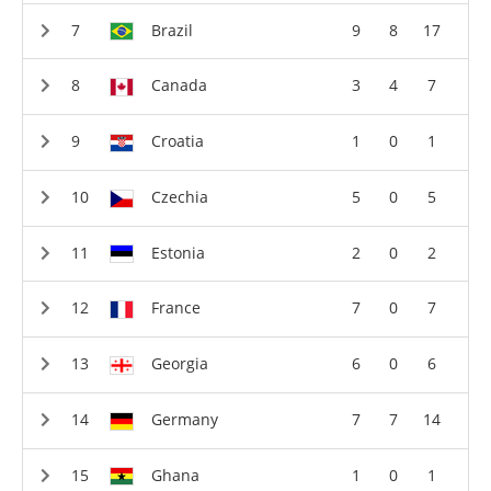
Brazil
9
8
17
Canada
3
4
7
Croatia
1
0
1
Czechia
5
0
5
Estonia
2
0
2
France
7
0
7
Georgia
6
0
6
Germany
7
7
14
Ghana
1
0
1