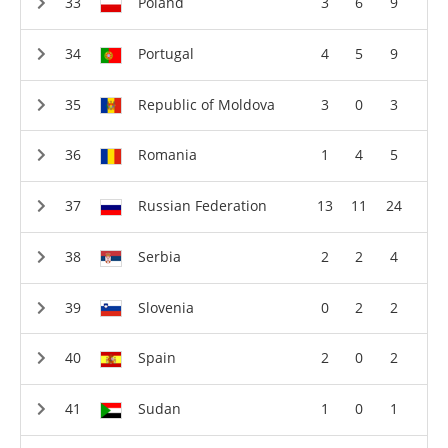
Poland
3
6
9
Portugal
4
5
9
Republic of Moldova
3
0
3
Romania
1
4
5
Russian Federation
13
11
24
Serbia
2
2
4
Slovenia
0
2
2
Spain
2
0
2
Sudan
1
0
1