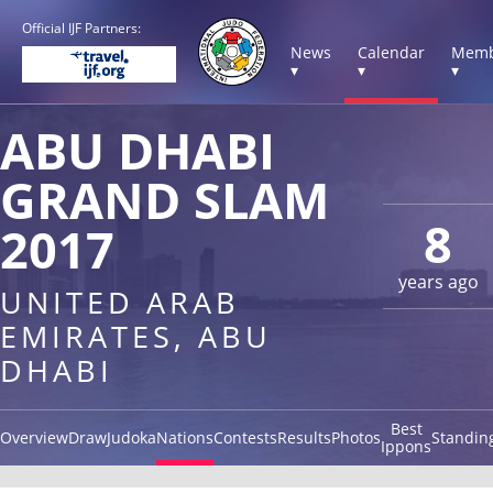
Official IJF Partners:
News
Calendar
Memb
▾
▾
▾
ABU DHABI
GRAND SLAM
8
2017
years ago
UNITED ARAB
EMIRATES, ABU
DHABI
Best
Overview
Draw
Judoka
Nations
Contests
Results
Photos
Standin
Ippons