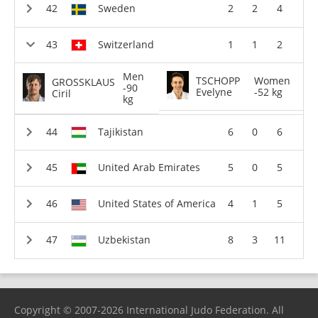
Sweden
2
2
4
Switzerland
1
1
2
Men
TSCHOPP
Women
GROSSKLAUS
-90
Evelyne
-52 kg
Ciril
kg
Tajikistan
6
0
6
United Arab Emirates
5
0
5
United States of America
4
1
5
Uzbekistan
8
3
11
Copyright © 2007-2026 International Judo Federation. All