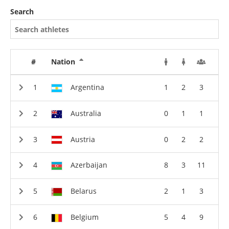
Search
#
Nation
Argentina
1
2
3
Australia
0
1
1
Austria
0
2
2
Azerbaijan
8
3
11
Belarus
2
1
3
Belgium
5
4
9