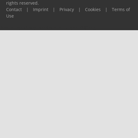
rights reserved.
Contact
|
Imprint
|
Privacy
|
Cookies
|
Terms of
Use
Please report any problems to
support@ijf.org