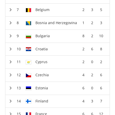
Belgium
2
3
5
Bosnia and Herzegovina
1
2
3
Bulgaria
8
2
10
Croatia
2
6
8
Cyprus
2
0
2
Czechia
4
2
6
Estonia
6
0
6
Finland
4
3
7
France
6
6
12