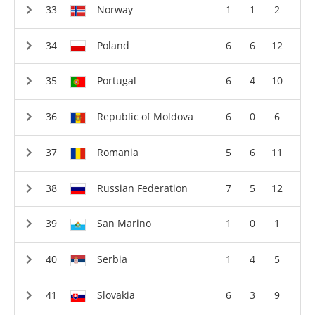
Norway
1
1
2
Poland
6
6
12
Portugal
6
4
10
Republic of Moldova
6
0
6
Romania
5
6
11
Russian Federation
7
5
12
San Marino
1
0
1
Serbia
1
4
5
Slovakia
6
3
9