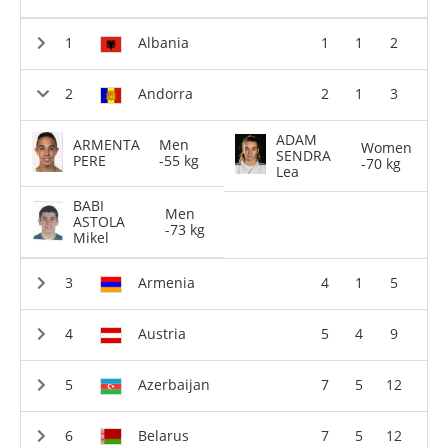
Albania
1
1
2
Andorra
2
1
3
ADAM
ARMENTA
Men
Women
SENDRA
PERE
-55 kg
-70 kg
Lea
BABI
Men
ASTOLA
-73 kg
Mikel
Armenia
4
1
5
Austria
5
4
9
Azerbaijan
7
5
12
Belarus
7
5
12