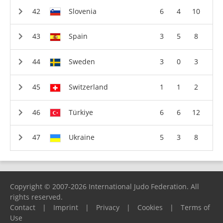
Slovenia
6
4
10
Spain
3
5
8
Sweden
3
0
3
Switzerland
1
1
2
Türkiye
6
6
12
Ukraine
5
3
8
Copyright © 2007-2026 International Judo Federation. All
rights reserved.
Contact
|
Imprint
|
Privacy
|
Cookies
|
Terms of
Use