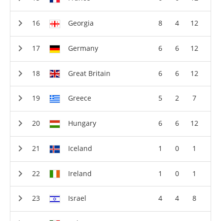
Georgia
8
4
12
Germany
6
6
12
Great Britain
6
6
12
Greece
5
2
7
Hungary
6
6
12
Iceland
1
0
1
Ireland
1
0
1
Israel
4
4
8