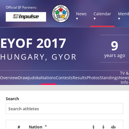
Official IJF Partners:
News
Calendar
Memb
▾
▾
▾
EYOF 2017
9
HUNGARY, GYOR
years ago
TV &
Overview
Draw
Judoka
Nations
Contests
Results
Photos
Standings
New
Info
Search
#
Nation