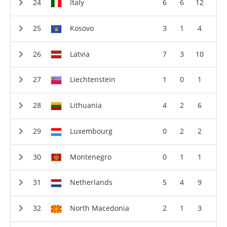
Italy
6
6
12
Kosovo
3
1
4
Latvia
7
3
10
Liechtenstein
1
0
1
Lithuania
4
2
6
Luxembourg
0
2
2
Montenegro
0
1
1
Netherlands
5
4
9
North Macedonia
2
1
3