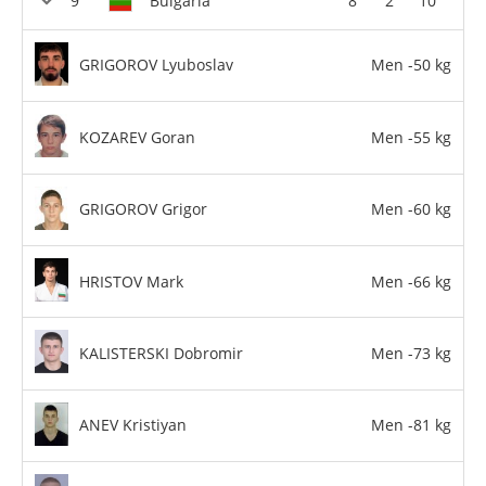
Bulgaria
8
2
10
GRIGOROV Lyuboslav
Men -50 kg
KOZAREV Goran
Men -55 kg
GRIGOROV Grigor
Men -60 kg
HRISTOV Mark
Men -66 kg
KALISTERSKI Dobromir
Men -73 kg
ANEV Kristiyan
Men -81 kg