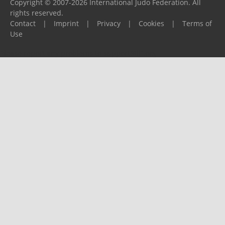
Copyright © 2007-2026 International Judo Federation. All
rights reserved.
Contact
|
Imprint
|
Privacy
|
Cookies
|
Terms of
Use
Please report any problems to
support@ijf.org