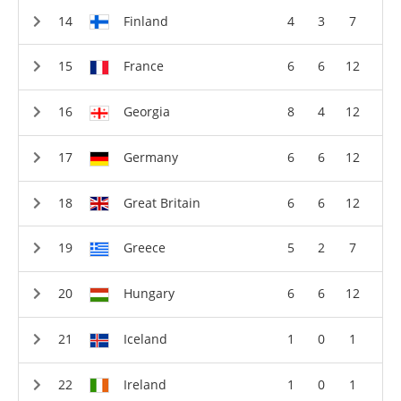
Finland
4
3
7
France
6
6
12
Georgia
8
4
12
Germany
6
6
12
Great Britain
6
6
12
Greece
5
2
7
Hungary
6
6
12
Iceland
1
0
1
Ireland
1
0
1