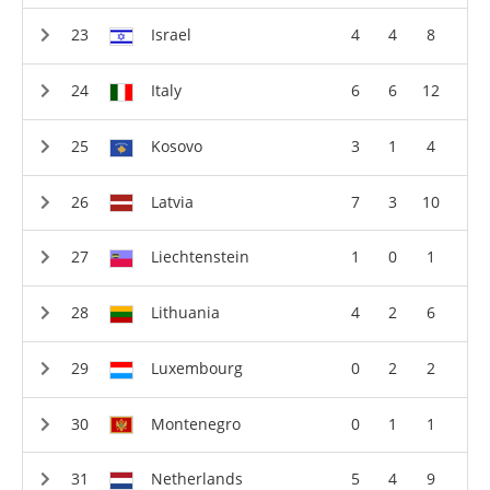
Israel
4
4
8
Italy
6
6
12
Kosovo
3
1
4
Latvia
7
3
10
Liechtenstein
1
0
1
Lithuania
4
2
6
Luxembourg
0
2
2
Montenegro
0
1
1
Netherlands
5
4
9