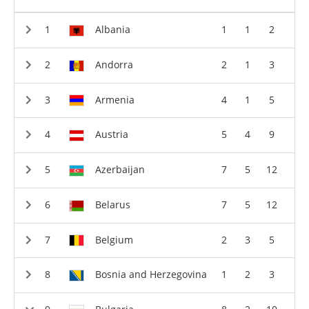
Albania
1
1
2
Andorra
2
1
3
Armenia
4
1
5
Austria
5
4
9
Azerbaijan
7
5
12
Belarus
7
5
12
Belgium
2
3
5
Bosnia and Herzegovina
1
2
3