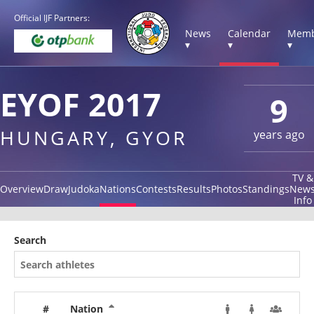
Official IJF Partners:
News
Calendar
Memb
▾
▾
▾
EYOF 2017
9
HUNGARY, GYOR
years ago
TV &
Overview
Draw
Judoka
Nations
Contests
Results
Photos
Standings
New
Info
Search
#
Nation