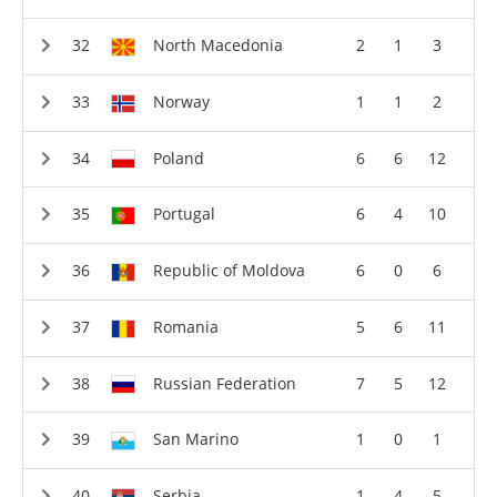
North Macedonia
2
1
3
Norway
1
1
2
Poland
6
6
12
Portugal
6
4
10
Republic of Moldova
6
0
6
Romania
5
6
11
Russian Federation
7
5
12
San Marino
1
0
1
Serbia
1
4
5