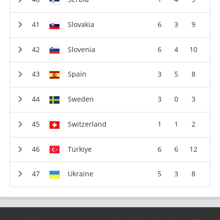
Slovakia
6
3
9
Slovenia
6
4
10
Spain
3
5
8
Sweden
3
0
3
Switzerland
1
1
2
Türkiye
6
6
12
Ukraine
5
3
8