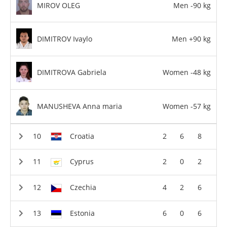
MIROV OLEG
Men -90 kg
DIMITROV Ivaylo
Men +90 kg
DIMITROVA Gabriela
Women -48 kg
MANUSHEVA Anna maria
Women -57 kg
Croatia
2
6
8
Cyprus
2
0
2
Czechia
4
2
6
Estonia
6
0
6