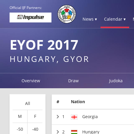
Official IJF Partners:
News ▾
Calendar ▾
EYOF 2017
HUNGARY, GYOR
Overview
Draw
Judoka
#
Nation
All
M
F
1
Georgia
-50
-40
2
Hungary