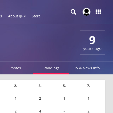
s
About IJF ▾
Store
9
years ago
Photos
Standings
TV & News Info
2.
3.
5.
7.
1
2
1
1
2
4
-
2