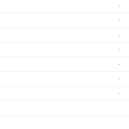
-
-
-
-
-
-
-