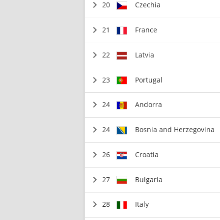
20
Czechia
21
France
22
Latvia
23
Portugal
24
Andorra
24
Bosnia and Herzegovina
26
Croatia
27
Bulgaria
28
Italy