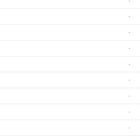
-
-
-
-
-
-
-
-
-