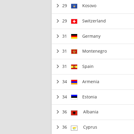
29
Kosovo
29
Switzerland
31
Germany
31
Montenegro
31
Spain
34
Armenia
34
Estonia
36
Albania
36
Cyprus