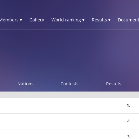
Members ▾
Gallery
World ranking ▾
Results ▾
Document
Nations
Contests
Results
1.
4
3