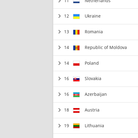
11
Netherlands
12
Ukraine
13
Romania
14
Republic of Moldova
14
Poland
16
Slovakia
16
Azerbaijan
18
Austria
19
Lithuania