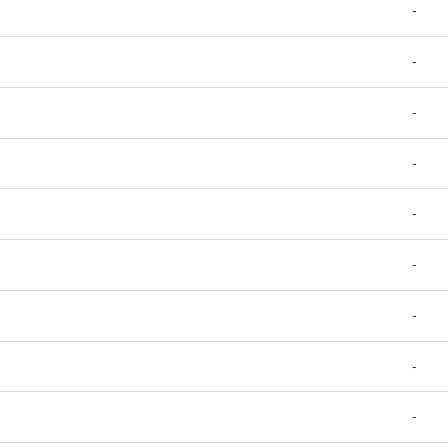
-
-
-
-
-
-
-
-
-