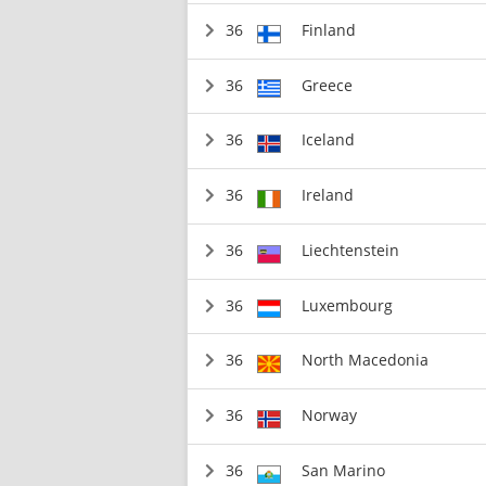
36
Finland
36
Greece
36
Iceland
36
Ireland
36
Liechtenstein
36
Luxembourg
36
North Macedonia
36
Norway
36
San Marino