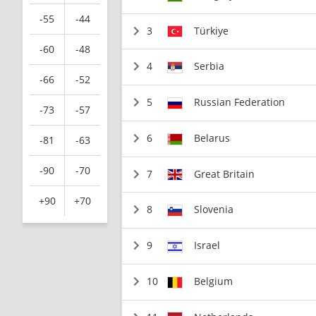
-55
-44
3
Türkiye
-60
-48
4
Serbia
-66
-52
5
Russian Federation
-73
-57
6
Belarus
-81
-63
-90
-70
7
Great Britain
+90
+70
8
Slovenia
9
Israel
10
Belgium