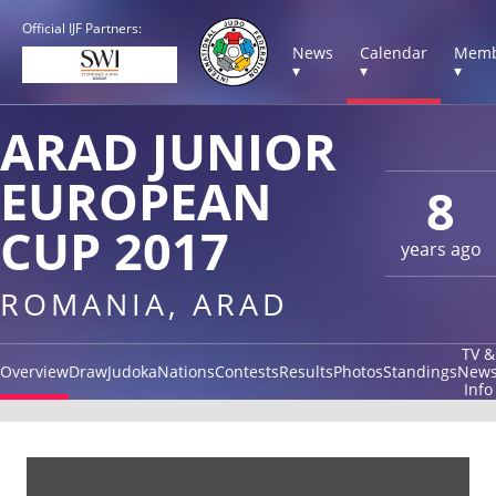
Official IJF Partners:
News
Calendar
Memb
▾
▾
▾
ARAD JUNIOR
EUROPEAN
8
CUP 2017
years ago
ROMANIA, ARAD
TV &
Overview
Draw
Judoka
Nations
Contests
Results
Photos
Standings
New
Info