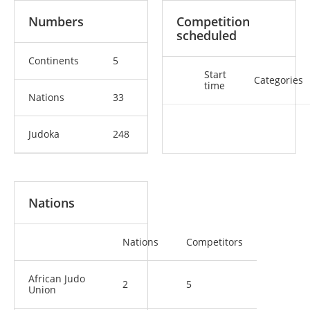
Numbers
Competition
scheduled
Continents
5
Start
Categories
time
Nations
33
Judoka
248
Nations
Nations
Competitors
African Judo
2
5
Union