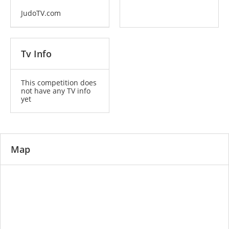
JudoTV.com
Tv Info
This competition does
not have any TV info
yet
Map