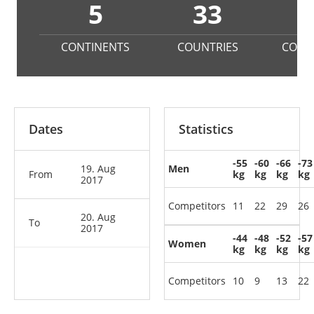
5
33
2
CONTINENTS
COUNTRIES
COMP
Dates
Statistics
-55
-60
-66
-73
19. Aug
Men
From
kg
kg
kg
kg
2017
Competitors
11
22
29
26
20. Aug
To
2017
-44
-48
-52
-57
Women
kg
kg
kg
kg
Competitors
10
9
13
22