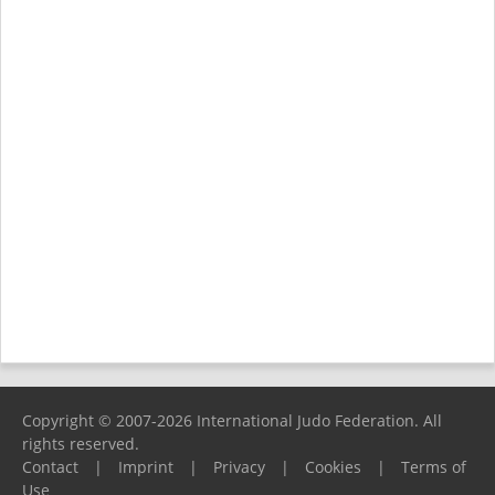
Copyright © 2007-2026 International Judo Federation. All
rights reserved.
Contact
|
Imprint
|
Privacy
|
Cookies
|
Terms of
Use