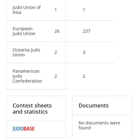
Judo Union of
1
1
Asia
European
26
237
Judo Union
Oceania Judo
2
3
Union
Panamerican
Judo
2
2
Confederation
Contest sheets
Documents
and statistics
No documents were
found