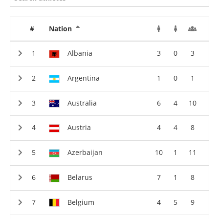
#
Nation
Albania
3
0
3
Argentina
1
0
1
Australia
6
4
10
Austria
4
4
8
Azerbaijan
10
1
11
Belarus
7
1
8
Belgium
4
5
9