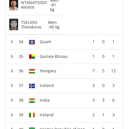
Men
NTANATSIDIS
-81
Alexios
kg
TSELIDIS
Men
Theodoros
-90 kg
Guam
1
0
1
Guinea-Bissau
1
0
1
Hungary
7
5
12
Iceland
3
0
3
India
3
3
6
Ireland
2
1
3