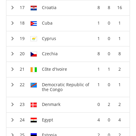
Croatia
8
8
16
Cuba
1
0
1
Cyprus
1
0
1
Czechia
8
0
8
Côte d'Ivoire
1
1
2
Democratic Republic of
1
0
1
the Congo
Denmark
0
2
2
Egypt
4
0
4
Estonia
2
0
2