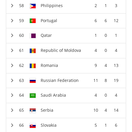
Philippines
2
1
3
Portugal
6
6
12
Qatar
1
0
1
Republic of Moldova
4
0
4
Romania
9
4
13
Russian Federation
11
8
19
Saudi Arabia
4
0
4
Serbia
10
4
14
Slovakia
5
1
6