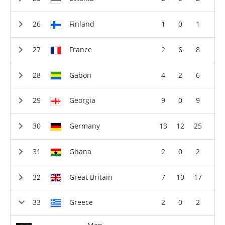
Finland
1
0
1
France
2
6
8
Gabon
4
2
6
Georgia
9
0
9
Germany
13
12
25
Ghana
2
0
2
Great Britain
7
10
17
Greece
2
0
2