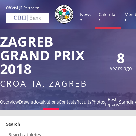
Official IJF Partners:
News
Calendar
Memb
▾
▾
▾
ZAGREB
GRAND PRIX
8
2018
years ago
CROATIA, ZAGREB
Best
Overview
Draw
Judoka
Nations
Contests
Results
Photos
Standin
Ippons
Search