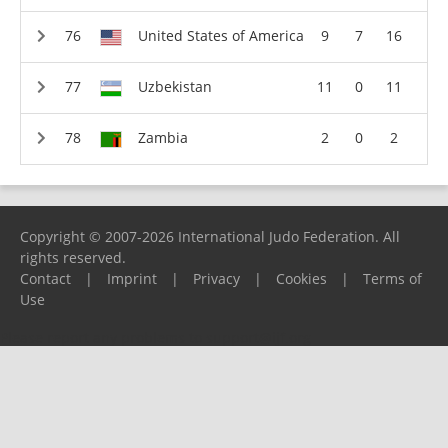
United States of America
9
7
16
Uzbekistan
11
0
11
Zambia
2
0
2
Copyright © 2007-2026 International Judo Federation. All
rights reserved.
Contact
|
Imprint
|
Privacy
|
Cookies
|
Terms of
Use
Please report any problems to
support@ijf.org