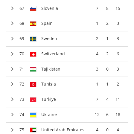
Slovenia
7
8
15
Spain
1
2
3
Sweden
2
1
3
Switzerland
4
2
6
Tajikistan
3
0
3
Tunisia
1
1
2
Türkiye
7
4
11
Ukraine
12
6
18
United Arab Emirates
4
0
4