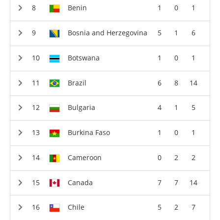
Benin
1
0
1
Bosnia and Herzegovina
5
1
6
Botswana
1
0
1
Brazil
6
8
14
Bulgaria
4
1
5
Burkina Faso
1
0
1
Cameroon
0
2
2
Canada
7
7
14
Chile
5
2
7