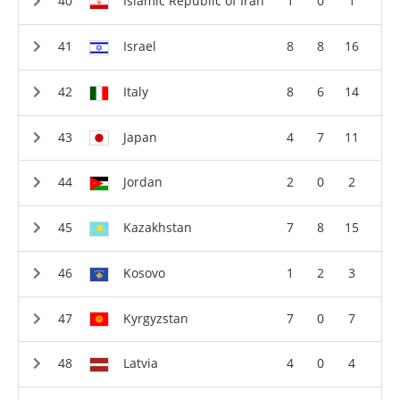
Islamic Republic of Iran
1
0
1
Israel
8
8
16
Italy
8
6
14
Japan
4
7
11
Jordan
2
0
2
Kazakhstan
7
8
15
Kosovo
1
2
3
Kyrgyzstan
7
0
7
Latvia
4
0
4