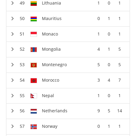
Lithuania
1
0
1
Mauritius
0
1
1
Monaco
1
0
1
Mongolia
4
1
5
Montenegro
5
0
5
Morocco
3
4
7
Nepal
1
0
1
Netherlands
9
5
14
Norway
0
1
1