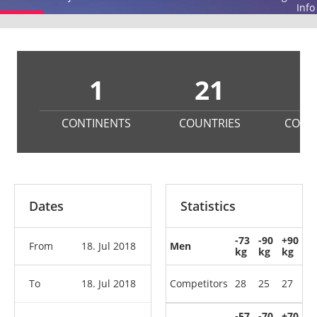
Info
1
21
1
CONTINENTS
COUNTRIES
COMP
Dates
Statistics
-73
-90
+90
From
18. Jul 2018
Men
kg
kg
kg
To
18. Jul 2018
Competitors
28
25
27
-57
-70
+70