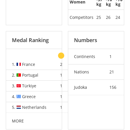
Women
kg
kg
kg
Competitors
25
26
24
Medal Ranking
Numbers
Continents
1
1.
France
2
2
4
Nations
21
2.
Portugal
1
1
2
3.
Türkiye
1
1
2
Judoka
156
4.
Greece
1
1
2
5.
Netherlands
1
1
2
MORE