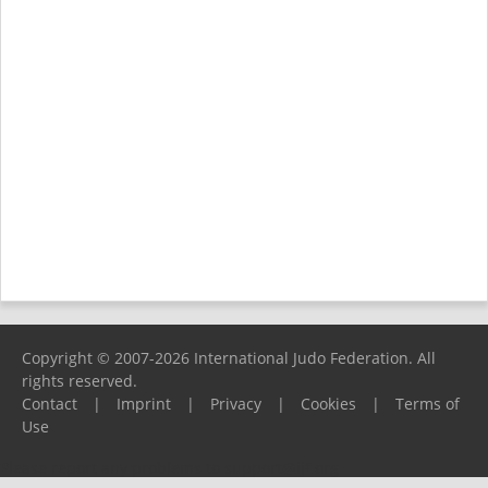
Copyright © 2007-2026 International Judo Federation. All
rights reserved.
Contact
|
Imprint
|
Privacy
|
Cookies
|
Terms of
Use
Please report any problems to
support@ijf.org