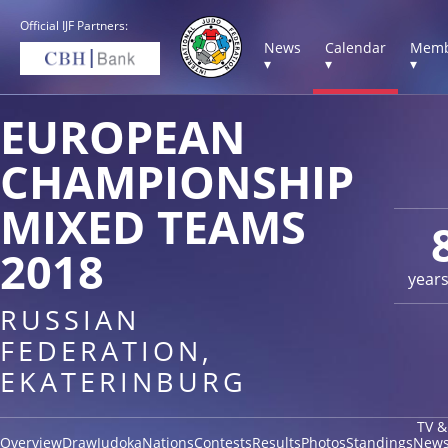
Official IJF Partners:
News
Calendar
Memb
▾
▾
▾
EUROPEAN
CHAMPIONSHIP
MIXED TEAMS
2018
year
RUSSIAN
FEDERATION,
EKATERINBURG
TV &
Overview
Draw
Judoka
Nations
Contests
Results
Photos
Standings
New