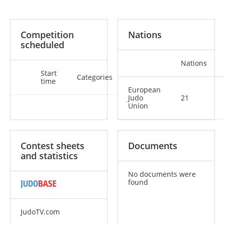
Competition
Nations
scheduled
Nations
Start
Categories
time
European
Judo
21
Union
Contest sheets
Documents
and statistics
No documents were
found
JudoTV.com