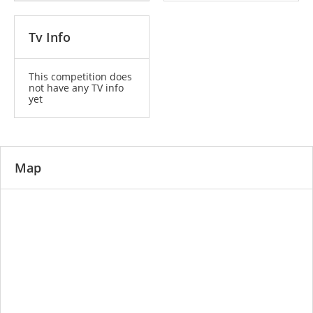
Tv Info
This competition does
not have any TV info
yet
Map