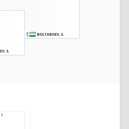
.
BOLTABOEV, S.
UZB
V, S.
S.