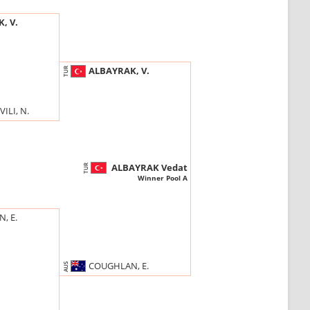
, V.
ALBAYRAK, V.
TUR
ILI, N.
ALBAYRAK Vedat
TUR
Winner Pool A
, E.
COUGHLAN, E.
AUS