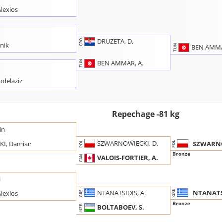
lexios
DRUZETA, D.
CRO
nik
BEN AMMA
TUN
BEN AMMAR, A.
TUN
delaziz
Repechage -81 kg
in
SZWARNOWIECKI, D.
SZWARNO
I, Damian
POL
POL
Bronze
VALOIS-FORTIER, A.
CAN
i
NTANATSI
NTANATSIDIS, A.
lexios
GRE
GRE
Bronze
BOLTABOEV, S.
UZB