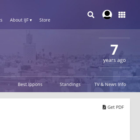
s
About IJF ▾
Store
7
years ago
Best Ippons
Standings
TV & News Info
Get PDF