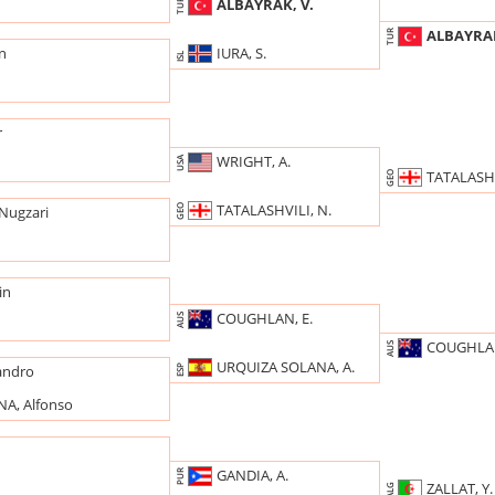
ALBAYRAK, V.
TUR
ALBAYRAK
TUR
IURA, S.
rn
ISL
r
WRIGHT, A.
USA
TATALASHV
GEO
TATALASHVILI, N.
GEO
Nugzari
in
COUGHLAN, E.
AUS
COUGHLAN
AUS
URQUIZA SOLANA, A.
andro
ESP
A, Alfonso
GANDIA, A.
PUR
n
ZALLAT, Y.
ALG