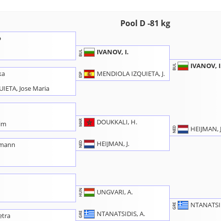
Pool D -81 kg
o
IVANOV, I.
BUL
IVANOV, I
BUL
MENDIOLA IZQUIETA, J.
ka
ESP
IETA, Jose Maria
DOUKKALI, H.
MAR
im
HEIJMAN, J
NED
HEIJMAN, J.
NED
rmann
a
HUN
UNGVARI, A.
NTANATSID
GRE
NTANATSIDIS, A.
GRE
etra