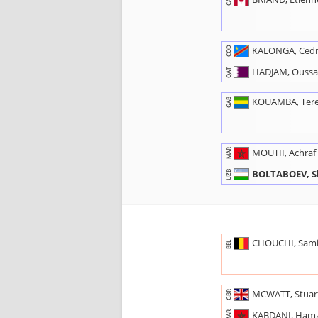
CAN
KALONGA, Cedr
COD
HADJAM, Ouss
QAT
KOUAMBA, Ter
GAB
MOUTII, Achraf
MAR
BOLTABOEV, S
UZB
CHOUCHI, Sam
BEL
MCWATT, Stuar
GBR
KABDANI, Ham
MAR