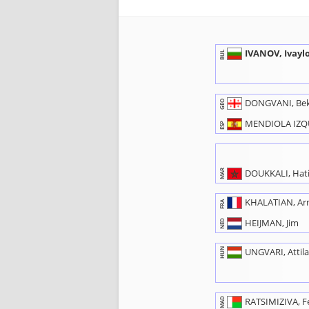
IVANOV, Ivayl
BUL
DONGVANI, Be
GEO
MENDIOLA IZQU
ESP
DOUKKALI, Hat
MAR
KHALATIAN, A
FRA
HEIJMAN, Jim
NED
HUN
UNGVARI, Attil
MAD
RATSIMIZIVA, F