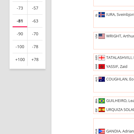
-73
-57
IURA, Sveinbjo
ISL
-81
-63
-90
-70
WRIGHT, Arthu
USA
-100
-78
TATALASHVILI, 
GEO
+100
+78
YASSIF, Zaid
MAR
COUGHLAN, Eo
AUS
GUILHEIRO, Le
BRA
URQUIZA SOLAN
ESP
GANDIA, Adria
PUR