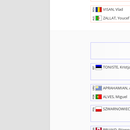
VISAN, Vlad
ROU
ZALLAT, Youcef
ALG
TONISTE, Kristj
EST
APRAHAMIAN, A
URU
ALVES, Miguel
POR
SZWARNOWIECK
POL
BRIAND, Etienn