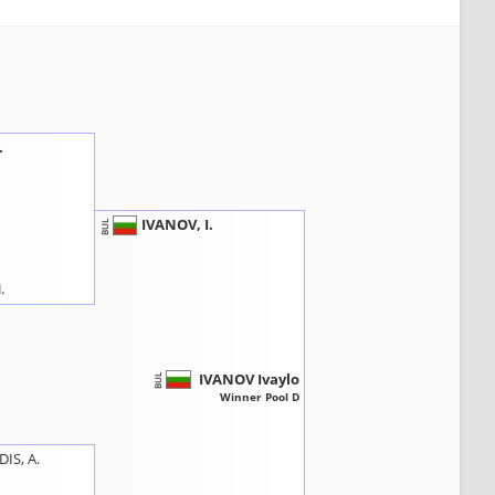
.
IVANOV, I.
BUL
.
IVANOV Ivaylo
BUL
Winner Pool D
IS, A.