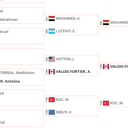
ad
MOHAMED, A.
EGY
delrahman
MOHAMED
EGY
LUCENTI, E.
ARG
anuel
HATTON, J.
USA
VALOIS-FO
CAN
VALOIS-FORTIER, A.
CAN
TORREAL, Medickson
R, Antoine
ed
KOC, M.
TUR
KOC, M.
TUR
MBUYI, K.
COD
mal