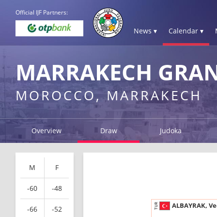
Official IJF Partners:
News ▾
Calendar ▾
MARRAKECH GRAND
MOROCCO, MARRAKECH
Overview
Draw
Judoka
M
F
-60
-48
ALBAYRAK, Ve
TUR
-66
-52