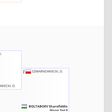
K.
SZWARNOWIECKI, D.
POL
IECKI, D.
BOLTABOEV Sharofiddin
UZB
Winner Pool B