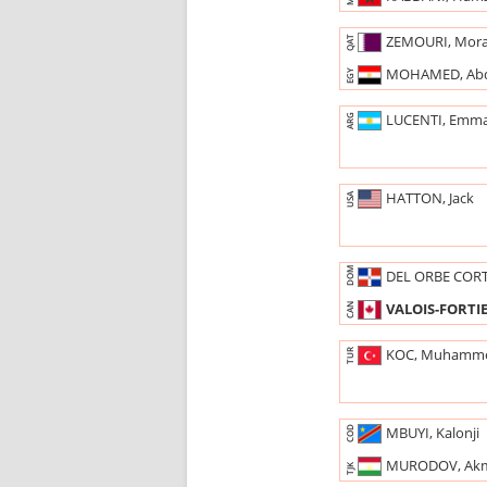
ZEMOURI, Mor
QAT
MOHAMED, Ab
EGY
LUCENTI, Emm
ARG
HATTON, Jack
USA
DOM
DEL ORBE COR
VALOIS-FORTIE
CAN
KOC, Muhamm
TUR
MBUYI, Kalonji
COD
MURODOV, Ak
TJK