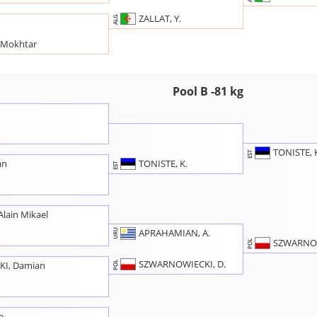
ZALLAT, Y.
ALG
 Mokhtar
Pool B -81 kg
TONISTE, 
EST
TONISTE, K.
an
EST
lain Mikael
APRAHAMIAN, A.
URU
SZWARNOW
POL
SZWARNOWIECKI, D.
I, Damian
POL
e