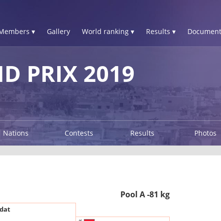
Members ▾
Gallery
World ranking ▾
Results ▾
Document
 PRIX 2019
Nations
Contests
Results
Photos
Pool A -81 kg
dat