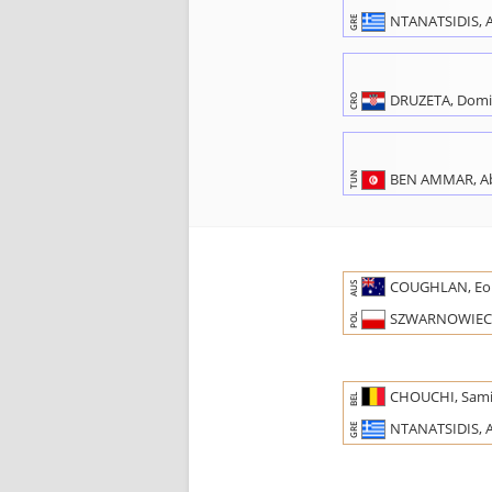
NTANATSIDIS, A
GRE
DRUZETA, Domi
CRO
BEN AMMAR, Ab
TUN
COUGHLAN, Eo
AUS
SZWARNOWIECK
POL
CHOUCHI, Sam
BEL
NTANATSIDIS, A
GRE