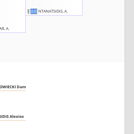
NTANATSIDIS, A.
GRE
R, A.
WIECKI Damian
DIS Alexios