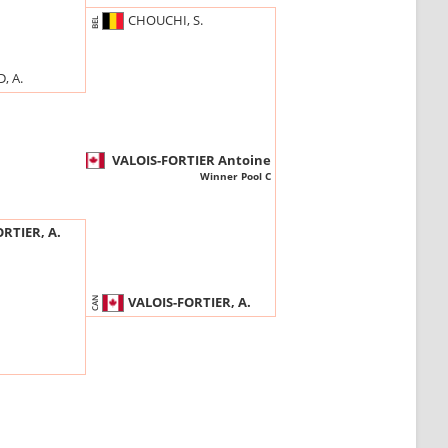
CHOUCHI, S.
BEL
, A.
VALOIS-FORTIER Antoine
CAN
Winner Pool C
RTIER, A.
VALOIS-FORTIER, A.
CAN