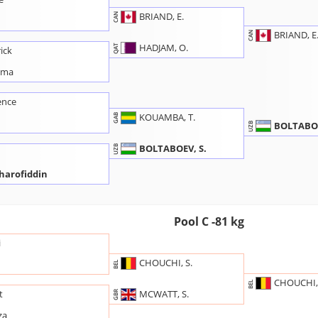
BRIAND, E.
CAN
BRIAND, E
CAN
HADJAM, O.
QAT
ick
ama
ence
KOUAMBA, T.
GAB
BOLTABOE
UZB
BOLTABOEV, S.
UZB
harofiddin
Pool C -81 kg
i
CHOUCHI, S.
BEL
CHOUCHI, 
BEL
MCWATT, S.
t
GBR
za