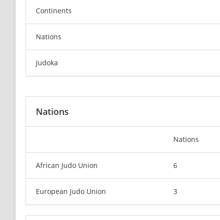
Continents
Nations
Judoka
Nations
Nations
African Judo Union
6
European Judo Union
3