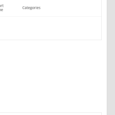
art
Categories
me