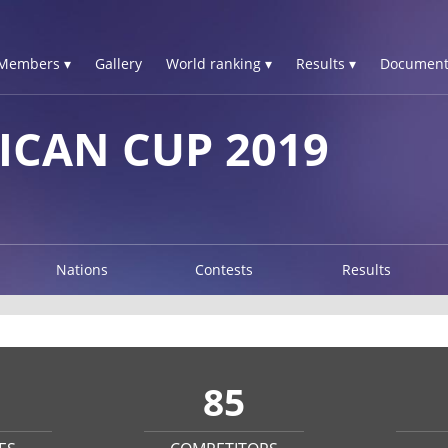
Members ▾
Gallery
World ranking ▾
Results ▾
Document
ICAN CUP 2019
Nations
Contests
Results
85