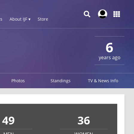
s
About IJF ▾
Store
6
years ago
Photos
Standings
TV & News Info
49
36