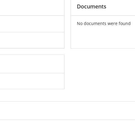
Documents
No documents were found