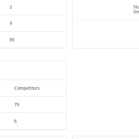
2
St
ti
9
85
Competitors
79
6