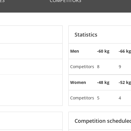
ES
COMPETITORS
Statistics
Men
-60 kg
-66 kg
Competitors
8
9
Women
-48 kg
-52 kg
Competitors
5
4
Competition schedule