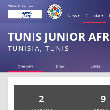
Official IJF Partners:
News ▾
Calendar ▾
TUNIS JUNIOR AFR
TUNISIA, TUNIS
Overview
Draw
Judoka
2
9