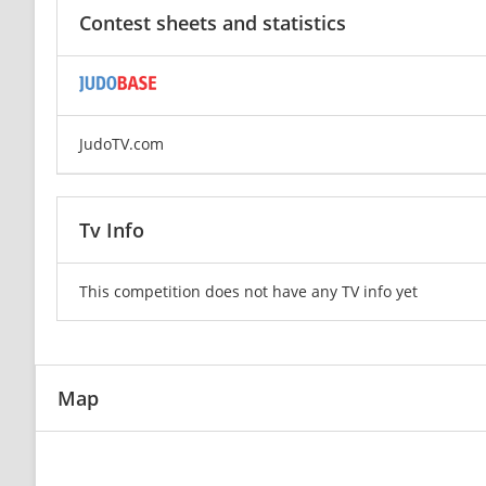
Contest sheets and statistics
JudoTV.com
Tv Info
This competition does not have any TV info yet
Map