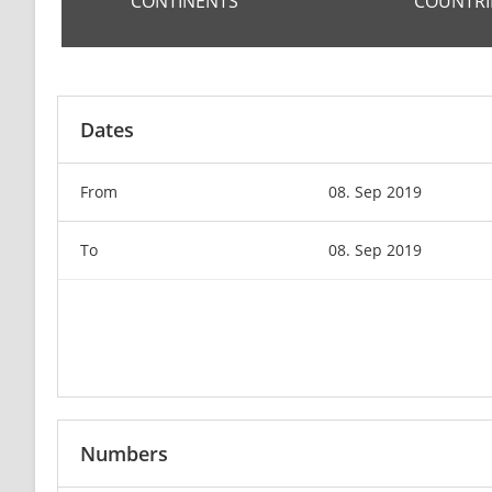
CONTINENTS
COUNTRI
Dates
From
08. Sep 2019
To
08. Sep 2019
Numbers