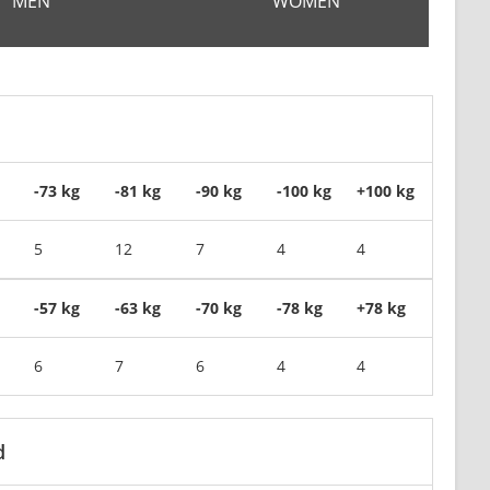
MEN
WOMEN
-73 kg
-81 kg
-90 kg
-100 kg
+100 kg
5
12
7
4
4
-57 kg
-63 kg
-70 kg
-78 kg
+78 kg
6
7
6
4
4
d