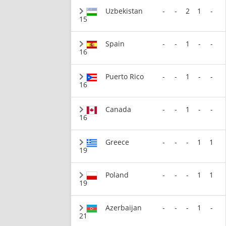
Uzbekistan
-
-
2
1
-
15
Spain
-
-
1
-
-
16
Puerto Rico
-
-
1
-
-
16
Canada
-
-
1
-
-
16
Greece
-
-
-
1
1
19
Poland
-
-
-
1
1
19
Azerbaijan
-
-
-
1
-
21