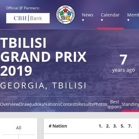
Official IJF Partners:
News
Calendar
Memb
▾
▾
▾
TBILISI
GRAND PRIX
7
2019
years ago
GEORGIA, TBILISI
Best
Overview
Draw
Judoka
Nations
Contests
Results
Photos
Standin
Ippons
#
Nation
1.
2.
3.
5.
7.
All