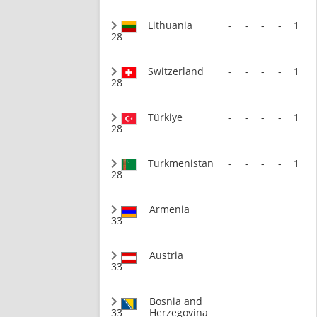
Lithuania
-
-
-
-
1
28
Switzerland
-
-
-
-
1
28
Türkiye
-
-
-
-
1
28
Turkmenistan
-
-
-
-
1
28
Armenia
33
Austria
33
Bosnia and
33
Herzegovina