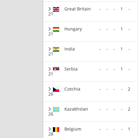
Great Britain
-
-
-
1
-
21
Hungary
-
-
-
1
-
21
India
-
-
-
1
-
21
Serbia
-
-
-
1
-
21
Czechia
-
-
-
-
2
26
Kazakhstan
-
-
-
-
2
26
Belgium
-
-
-
-
1
28