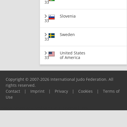
33
Slovenia
33
Sweden
33
United States
33
of America
Copyright © 2007-2026 International Judo Federation. All
rights reserved.
Contact
|
Imprint
|
Privacy
|
Cookies
|
Terms of
Use
Please report any problems to
support@ijf.org