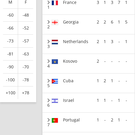
M
F
France
3
1
3
7
1
1
-60
-48
Georgia
2
2
6
1
5
2
-66
-52
-73
-57
Netherlands
2
1
3
-
1
3
-81
-63
Kosovo
2
-
-
-
-
4
-90
-70
-100
-78
Cuba
1
2
1
-
-
5
+100
+78
Israel
1
1
-
1
-
6
Portugal
1
-
2
1
-
7