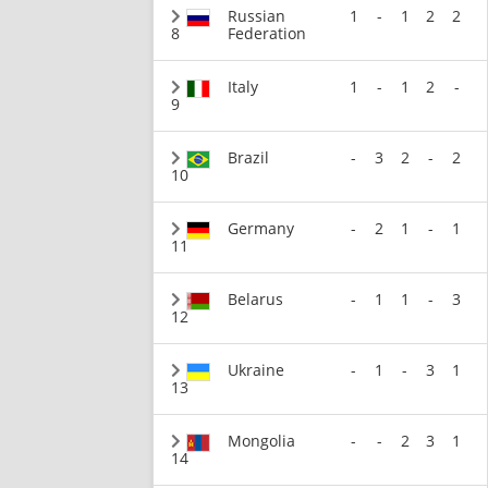
Russian
1
-
1
2
2
8
Federation
Italy
1
-
1
2
-
9
Brazil
-
3
2
-
2
10
Germany
-
2
1
-
1
11
Belarus
-
1
1
-
3
12
Ukraine
-
1
-
3
1
13
Mongolia
-
-
2
3
1
14