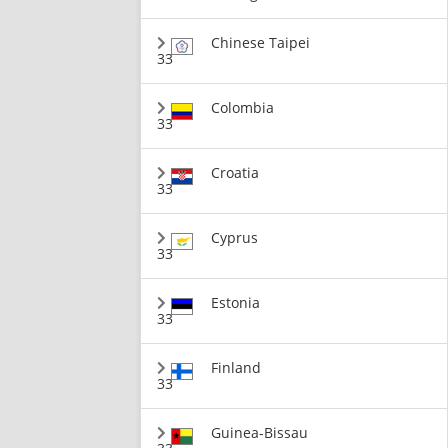
Chinese Taipei
33
Colombia
33
Croatia
33
Cyprus
33
Estonia
33
Finland
33
Guinea-Bissau