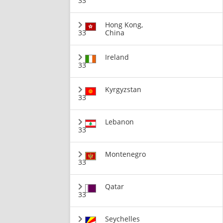
33
Hong Kong,
33
China
Ireland
33
Kyrgyzstan
33
Lebanon
33
Montenegro
33
Qatar
33
Seychelles