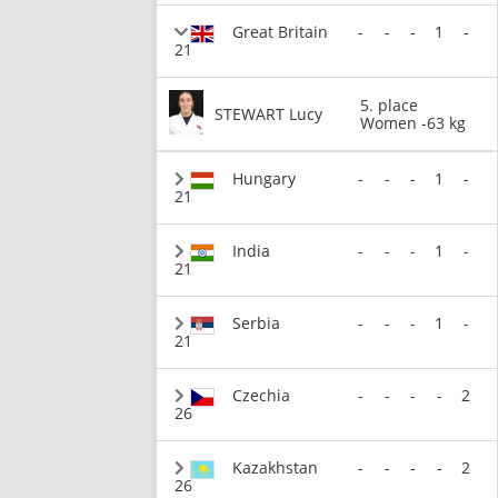
Great Britain
-
-
-
1
-
21
5. place
STEWART Lucy
Women -63 kg
Hungary
-
-
-
1
-
21
India
-
-
-
1
-
21
Serbia
-
-
-
1
-
21
Czechia
-
-
-
-
2
26
Kazakhstan
-
-
-
-
2
26