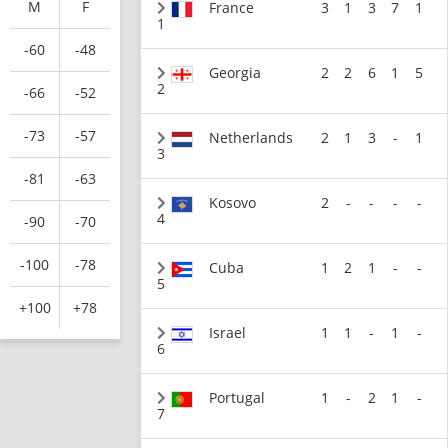
M
F
France
3
1
3
7
1
1
-60
-48
Georgia
2
2
6
1
5
2
-66
-52
-73
-57
Netherlands
2
1
3
-
1
3
-81
-63
Kosovo
2
-
-
-
-
4
-90
-70
-100
-78
Cuba
1
2
1
-
-
5
+100
+78
Israel
1
1
-
1
-
6
Portugal
1
-
2
1
-
7