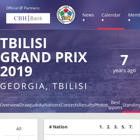
Official IJF Partners:
News
Calendar
Memb
▾
▾
▾
TBILISI
GRAND PRIX
7
2019
years ago
GEORGIA, TBILISI
Best
Overview
Draw
Judoka
Nations
Contests
Results
Photos
Standin
Ippons
#
Nation
1.
2.
3.
5.
7.
All