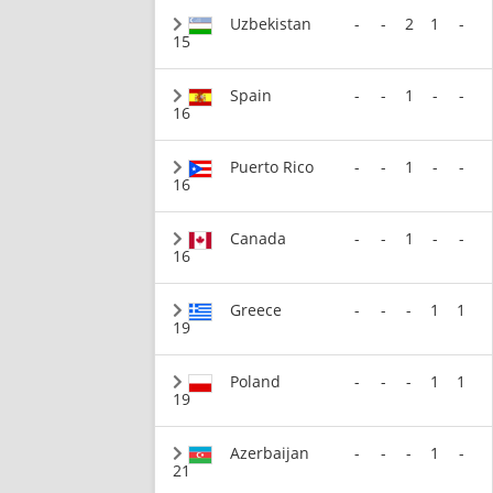
Uzbekistan
-
-
2
1
-
15
Spain
-
-
1
-
-
16
Puerto Rico
-
-
1
-
-
16
Canada
-
-
1
-
-
16
Greece
-
-
-
1
1
19
Poland
-
-
-
1
1
19
Azerbaijan
-
-
-
1
-
21