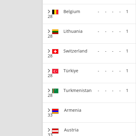
Belgium
-
-
-
-
1
28
Lithuania
-
-
-
-
1
28
Switzerland
-
-
-
-
1
28
Türkiye
-
-
-
-
1
28
Turkmenistan
-
-
-
-
1
28
Armenia
33
Austria
33