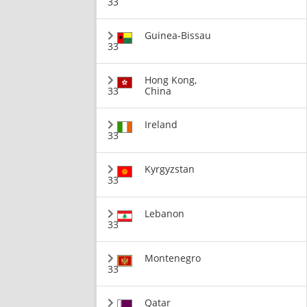
33
Guinea-Bissau
33
Hong Kong,
33
China
Ireland
33
Kyrgyzstan
33
Lebanon
33
Montenegro
33
Qatar