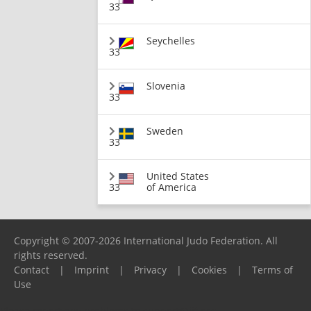
33
Seychelles
33
Slovenia
33
Sweden
33
United States
33
of America
Copyright © 2007-2026 International Judo Federation. All
rights reserved.
Contact
|
Imprint
|
Privacy
|
Cookies
|
Terms of
Use
Please report any problems to
support@ijf.org