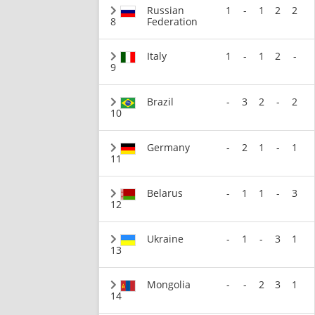
Russian
1
-
1
2
2
8
Federation
Italy
1
-
1
2
-
9
Brazil
-
3
2
-
2
10
Germany
-
2
1
-
1
11
Belarus
-
1
1
-
3
12
Ukraine
-
1
-
3
1
13
Mongolia
-
-
2
3
1
14