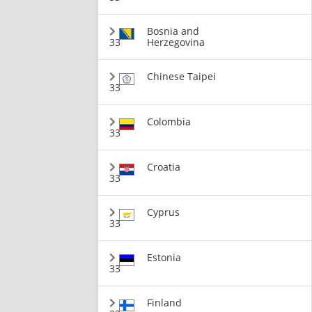
Bosnia and
33
Herzegovina
Chinese Taipei
33
Colombia
33
Croatia
33
Cyprus
33
Estonia
33
Finland