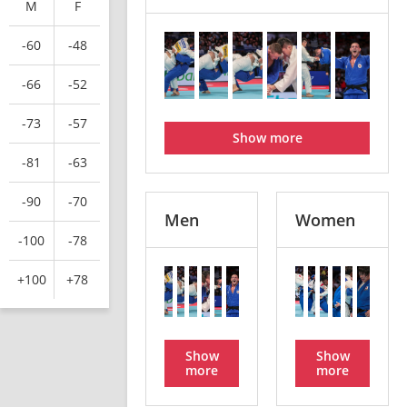
M
F
-60
-48
-66
-52
-73
-57
Show more
-81
-63
-90
-70
Men
Women
-100
-78
+100
+78
Show
Show
more
more