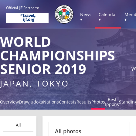
Official IJF Partners:
News
Calendar
Memb
▾
▾
▾
WORLD
CHAMPIONSHIPS
SENIOR 2019
y
JAPAN, TOKYO
Best
Overview
Draw
Judoka
Nations
Contests
Results
Photos
Standin
Ippons
All
All photos