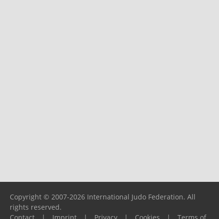
Copyright © 2007-2026 International Judo Federation. All
rights reserved.
Contact
|
Imprint
|
Privacy
|
Cookies
|
Terms of