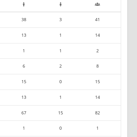
38
3
41
13
1
14
1
1
2
6
2
8
15
0
15
13
1
14
67
15
82
1
0
1