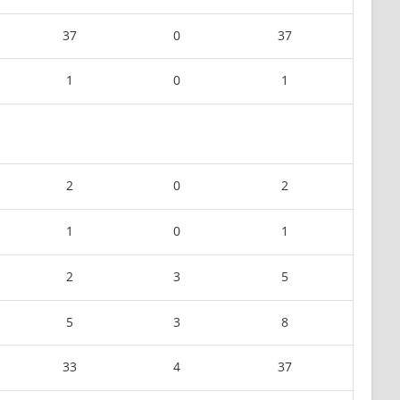
37
0
37
1
0
1
2
0
2
1
0
1
2
3
5
5
3
8
33
4
37