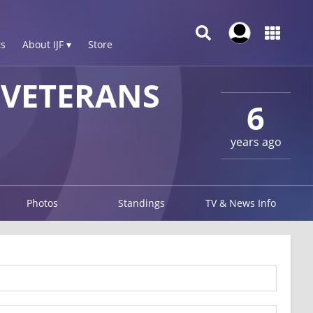
s
About IJF ▾
Store
VETERANS
6
years ago
Photos
Standings
TV & News Info