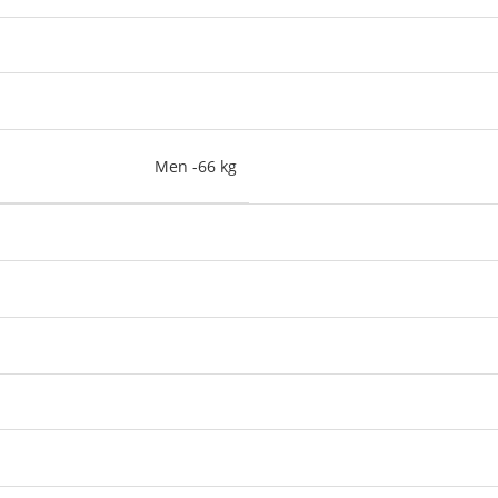
Men -66 kg