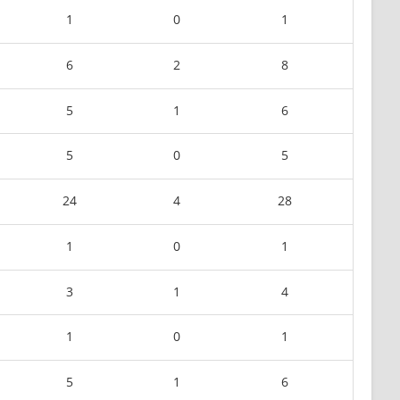
1
0
1
6
2
8
5
1
6
5
0
5
24
4
28
1
0
1
3
1
4
1
0
1
5
1
6