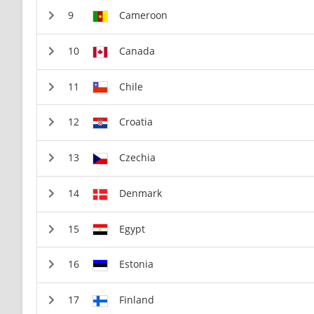
Cameroon
Canada
Chile
Croatia
Czechia
Denmark
Egypt
Estonia
Finland