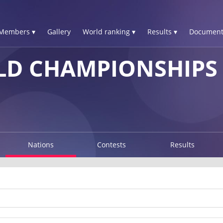
Members ▾
Gallery
World ranking ▾
Results ▾
Document
D CHAMPIONSHIPS 
Nations
Contests
Results