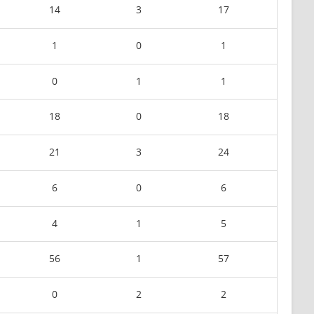
14
3
17
1
0
1
0
1
1
18
0
18
21
3
24
6
0
6
4
1
5
56
1
57
0
2
2