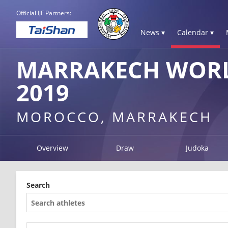
Official IJF Partners:
News ▾
Calendar ▾
MARRAKECH WORL
2019
MOROCCO, MARRAKECH
Overview
Draw
Judoka
Search