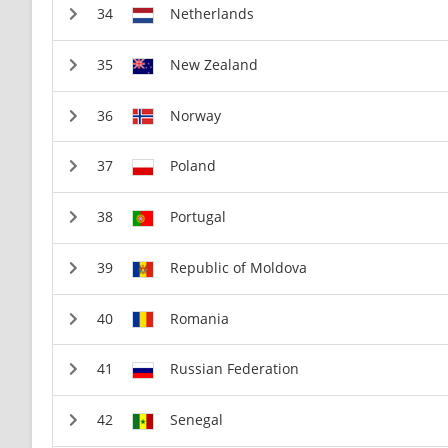
Netherlands
New Zealand
Norway
Poland
Portugal
Republic of Moldova
Romania
Russian Federation
Senegal