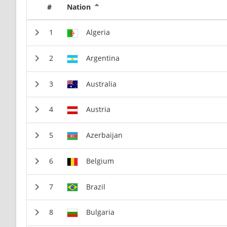
#
Nation
Algeria
Argentina
Australia
Austria
Azerbaijan
Belgium
Brazil
Bulgaria