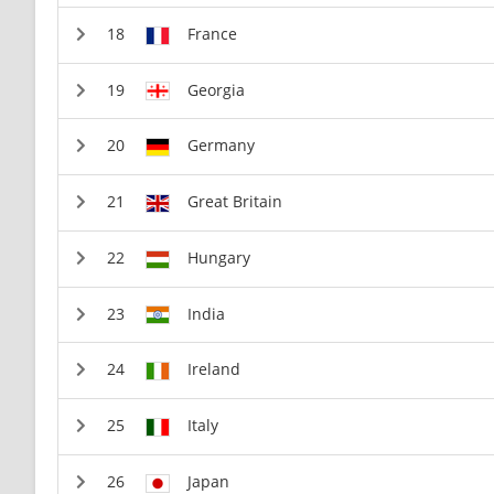
France
Georgia
Germany
Great Britain
Hungary
India
Ireland
Italy
Japan