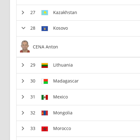
Kazakhstan
Kosovo
CENA Anton
Lithuania
Madagascar
Mexico
Mongolia
Morocco