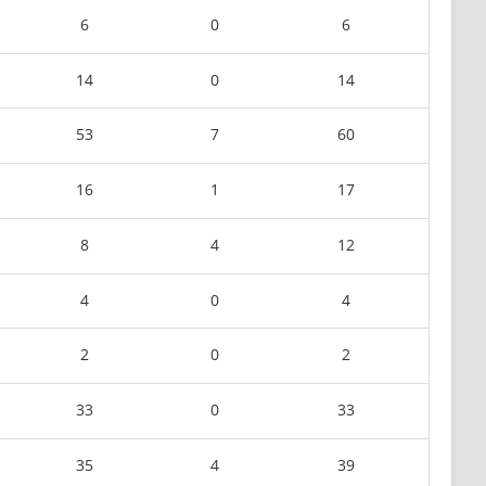
6
0
6
14
0
14
53
7
60
16
1
17
8
4
12
4
0
4
2
0
2
33
0
33
35
4
39