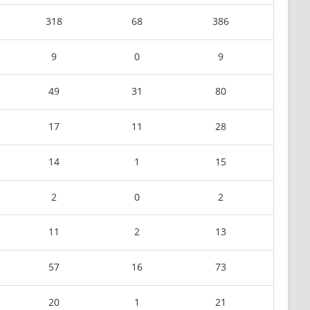
318
68
386
9
0
9
49
31
80
17
11
28
14
1
15
2
0
2
11
2
13
57
16
73
20
1
21