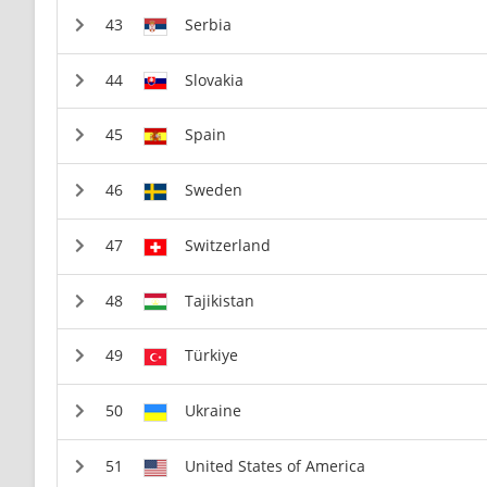
Serbia
Slovakia
Spain
Sweden
Switzerland
Tajikistan
Türkiye
Ukraine
United States of America