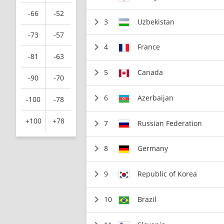
-66
-52
3
Uzbekistan
-73
-57
4
France
-81
-63
5
Canada
-90
-70
6
Azerbaijan
-100
-78
+100
+78
7
Russian Federation
8
Germany
9
Republic of Korea
10
Brazil