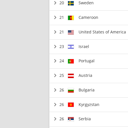
20
Sweden
21
Cameroon
21
United States of America
23
Israel
24
Portugal
25
Austria
26
Bulgaria
26
Kyrgyzstan
26
Serbia