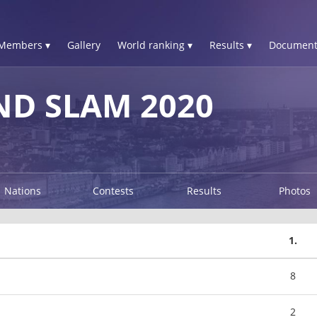
Members ▾
Gallery
World ranking ▾
Results ▾
Document
D SLAM 2020
Nations
Contests
Results
Photos
1.
8
2