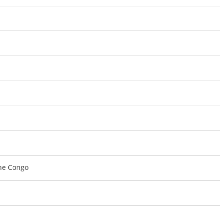
the Congo