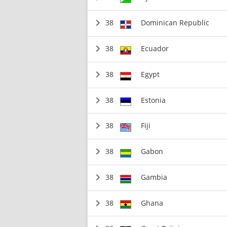
38
Dominican Republic
38
Ecuador
38
Egypt
38
Estonia
38
Fiji
38
Gabon
38
Gambia
38
Ghana