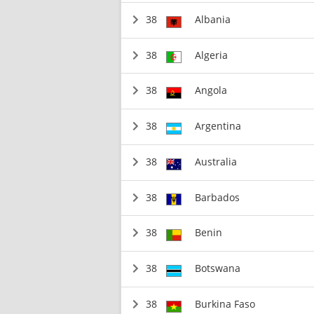
38
Albania
38
Algeria
38
Angola
38
Argentina
38
Australia
38
Barbados
38
Benin
38
Botswana
38
Burkina Faso