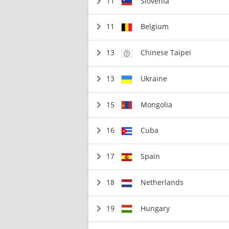
11
Slovenia
11
Belgium
13
Chinese Taipei
13
Ukraine
15
Mongolia
16
Cuba
17
Spain
18
Netherlands
19
Hungary