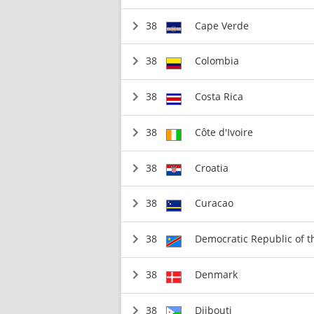
38
Cape Verde
38
Colombia
38
Costa Rica
38
Côte d'Ivoire
38
Croatia
38
Curacao
38
Democratic Republic of 
38
Denmark
38
Djibouti