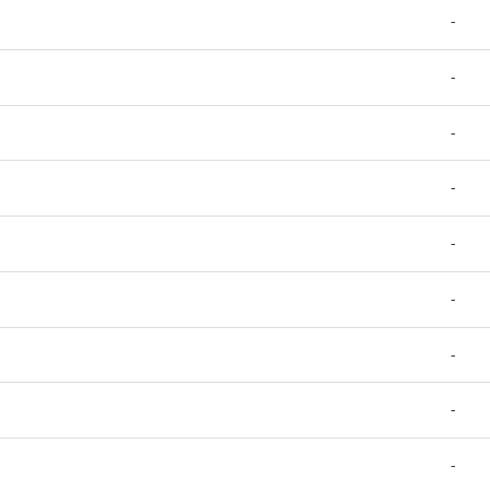
-
-
-
-
-
-
-
-
-