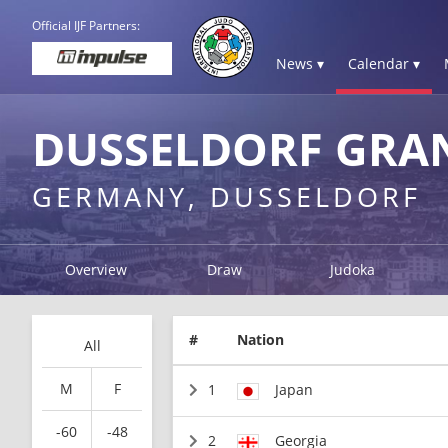
Official IJF Partners:
News ▾
Calendar ▾
DUSSELDORF GRAN
GERMANY, DUSSELDORF
Overview
Draw
Judoka
#
Nation
All
M
F
1
Japan
-60
-48
2
Georgia