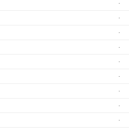
-
-
-
-
-
-
-
-
-