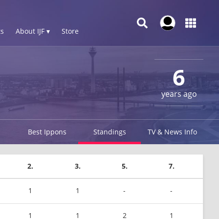
s
About IJF ▾
Store
6
years ago
Best Ippons
Standings
TV & News Info
2.
3.
5.
7.
1
1
-
-
1
1
2
1