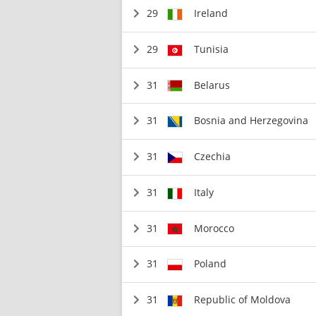
29
Ireland
29
Tunisia
31
Belarus
31
Bosnia and Herzegovina
31
Czechia
31
Italy
31
Morocco
31
Poland
31
Republic of Moldova