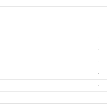
-
-
-
-
-
-
-
-
-