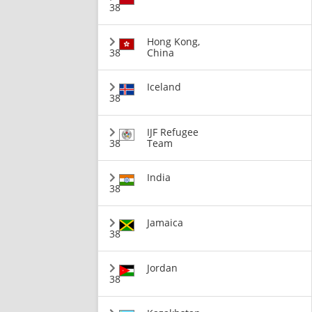
38
Hong Kong,
38
China
Iceland
38
IJF Refugee
38
Team
India
38
Jamaica
38
Jordan
38