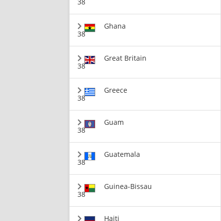
38
Ghana
38
Great Britain
38
Greece
38
Guam
38
Guatemala
38
Guinea-Bissau
38
Haiti