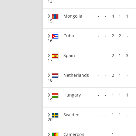
13
Mongolia
-
-
4
1
1
15
Cuba
-
-
2
2
-
16
Spain
-
-
2
1
3
17
Netherlands
-
-
2
1
-
18
Hungary
-
-
1
1
1
19
Sweden
-
-
1
1
-
20
Cameroon
-
-
1
-
-