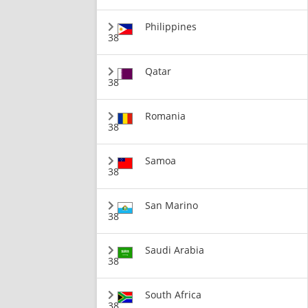
Philippines
38
Qatar
38
Romania
38
Samoa
38
San Marino
38
Saudi Arabia
38
South Africa
38