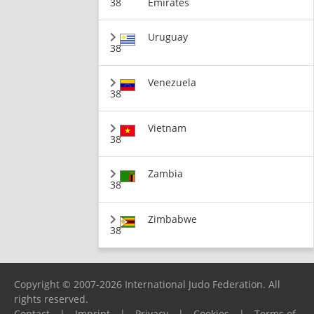
38
Emirates
Uruguay
38
Venezuela
38
Vietnam
38
Zambia
38
Zimbabwe
38
Copyright © 2007-2026 International Judo Federation. All
rights reserved.
Contact
|
Imprint
|
Privacy
|
Cookies
|
Terms of