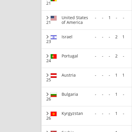
21
United States
-
-
1
-
-
21
of America
Israel
-
-
-
2
1
23
Portugal
-
-
-
2
-
24
Austria
-
-
-
1
1
25
Bulgaria
-
-
-
1
-
26
Kyrgyzstan
-
-
-
1
-
26