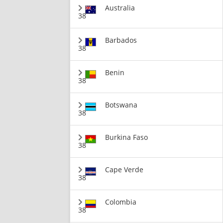
Australia
38
Barbados
38
Benin
38
Botswana
38
Burkina Faso
38
Cape Verde
38
Colombia
38