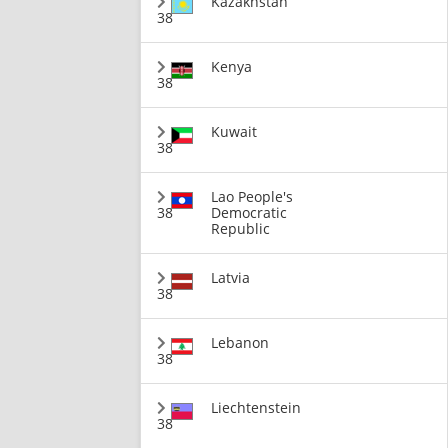
Kazakhstan
38
Kenya
38
Kuwait
38
Lao People's
38
Democratic
Republic
Latvia
38
Lebanon
38
Liechtenstein
38