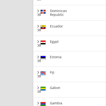
Dominican
38
Republic
Ecuador
38
Egypt
38
Estonia
38
Fiji
38
Gabon
38
Gambia