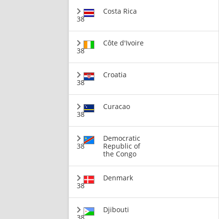
Costa Rica
38
Côte d'Ivoire
38
Croatia
38
Curacao
38
Democratic
38
Republic of
the Congo
Denmark
38
Djibouti
38