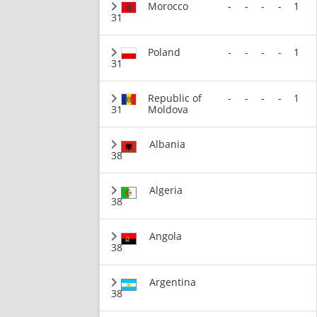
Morocco
-
-
-
-
1
31
Poland
-
-
-
-
1
31
Republic of
-
-
-
-
1
31
Moldova
Albania
38
Algeria
38
Angola
38
Argentina
38