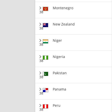
Montenegro
38
New Zealand
38
Niger
38
Nigeria
38
Pakistan
38
Panama
38
Peru
38