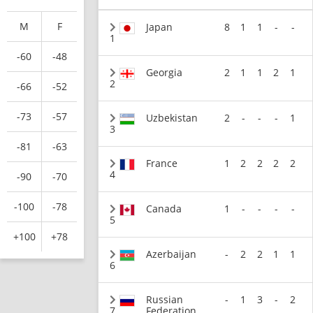
M
F
Japan
8
1
1
-
-
1
-60
-48
Georgia
2
1
1
2
1
2
-66
-52
-73
-57
Uzbekistan
2
-
-
-
1
3
-81
-63
France
1
2
2
2
2
4
-90
-70
-100
-78
Canada
1
-
-
-
-
5
+100
+78
Azerbaijan
-
2
2
1
1
6
Russian
-
1
3
-
2
7
Federation