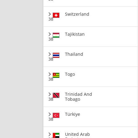
Switzerland
38
Tajikistan
38
Thailand
38
Togo
38
Trinidad And
38
Tobago
Türkiye
38
United Arab