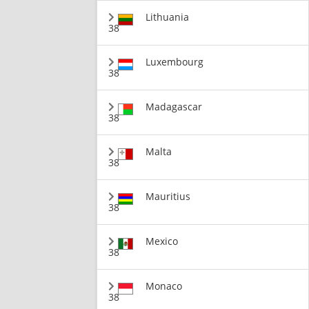
Lithuania
38
Luxembourg
38
Madagascar
38
Malta
38
Mauritius
38
Mexico
38
Monaco
38