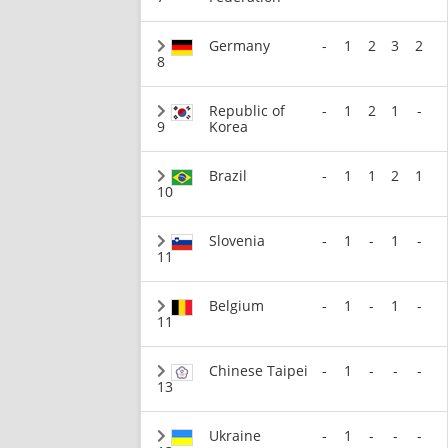
Germany
-
1
2
3
2
8
Republic of
-
1
2
1
-
9
Korea
Brazil
-
1
1
2
1
10
Slovenia
-
1
-
1
-
11
Belgium
-
1
-
1
-
11
Chinese Taipei
-
1
-
-
-
13
Ukraine
-
1
-
-
-