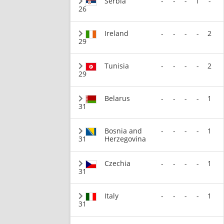
Serbia
-
-
-
1
-
26
Ireland
-
-
-
-
2
29
Tunisia
-
-
-
-
2
29
Belarus
-
-
-
-
1
31
Bosnia and
-
-
-
-
1
31
Herzegovina
Czechia
-
-
-
-
1
31
Italy
-
-
-
-
1
31