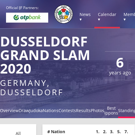
Official IJF Partners:
News
Calendar
Memb
▾
▾
▾
DUSSELDORF
GRAND SLAM
6
2020
years ago
GERMANY,
DUSSELDORF
Best
Overview
Draw
Judoka
Nations
Contests
Results
Photos
Standin
Ippons
#
Nation
1.
2.
3.
5.
7.
All