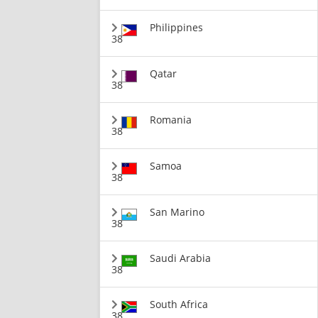
Philippines
38
Qatar
38
Romania
38
Samoa
38
San Marino
38
Saudi Arabia
38
South Africa
38