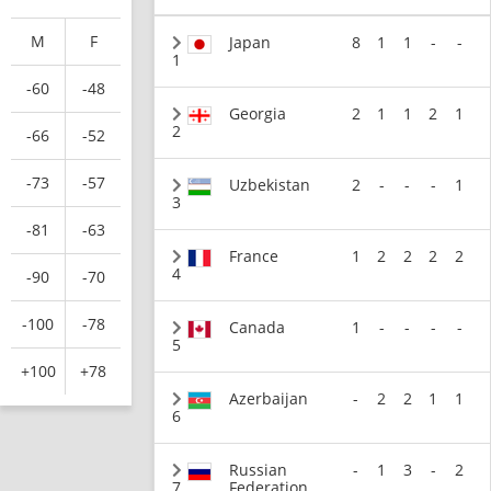
M
F
Japan
8
1
1
-
-
1
-60
-48
Georgia
2
1
1
2
1
2
-66
-52
-73
-57
Uzbekistan
2
-
-
-
1
3
-81
-63
France
1
2
2
2
2
4
-90
-70
-100
-78
Canada
1
-
-
-
-
5
+100
+78
Azerbaijan
-
2
2
1
1
6
Russian
-
1
3
-
2
7
Federation