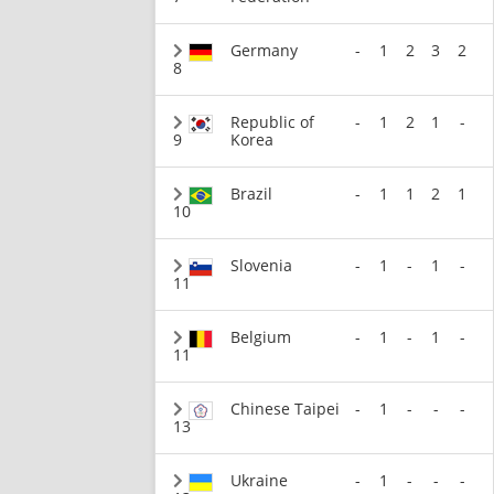
Germany
-
1
2
3
2
8
Republic of
-
1
2
1
-
9
Korea
Brazil
-
1
1
2
1
10
Slovenia
-
1
-
1
-
11
Belgium
-
1
-
1
-
11
Chinese Taipei
-
1
-
-
-
13
Ukraine
-
1
-
-
-