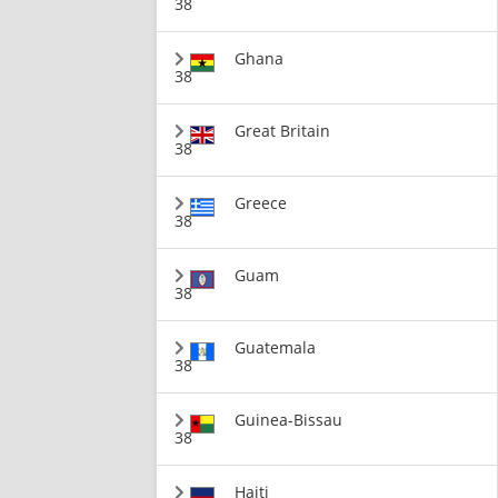
38
Ghana
38
Great Britain
38
Greece
38
Guam
38
Guatemala
38
Guinea-Bissau
38
Haiti