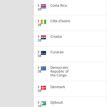
Costa Rica
38
Côte d'Ivoire
38
Croatia
38
Curacao
38
Democratic
38
Republic of
the Congo
Denmark
38
Djibouti
38