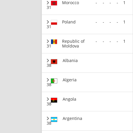
Morocco
-
-
-
-
1
31
Poland
-
-
-
-
1
31
Republic of
-
-
-
-
1
31
Moldova
Albania
38
Algeria
38
Angola
38
Argentina
38