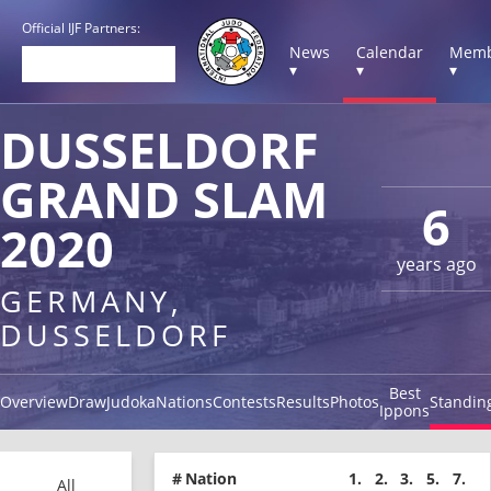
Official IJF Partners:
News
Calendar
Memb
▾
▾
▾
DUSSELDORF
GRAND SLAM
6
2020
years ago
GERMANY,
DUSSELDORF
Best
Overview
Draw
Judoka
Nations
Contests
Results
Photos
Standin
Ippons
#
Nation
1.
2.
3.
5.
7.
All