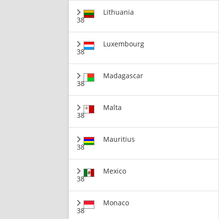
Lithuania
38
Luxembourg
38
Madagascar
38
Malta
38
Mauritius
38
Mexico
38
Monaco
38