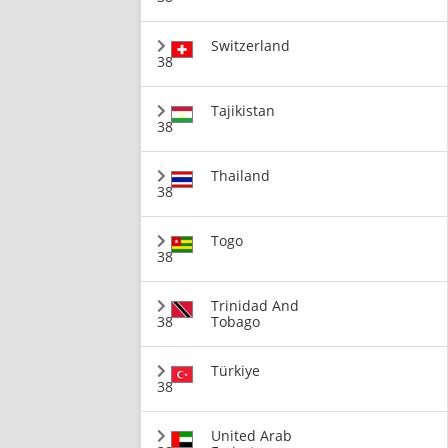
Switzerland
38
Tajikistan
38
Thailand
38
Togo
38
Trinidad And
38
Tobago
Türkiye
38
United Arab