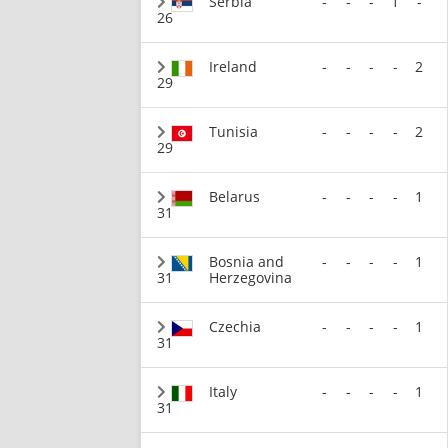
Serbia
-
-
-
1
-
26
Ireland
-
-
-
-
2
29
Tunisia
-
-
-
-
2
29
Belarus
-
-
-
-
1
31
Bosnia and
-
-
-
-
1
31
Herzegovina
Czechia
-
-
-
-
1
31
Italy
-
-
-
-
1
31