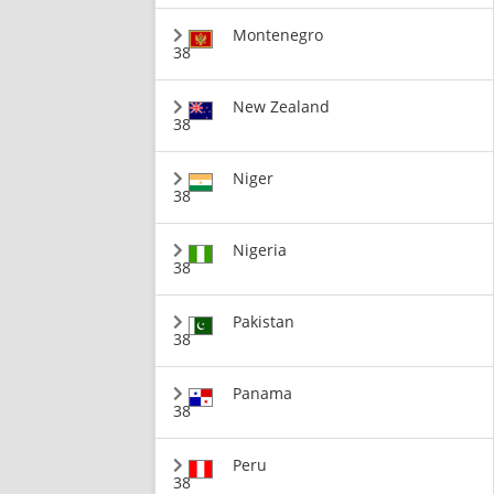
Montenegro
38
New Zealand
38
Niger
38
Nigeria
38
Pakistan
38
Panama
38
Peru
38