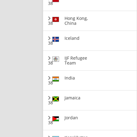
38
Hong Kong,
38
China
Iceland
38
IJF Refugee
38
Team
India
38
Jamaica
38
Jordan
38