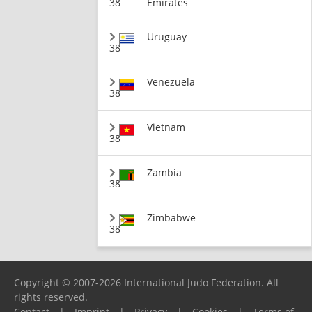
38
Emirates
Uruguay
38
Venezuela
38
Vietnam
38
Zambia
38
Zimbabwe
38
Copyright © 2007-2026 International Judo Federation. All
rights reserved.
Contact
|
Imprint
|
Privacy
|
Cookies
|
Terms of