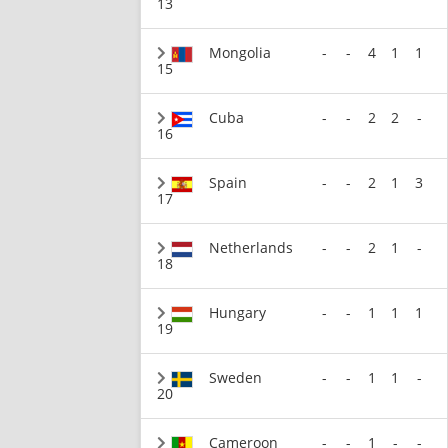
13
Mongolia
-
-
4
1
1
15
Cuba
-
-
2
2
-
16
Spain
-
-
2
1
3
17
Netherlands
-
-
2
1
-
18
Hungary
-
-
1
1
1
19
Sweden
-
-
1
1
-
20
Cameroon
-
-
1
-
-