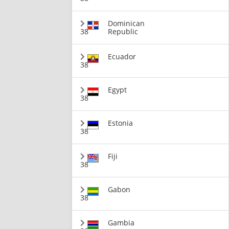
Dominican
38
Republic
Ecuador
38
Egypt
38
Estonia
38
Fiji
38
Gabon
38
Gambia