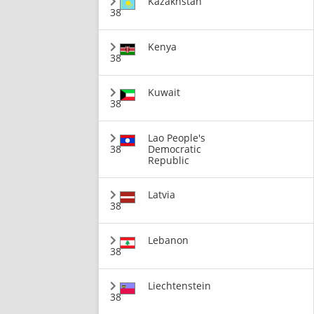
Kazakhstan
38
Kenya
38
Kuwait
38
Lao People's
38
Democratic
Republic
Latvia
38
Lebanon
38
Liechtenstein
38