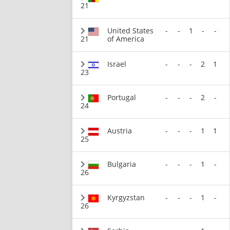
21
United States
-
-
1
-
-
21
of America
Israel
-
-
-
2
1
23
Portugal
-
-
-
2
-
24
Austria
-
-
-
1
1
25
Bulgaria
-
-
-
1
-
26
Kyrgyzstan
-
-
-
1
-
26