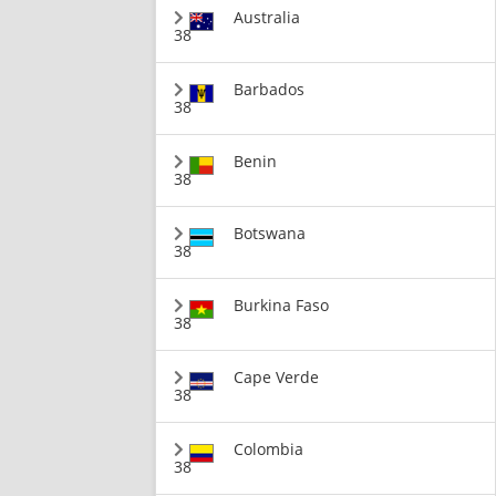
Australia
38
Barbados
38
Benin
38
Botswana
38
Burkina Faso
38
Cape Verde
38
Colombia
38