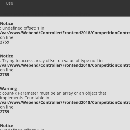
Use
Please report any problems to
support@ijf.org
Notice
: Undefined offset: 1 in
/var/www/Webend/Controller/Frontend2018/CompetitionContro
on line
2759
Notice
: Trying to access array offset on value of type null in
/var/www/Webend/Controller/Frontend2018/CompetitionContro
on line
2759
Warning
: count(): Parameter must be an array or an object that
implements Countable in
/var/www/Webend/Controller/Frontend2018/CompetitionContro
on line
2759
Notice