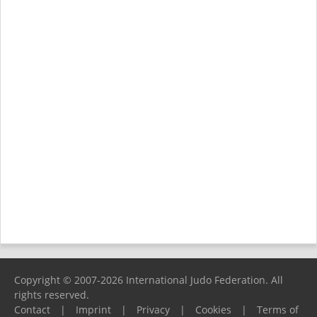
Copyright © 2007-2026 International Judo Federation. All
rights reserved.
Contact
|
Imprint
|
Privacy
|
Cookies
|
Terms of