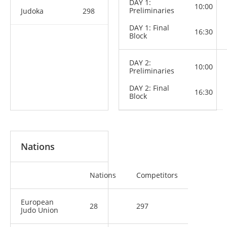
DAY 1:
10:00
Preliminaries
Judoka
298
DAY 1: Final
16:30
Block
DAY 2:
10:00
Preliminaries
DAY 2: Final
16:30
Block
Nations
Nations
Competitors
European
28
297
Judo Union