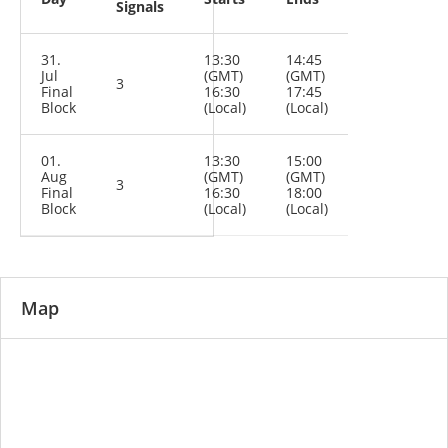
Signals
31.
13:30
14:45
Jul
(GMT)
(GMT)
3
Final
16:30
17:45
Block
(Local)
(Local)
01.
13:30
15:00
Aug
(GMT)
(GMT)
3
Final
16:30
18:00
Block
(Local)
(Local)
Map