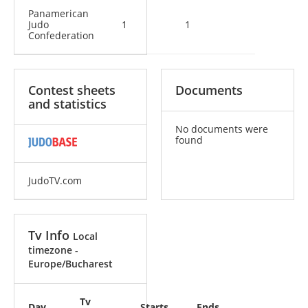
Panamerican
Judo
1
1
Confederation
Contest sheets
Documents
and statistics
No documents were
found
JudoTV.com
Tv Info
Local
timezone -
Europe/Bucharest
Tv
Day
Starts
Ends