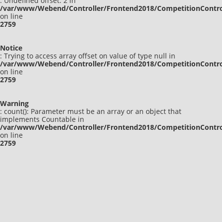
: Undefined offset: 2 in
/var/www/Webend/Controller/Frontend2018/CompetitionContro
on line
2759
Notice
: Trying to access array offset on value of type null in
/var/www/Webend/Controller/Frontend2018/CompetitionContro
on line
2759
Warning
: count(): Parameter must be an array or an object that
implements Countable in
/var/www/Webend/Controller/Frontend2018/CompetitionContro
on line
2759