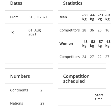
Dates
Statistics
-60
-66
-73
-81
From
31. Jul 2021
Men
kg
kg
kg
kg
01. Aug
Competitors
28
36
25
16
To
2021
-48
-52
-57
-63
Women
kg
kg
kg
kg
Competitors
24
27
22
27
Numbers
Competition
scheduled
Continents
2
Start
time
Nations
29