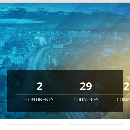
2
29
2
CONTINENTS
COUNTRIES
COMP