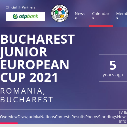
Official IJF Partners:
News
Calendar
Memb
▾
▾
▾
BUCHAREST
JUNIOR
EUROPEAN
5
CUP 2021
years ago
ROMANIA,
BUCHAREST
TV &
Overview
Draw
Judoka
Nations
Contests
Results
Photos
Standings
New
Info