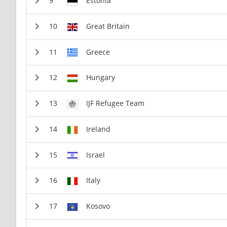
Estonia
Great Britain
Greece
Hungary
IJF Refugee Team
Ireland
Israel
Italy
Kosovo