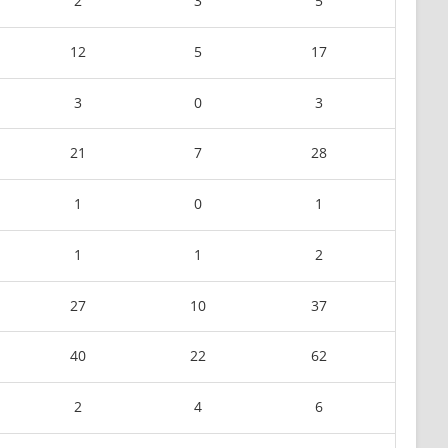
2
3
5
12
5
17
3
0
3
21
7
28
1
0
1
1
1
2
27
10
37
40
22
62
2
4
6