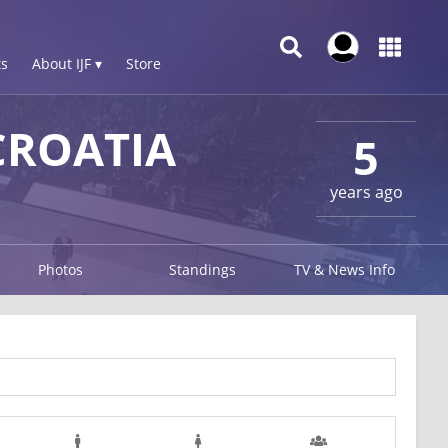
s
About IJF ▾
Store
CROATIA
5
years ago
Photos
Standings
TV & News Info