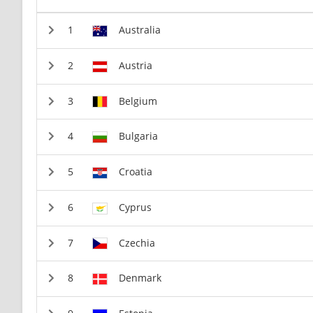
Australia
Austria
Belgium
Bulgaria
Croatia
Cyprus
Czechia
Denmark