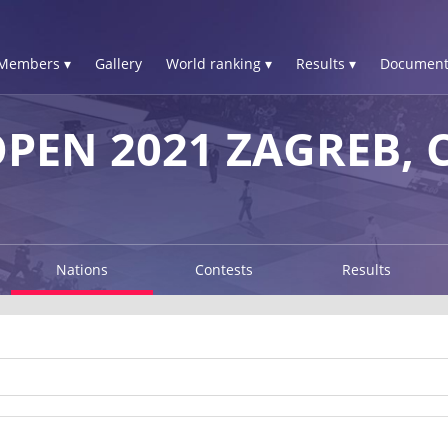
Members ▾
Gallery
World ranking ▾
Results ▾
Document
PEN 2021 ZAGREB, 
Nations
Contests
Results