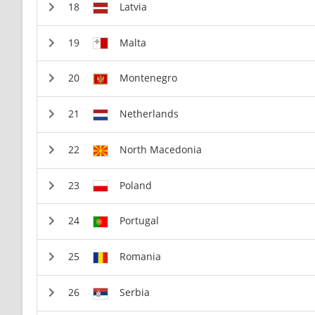
Latvia
Malta
Montenegro
Netherlands
North Macedonia
Poland
Portugal
Romania
Serbia