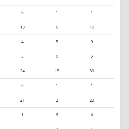
0
1
1
13
6
19
4
5
9
5
0
5
24
15
39
0
1
1
21
2
23
1
3
4