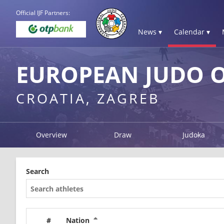
Official IJF Partners:
News ▾
Calendar ▾
EUROPEAN JUDO O
CROATIA, ZAGREB
Overview
Draw
Judoka
Search
#
Nation