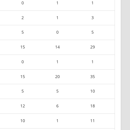
0
1
1
2
1
3
5
0
5
15
14
29
0
1
1
15
20
35
5
5
10
12
6
18
10
1
11