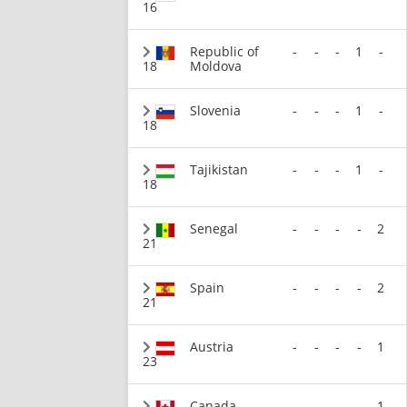
16
Republic of
-
-
-
1
-
18
Moldova
Slovenia
-
-
-
1
-
18
Tajikistan
-
-
-
1
-
18
Senegal
-
-
-
-
2
21
Spain
-
-
-
-
2
21
Austria
-
-
-
-
1
23
Canada
-
-
-
-
1