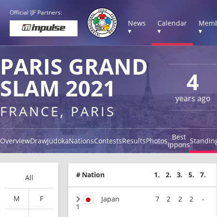
Official IJF Partners:
News
Calendar
Memb
▾
▾
▾
PARIS GRAND
4
SLAM 2021
years ago
FRANCE, PARIS
Best
Overview
Draw
Judoka
Nations
Contests
Results
Photos
Standin
Ippons
#
Nation
1.
2.
3.
5.
7.
All
M
F
Japan
7
2
2
2
-
1