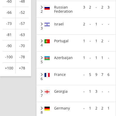
-60
-48
Russian
3
2
-
2
3
2
Federation
-66
-52
-73
-57
Israel
2
-
1
-
-
3
-81
-63
Portugal
1
-
1
2
-
4
-90
-70
-100
-78
Azerbaijan
1
-
1
1
-
5
+100
+78
France
-
5
9
7
6
6
Georgia
-
1
3
-
-
7
Germany
-
1
2
2
1
8