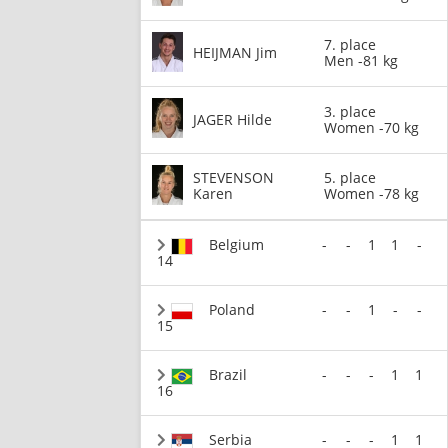
7. place
HEIJMAN Jim
Men -81 kg
3. place
JAGER Hilde
Women -70 kg
STEVENSON
5. place
Karen
Women -78 kg
Belgium
-
-
1
1
-
14
Poland
-
-
1
-
-
15
Brazil
-
-
-
1
1
16
Serbia
-
-
-
1
1