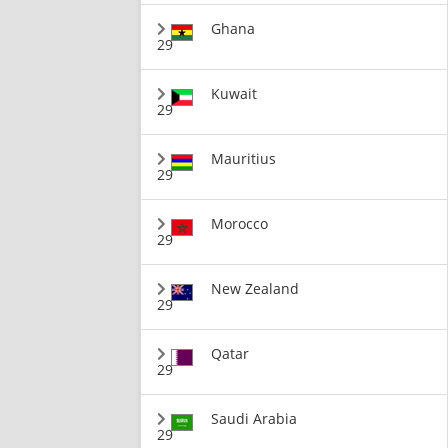
Ghana
29
Kuwait
29
Mauritius
29
Morocco
29
New Zealand
29
Qatar
29
Saudi Arabia
29