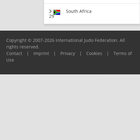
South Africa
29
Copyright © 2007-2026 International Judo Federation. All
rights reserved.
Contact
|
Imprint
|
Privacy
|
Cookies
|
Terms of
Use
Please report any problems to
support@ijf.org