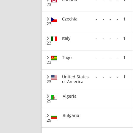
23
Czechia
-
-
-
-
1
23
Italy
-
-
-
-
1
23
Togo
-
-
-
-
1
23
United States
-
-
-
-
1
23
of America
Algeria
29
Bulgaria
29