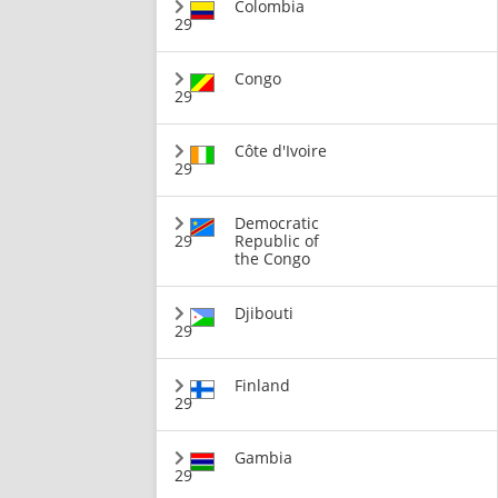
Colombia
29
Congo
29
Côte d'Ivoire
29
Democratic
29
Republic of
the Congo
Djibouti
29
Finland
29
Gambia
29