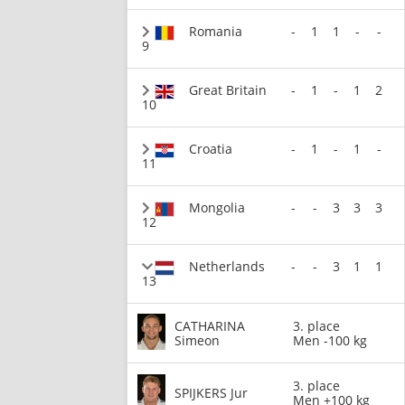
Romania
-
1
1
-
-
9
Great Britain
-
1
-
1
2
10
Croatia
-
1
-
1
-
11
Mongolia
-
-
3
3
3
12
Netherlands
-
-
3
1
1
13
CATHARINA
3. place
Simeon
Men -100 kg
3. place
SPIJKERS Jur
Men +100 kg