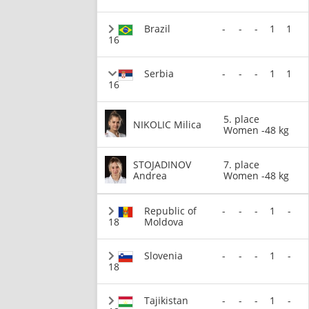
Brazil
-
-
-
1
1
16
Serbia
-
-
-
1
1
16
5. place
NIKOLIC Milica
Women -48 kg
STOJADINOV
7. place
Andrea
Women -48 kg
Republic of
-
-
-
1
-
18
Moldova
Slovenia
-
-
-
1
-
18
Tajikistan
-
-
-
1
-