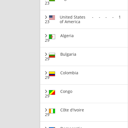
23
United States
-
-
-
-
1
23
of America
Algeria
29
Bulgaria
29
Colombia
29
Congo
29
Côte d'Ivoire
29