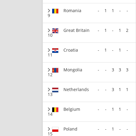
Romania
-
1
1
-
-
9
Great Britain
-
1
-
1
2
10
Croatia
-
1
-
1
-
11
Mongolia
-
-
3
3
3
12
Netherlands
-
-
3
1
1
13
Belgium
-
-
1
1
-
14
Poland
-
-
1
-
-
15