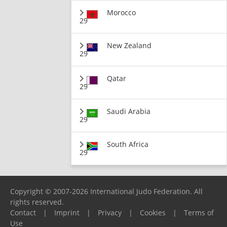
Morocco
29
New Zealand
29
Qatar
29
Saudi Arabia
29
South Africa
29
Copyright © 2007-2026 International Judo Federation. All
rights reserved.
Contact
|
Imprint
|
Privacy
|
Cookies
|
Terms of
Use