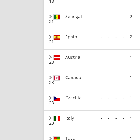
18
Senegal
-
-
-
-
2
21
Spain
-
-
-
-
2
21
Austria
-
-
-
-
1
23
Canada
-
-
-
-
1
23
Czechia
-
-
-
-
1
23
Italy
-
-
-
-
1
23
Togo
-
-
-
-
1