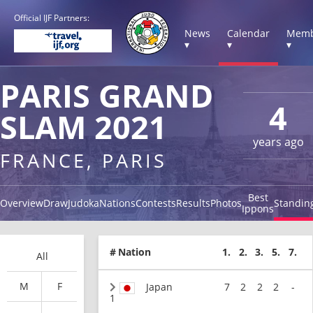
Official IJF Partners:
News
Calendar
Memb
▾
▾
▾
PARIS GRAND
4
SLAM 2021
years ago
FRANCE, PARIS
Best
Overview
Draw
Judoka
Nations
Contests
Results
Photos
Standin
Ippons
#
Nation
1.
2.
3.
5.
7.
All
M
F
Japan
7
2
2
2
-
1