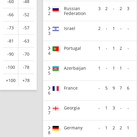
-60
-48
Russian
3
2
-
2
3
2
Federation
-66
-52
-73
-57
Israel
2
-
1
-
-
3
-81
-63
Portugal
1
-
1
2
-
4
-90
-70
-100
-78
Azerbaijan
1
-
1
1
-
5
+100
+78
France
-
5
9
7
6
6
Georgia
-
1
3
-
-
7
Germany
-
1
2
2
1
8