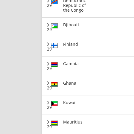
Democratic
29
Republic of
the Congo
Djibouti
29
Finland
29
Gambia
29
Ghana
29
Kuwait
29
Mauritius
29