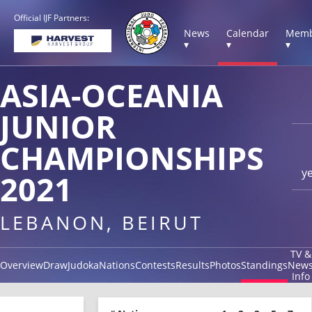
Official IJF Partners:
News
Calendar
Memb
▾
▾
▾
ASIA-OCEANIA
JUNIOR
CHAMPIONSHIPS
y
2021
LEBANON, BEIRUT
TV &
Overview
Draw
Judoka
Nations
Contests
Results
Photos
Standings
New
Info