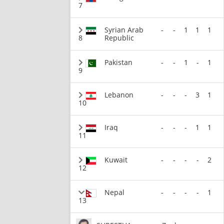
7
Syrian Arab
-
-
1
1
1
8
Republic
Pakistan
-
-
1
-
1
9
Lebanon
-
-
-
3
1
10
Iraq
-
-
-
1
1
11
Kuwait
-
-
-
-
2
12
Nepal
-
-
-
-
1
13