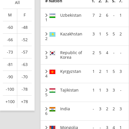
#
Nation
1.
2.
3.
5.
7.
All
M
F
Uzbekistan
7
2
6
-
1
1
-60
-48
Kazakhstan
3
1
5
5
2
2
-66
-52
-73
-57
Republic of
2
5
4
-
-
3
Korea
-81
-63
Kyrgyzstan
1
2
1
5
3
4
-90
-70
-100
-78
Tajikistan
1
1
3
3
-
5
+100
+78
India
-
3
2
2
3
6
Mongolia
-
-
3
4
1