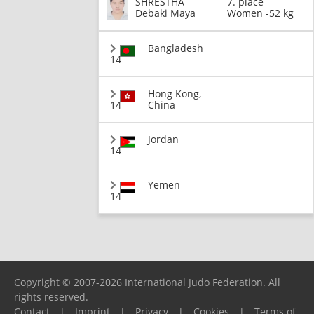
SHRESTHA
7. place
Debaki Maya
Women -52 kg
Bangladesh
14
Hong Kong,
14
China
Jordan
14
Yemen
14
Copyright © 2007-2026 International Judo Federation. All
rights reserved.
Contact
|
Imprint
|
Privacy
|
Cookies
|
Terms of