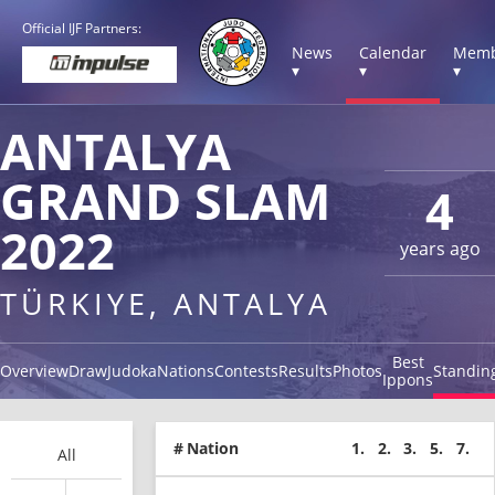
Official IJF Partners:
News
Calendar
Memb
▾
▾
▾
ANTALYA
GRAND SLAM
4
2022
years ago
TÜRKIYE, ANTALYA
Best
Overview
Draw
Judoka
Nations
Contests
Results
Photos
Standin
Ippons
#
Nation
1.
2.
3.
5.
7.
All