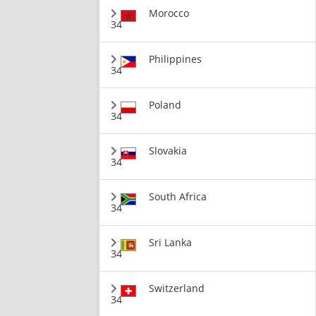
Morocco
34
Philippines
34
Poland
34
Slovakia
34
South Africa
34
Sri Lanka
34
Switzerland
34