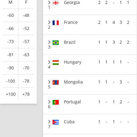
M
F
Georgia
2
2
-
1
1
1
-60
-48
France
2
1
4
3
2
2
-66
-52
-73
-57
Brazil
1
1
3
2
2
3
-81
-63
Hungary
1
1
1
1
-
4
-90
-70
-100
-78
Mongolia
1
1
-
3
-
5
+100
+78
Portugal
1
-
1
2
-
6
Cuba
1
-
1
-
-
7