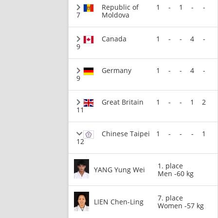
Republic of
1
-
1
-
-
7
Moldova
Canada
1
-
-
4
-
9
Germany
1
-
-
4
-
9
Great Britain
1
-
-
1
2
11
Chinese Taipei
1
-
-
-
1
12
1. place
YANG Yung Wei
Men -60 kg
7. place
LIEN Chen-Ling
Women -57 kg