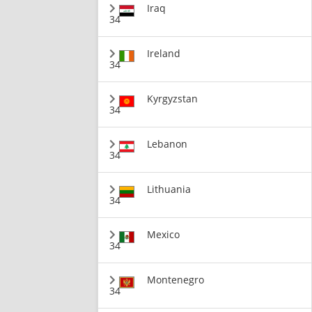
Iraq
34
Ireland
34
Kyrgyzstan
34
Lebanon
34
Lithuania
34
Mexico
34
Montenegro
34