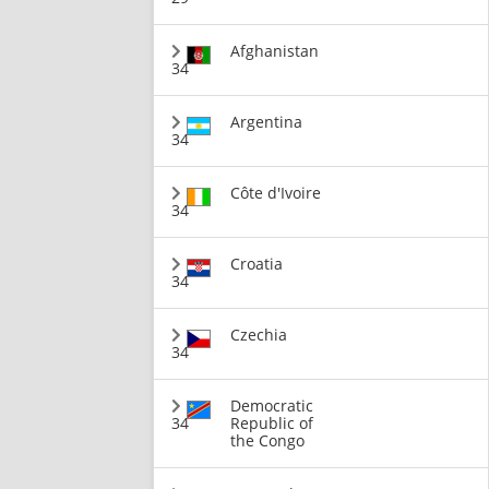
Afghanistan
34
Argentina
34
Côte d'Ivoire
34
Croatia
34
Czechia
34
Democratic
34
Republic of
the Congo