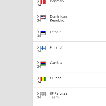
Denmark
34
Dominican
34
Republic
Estonia
34
Finland
34
Gambia
34
Guinea
34
IJF Refugee
34
Team