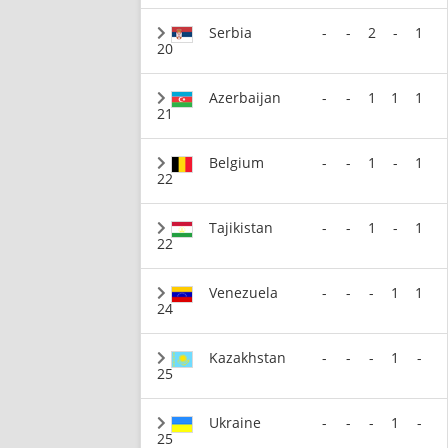
Serbia
-
-
2
-
1
20
Azerbaijan
-
-
1
1
1
21
Belgium
-
-
1
-
1
22
Tajikistan
-
-
1
-
1
22
Venezuela
-
-
-
1
1
24
Kazakhstan
-
-
-
1
-
25
Ukraine
-
-
-
1
-
25