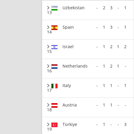
Uzbekistan
-
2
3
-
1
13
Spain
-
1
3
-
1
14
Israel
-
1
2
1
2
15
Netherlands
-
1
2
1
-
16
Italy
-
1
1
-
1
17
Austria
-
1
1
-
-
18
Türkiye
-
1
-
-
3
19