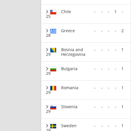
Chile
-
-
-
1
-
25
Greece
-
-
-
-
2
28
Bosnia and
-
-
-
-
1
29
Herzegovina
Bulgaria
-
-
-
-
1
29
Romania
-
-
-
-
1
29
Slovenia
-
-
-
-
1
29
Sweden
-
-
-
-
1
29