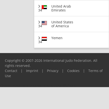
United Arab
34
Emirates
United States
34
of America
Yemen
34
Copyright © 2007-2026 International Judo Federation. All
rights reserved.
Contact
|
Imprint
|
Privacy
|
Cookies
|
Terms of
Use
Please report any problems to
support@ijf.org