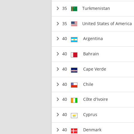
35
Turkmenistan
35
United States of America
40
Argentina
40
Bahrain
40
Cape Verde
40
Chile
40
Côte d'Ivoire
40
Cyprus
40
Denmark