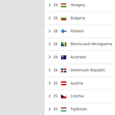
28
Hungary
28
Bulgaria
28
Finland
28
Bosnia and Herzegovina
28
Australia
34
Dominican Republic
35
Austria
35
Czechia
35
Tajikistan