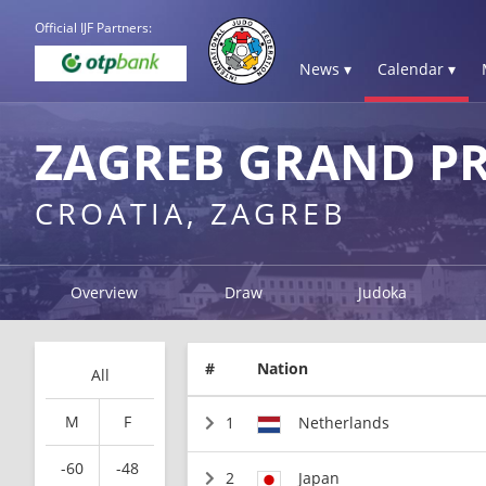
Official IJF Partners:
News ▾
Calendar ▾
ZAGREB GRAND PR
CROATIA, ZAGREB
Overview
Draw
Judoka
#
Nation
All
M
F
1
Netherlands
-60
-48
2
Japan