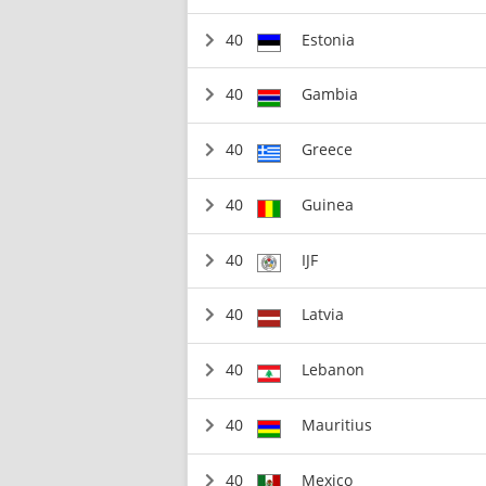
40
Estonia
40
Gambia
40
Greece
40
Guinea
40
IJF
40
Latvia
40
Lebanon
40
Mauritius
40
Mexico