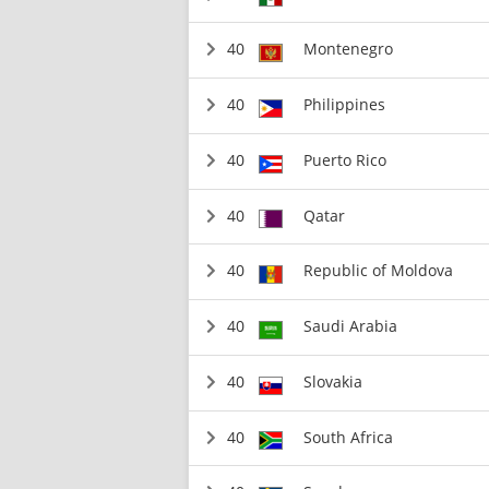
40
Montenegro
40
Philippines
40
Puerto Rico
40
Qatar
40
Republic of Moldova
40
Saudi Arabia
40
Slovakia
40
South Africa