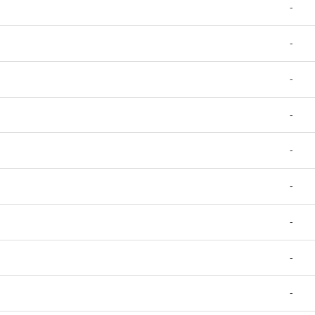
-
-
-
-
-
-
-
-
-