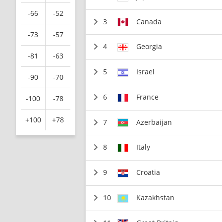
-66
-52
3
Canada
-73
-57
4
Georgia
-81
-63
5
Israel
-90
-70
6
France
-100
-78
+100
+78
7
Azerbaijan
8
Italy
9
Croatia
10
Kazakhstan