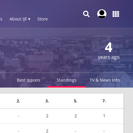
s
About IJF ▾
Store
4
years ago
Best Ippons
Standings
TV & News Info
2.
3.
5.
7.
-
2
2
1
-
2
-
-