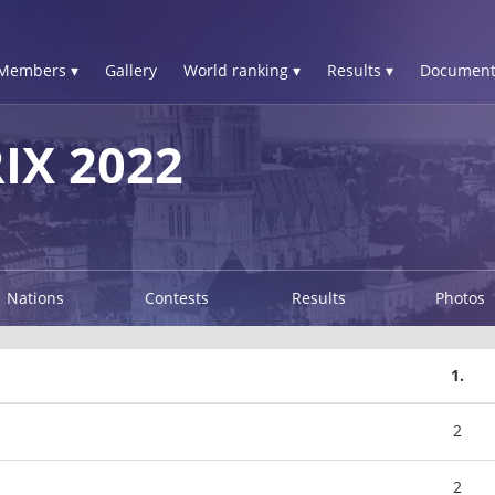
Members ▾
Gallery
World ranking ▾
Results ▾
Document
IX 2022
Nations
Contests
Results
Photos
1.
2
2