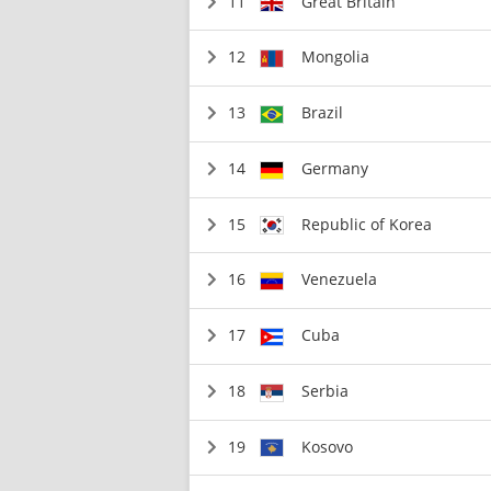
11
Great Britain
12
Mongolia
13
Brazil
14
Germany
15
Republic of Korea
16
Venezuela
17
Cuba
18
Serbia
19
Kosovo