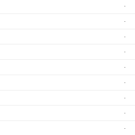
-
-
-
-
-
-
-
-
-