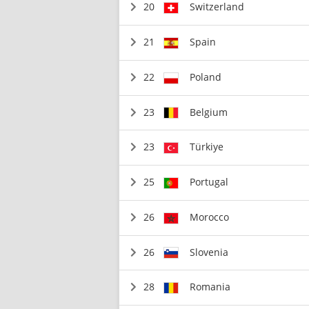
20
Switzerland
21
Spain
22
Poland
23
Belgium
23
Türkiye
25
Portugal
26
Morocco
26
Slovenia
28
Romania