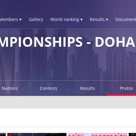
Members ▾
Gallery
World ranking ▾
Results ▾
Document
PIONSHIPS - DOHA 
Nations
Contests
Results
Photos