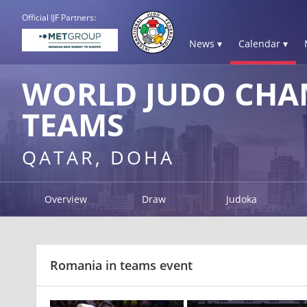
Official IJF Partners:
News ▾
Calendar ▾
WORLD JUDO CHAM
TEAMS
QATAR, DOHA
Overview
Draw
Judoka
Romania in teams event