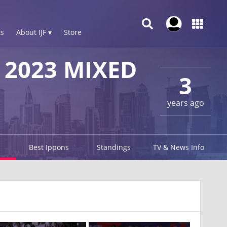
s
About IJF ▾
Store
2023 MIXED
3
years ago
Best Ippons
Standings
TV & News Info