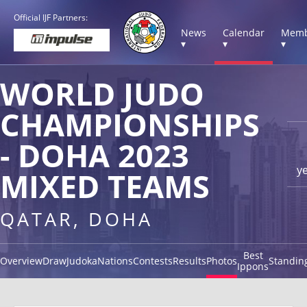
Official IJF Partners:
News
Calendar
Memb
▾
▾
▾
WORLD JUDO
CHAMPIONSHIPS
- DOHA 2023
y
MIXED TEAMS
QATAR, DOHA
Best
Overview
Draw
Judoka
Nations
Contests
Results
Photos
Standin
Ippons