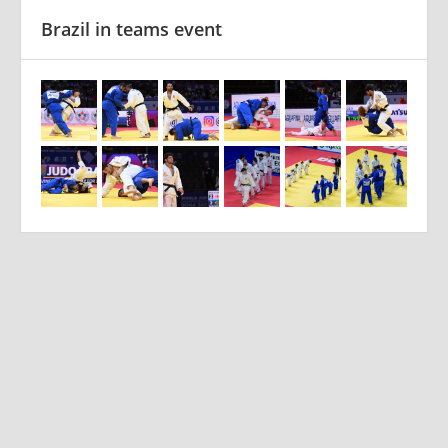
Brazil in teams event