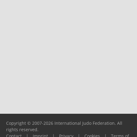
Copyright © 2007-2026 International Judo Federation. All
rights reserved.
Contact
|
Imprint
|
Privacy
|
Cookies
|
Terms of