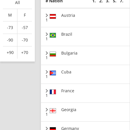
#
Nation
1.
2.
3.
5.
7.
All
M
F
Austria
1
-73
-57
Brazil
1
-90
-70
+90
+70
Bulgaria
1
Cuba
1
France
1
Georgia
1
Germany