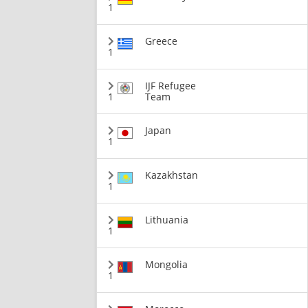
1
Greece
1
IJF Refugee
1
Team
Japan
1
Kazakhstan
1
Lithuania
1
Mongolia
1