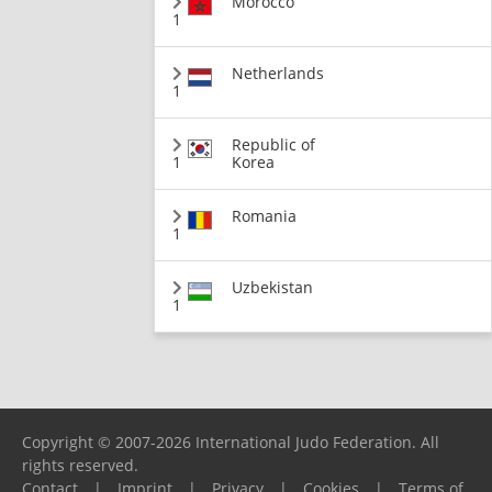
Morocco
1
Netherlands
1
Republic of
1
Korea
Romania
1
Uzbekistan
1
Copyright © 2007-2026 International Judo Federation. All
rights reserved.
Contact
|
Imprint
|
Privacy
|
Cookies
|
Terms of