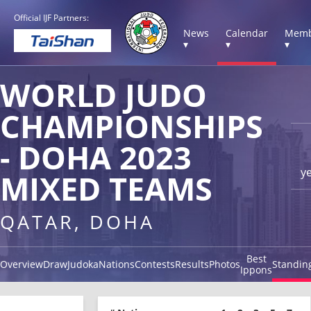
Official IJF Partners:
News
Calendar
Memb
▾
▾
▾
WORLD JUDO
CHAMPIONSHIPS
- DOHA 2023
y
MIXED TEAMS
QATAR, DOHA
Best
Overview
Draw
Judoka
Nations
Contests
Results
Photos
Standin
Ippons