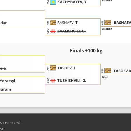
KAZHYBAYEV, Y.
KAZ
o
BASHAEV
BASHAEV, T.
rlan
AIN
AIN
Bronze
ZAALISHVILI, G.
GEO
Finals +100 kg
TASOEV, I.
Gela
AIN
TASOEV I
AIN
Gold
TUSHISHVILI, G.
Yerassyl
GEO
 Guram
ts reserved.
Use