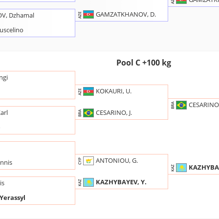
AZE
GAMZATKHANOV, D.
V, Dzhamal
AZE
uscelino
Pool C +100 kg
ngi
KOKAURI, U.
AZE
CESARINO, 
BRA
CESARINO, J.
arl
BRA
o
ANTONIOU, G.
CYP
nnis
KAZHYBAY
KAZ
KAZHYBAYEV, Y.
is
KAZ
Yerassyl