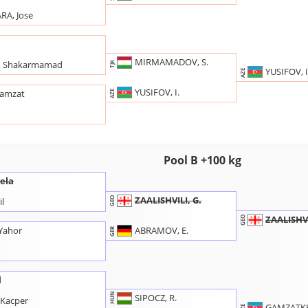
A, Jose
MIRMAMADOV, S.
 Shakarmamad
TJK
YUSIFOV, I
AZE
YUSIFOV, I.
hamzat
AZE
n
Pool B +100 kg
Gela
ZAALISHVILI, G.
GEO
l
ZAALISHVI
GEO
ABRAMOV, E.
Yahor
GER
d
HUN
SIPOCZ, R.
Kacper
GAMZATKH