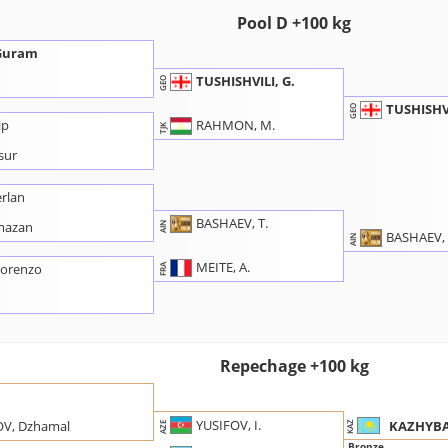
Pool D +100 kg
 Guram
TUSHISHVILI, G.
GEO
TUSHISHVI
GEO
RAHMON, M.
ip
TJK
sur
rlan
BASHAEV, T.
mazan
AIN
BASHAEV, 
AIN
MEITE, A.
Lorenzo
FRA
u
Repechage +100 kg
n
YUSIFOV, I.
KAZHYBA
V, Dzhamal
KAZ
AZE
Bronze