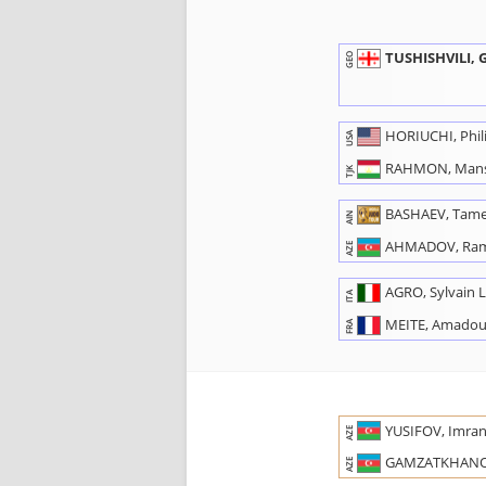
TUSHISHVILI,
GEO
HORIUCHI, Phil
USA
RAHMON, Man
TJK
BASHAEV, Tame
AIN
AHMADOV, Ra
AZE
AGRO, Sylvain 
ITA
MEITE, Amado
FRA
YUSIFOV, Imra
AZE
GAMZATKHANO
AZE