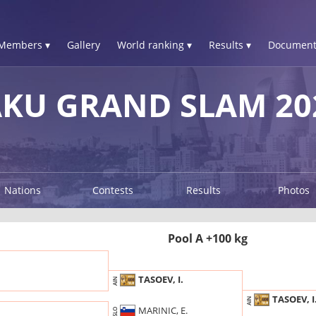
Members ▾
Gallery
World ranking ▾
Results ▾
Document
AKU GRAND SLAM 20
Nations
Contests
Results
Photos
Pool A +100 kg
TASOEV, I.
AIN
TASOEV, I
AIN
MARINIC, E.
SLO