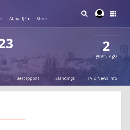
s
About IJF ▾
Store
23
2
years ago
Best Ippons
Standings
TV & News Info
.