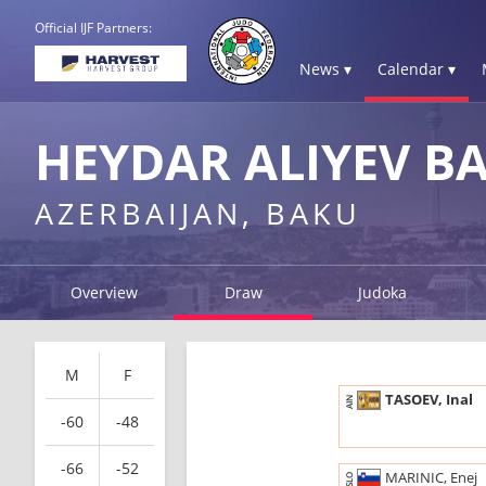
Official IJF Partners:
News ▾
Calendar ▾
HEYDAR ALIYEV B
AZERBAIJAN, BAKU
Overview
Draw
Judoka
M
F
TASOEV, Inal
AIN
-60
-48
-66
-52
MARINIC, Enej
SLO