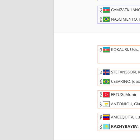
GAMZATKHANO
AZE
NASCIMENTO, J
BRA
KOKAURI, Usha
AZE
STEFANSSON, K
ISL
CESARINO, Joa
BRA
ERTUG, Munir
TUR
ANTONIOU, Gia
CYP
AMEZQUITA, Lu
VEN
KAZHYBAYEV, 
KAZ