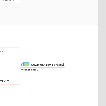
J.
KAZHYBAYEV Yerassyl
KAZ
Winner Pool C
EV, Y.