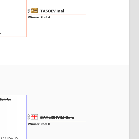
TASOEV Inal
AIN
Winner Pool A
.
LI, G.
ZAALISHVILI Gela
GEO
Winner Pool B
ANOV, D.