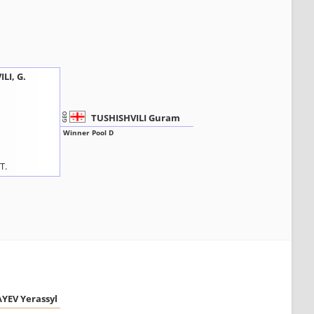
LI, G.
TUSHISHVILI Guram
GEO
Winner Pool D
T.
YEV Yerassyl