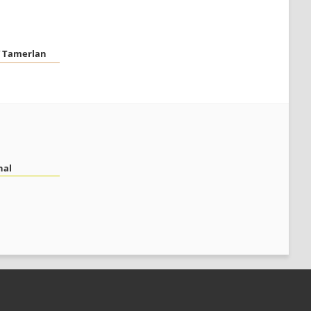
 Tamerlan
nal