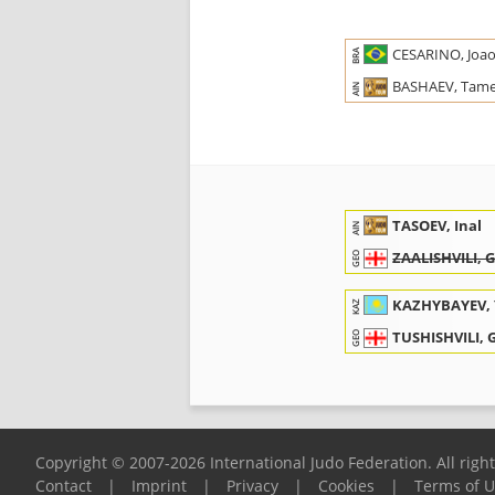
CESARINO, Joa
BRA
BASHAEV, Tame
AIN
TASOEV, Inal
AIN
ZAALISHVILI, 
GEO
KAZHYBAYEV, 
KAZ
TUSHISHVILI,
GEO
Copyright © 2007-2026 International Judo Federation. All righ
Contact
|
Imprint
|
Privacy
|
Cookies
|
Terms of 