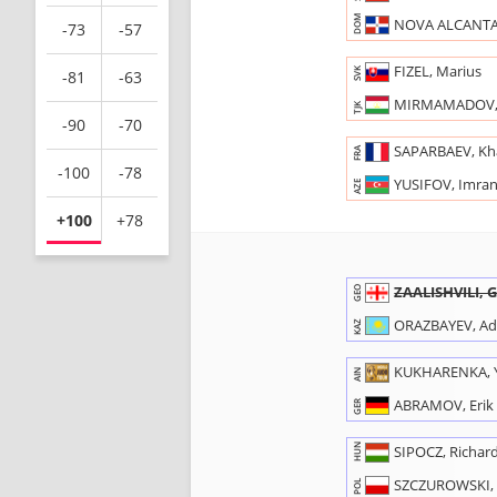
DOM
NOVA ALCANTAR
-73
-57
FIZEL, Marius
SVK
-81
-63
MIRMAMADOV,
TJK
-90
-70
SAPARBAEV, K
FRA
-100
-78
YUSIFOV, Imra
AZE
+100
+78
ZAALISHVILI, 
GEO
ORAZBAYEV, Adi
KAZ
KUKHARENKA, 
AIN
ABRAMOV, Erik
GER
HUN
SIPOCZ, Richar
SZCZUROWSKI, 
POL