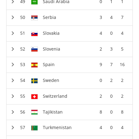
Saudi Arabia
0
1
1
Serbia
3
4
7
Slovakia
4
0
4
Slovenia
2
3
5
Spain
9
7
16
Sweden
0
2
2
Switzerland
2
0
2
Tajikistan
8
0
8
Turkmenistan
4
0
4