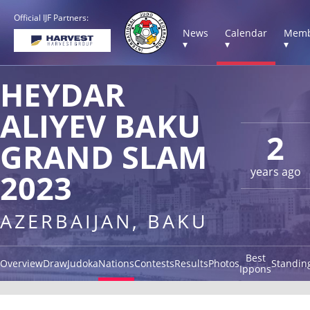
Official IJF Partners:
News
Calendar
Memb
▾
▾
▾
HEYDAR
ALIYEV BAKU
2
GRAND SLAM
years ago
2023
AZERBAIJAN, BAKU
Best
Overview
Draw
Judoka
Nations
Contests
Results
Photos
Standin
Ippons