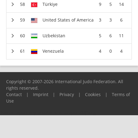
Türkiye
9
5
14
United States of America
3
3
6
Uzbekistan
5
6
11
Venezuela
4
0
4
Copyright © 2007-2026 International Judo Federation. All
rights reserved.
Contact
|
Imprint
|
Privacy
|
Cookies
|
Terms of
Use
Please report any problems to
support@ijf.org