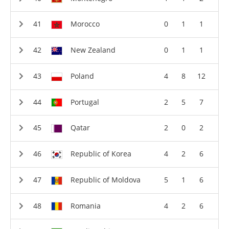
Morocco
0
1
1
New Zealand
0
1
1
Poland
4
8
12
Portugal
2
5
7
Qatar
2
0
2
Republic of Korea
4
2
6
Republic of Moldova
5
1
6
Romania
4
2
6