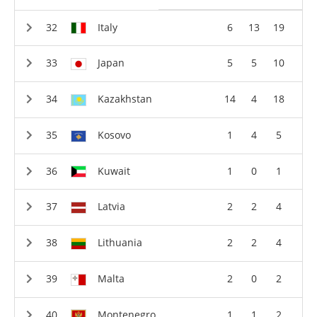
Italy
6
13
19
Japan
5
5
10
Kazakhstan
14
4
18
Kosovo
1
4
5
Kuwait
1
0
1
Latvia
2
2
4
Lithuania
2
2
4
Malta
2
0
2
Montenegro
1
1
2