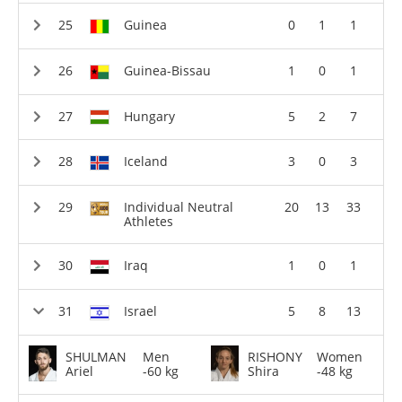
Guinea
0
1
1
Guinea-Bissau
1
0
1
Hungary
5
2
7
Iceland
3
0
3
Individual Neutral
20
13
33
Athletes
Iraq
1
0
1
Israel
5
8
13
SHULMAN
Men
RISHONY
Women
Ariel
-60 kg
Shira
-48 kg