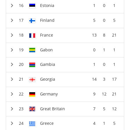
Estonia
1
0
1
Finland
5
0
5
France
13
8
21
Gabon
0
1
1
Gambia
1
0
1
Georgia
14
3
17
Germany
9
12
21
Great Britain
7
5
12
Greece
4
1
5