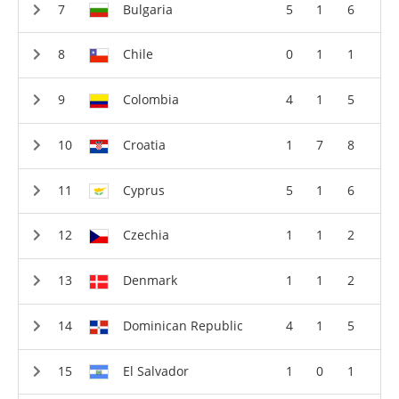
Bulgaria
5
1
6
Chile
0
1
1
Colombia
4
1
5
Croatia
1
7
8
Cyprus
5
1
6
Czechia
1
1
2
Denmark
1
1
2
Dominican Republic
4
1
5
El Salvador
1
0
1