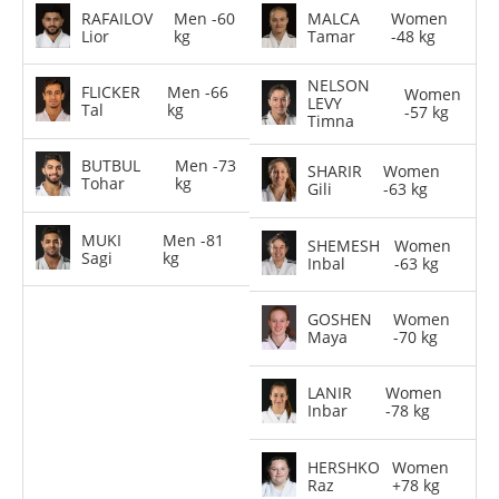
RAFAILOV
Men -60
MALCA
Women
Lior
kg
Tamar
-48 kg
NELSON
FLICKER
Men -66
Women
LEVY
Tal
kg
-57 kg
Timna
BUTBUL
Men -73
SHARIR
Women
Tohar
kg
Gili
-63 kg
MUKI
Men -81
SHEMESH
Women
Sagi
kg
Inbal
-63 kg
GOSHEN
Women
Maya
-70 kg
LANIR
Women
Inbar
-78 kg
HERSHKO
Women
Raz
+78 kg