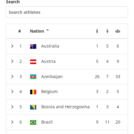
Search
#
Nation
Australia
1
5
6
Austria
5
4
9
Azerbaijan
26
7
33
Belgium
3
2
5
Bosnia and Herzegovina
1
3
4
Brazil
9
11
20