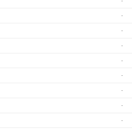
-
-
-
-
-
-
-
-
-