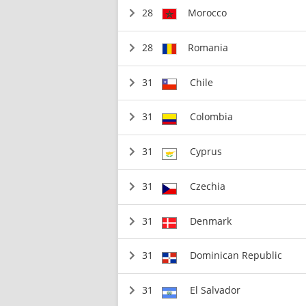
28
Morocco
28
Romania
31
Chile
31
Colombia
31
Cyprus
31
Czechia
31
Denmark
31
Dominican Republic
31
El Salvador