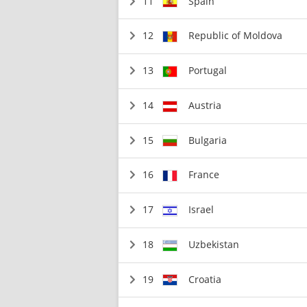
11
Spain
12
Republic of Moldova
13
Portugal
14
Austria
15
Bulgaria
16
France
17
Israel
18
Uzbekistan
19
Croatia