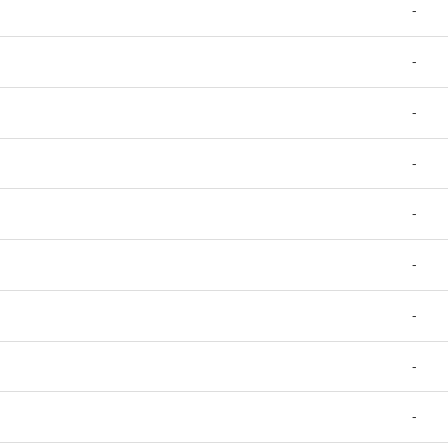
-
-
-
-
-
-
-
-
-