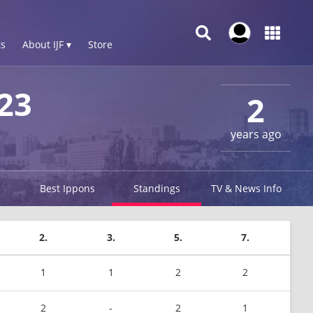
s
About IJF ▾
Store
23
2
years ago
Best Ippons
Standings
TV & News Info
2.
3.
5.
7.
1
1
2
2
2
-
2
1