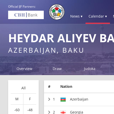
Official IJF Partners:
News ▾
Calendar ▾
HEYDAR ALIYEV B
AZERBAIJAN, BAKU
Overview
Draw
Judoka
#
Nation
All
M
F
1
Azerbaijan
-60
-48
2
Georgia