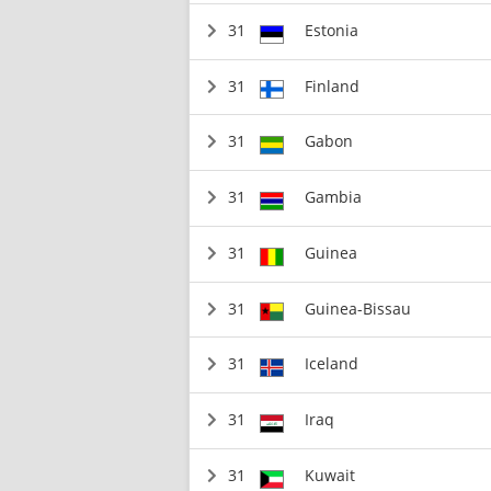
31
Estonia
31
Finland
31
Gabon
31
Gambia
31
Guinea
31
Guinea-Bissau
31
Iceland
31
Iraq
31
Kuwait