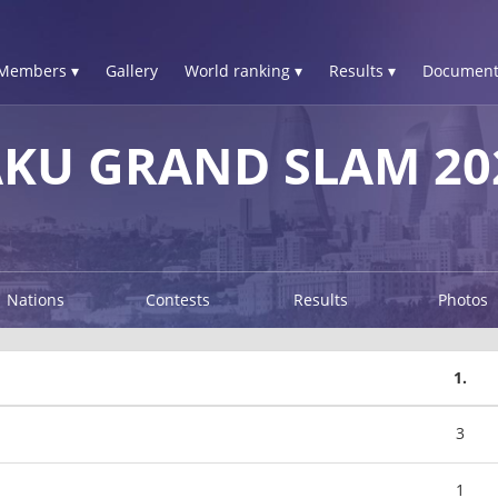
Members ▾
Gallery
World ranking ▾
Results ▾
Document
AKU GRAND SLAM 20
Nations
Contests
Results
Photos
1.
3
1