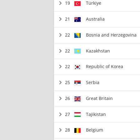
19
Türkiye
21
Australia
22
Bosnia and Herzegovina
22
Kazakhstan
22
Republic of Korea
25
Serbia
26
Great Britain
27
Tajikistan
28
Belgium