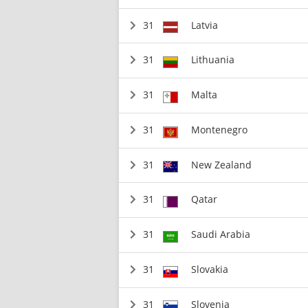
31
Latvia
31
Lithuania
31
Malta
31
Montenegro
31
New Zealand
31
Qatar
31
Saudi Arabia
31
Slovakia
31
Slovenia