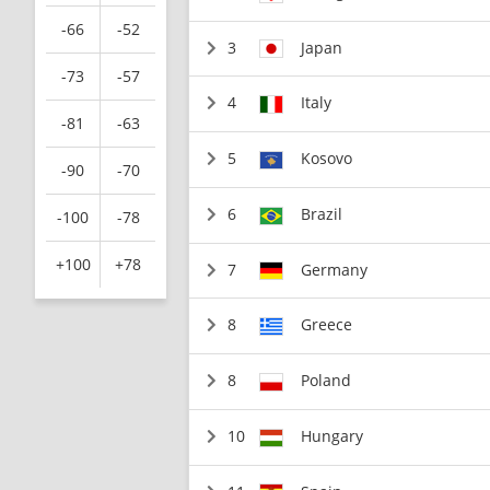
-66
-52
3
Japan
-73
-57
4
Italy
-81
-63
5
Kosovo
-90
-70
6
Brazil
-100
-78
+100
+78
7
Germany
8
Greece
8
Poland
10
Hungary