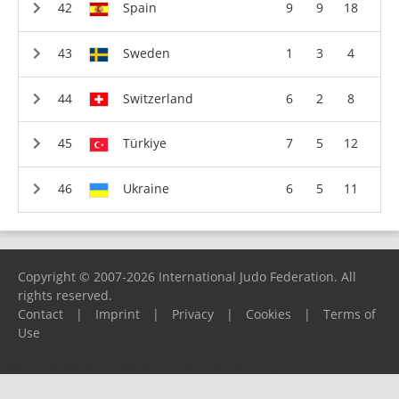
Spain
9
9
18
Sweden
1
3
4
Switzerland
6
2
8
Türkiye
7
5
12
Ukraine
6
5
11
Copyright © 2007-2026 International Judo Federation. All
rights reserved.
Contact
|
Imprint
|
Privacy
|
Cookies
|
Terms of
Use
Please report any problems to
support@ijf.org