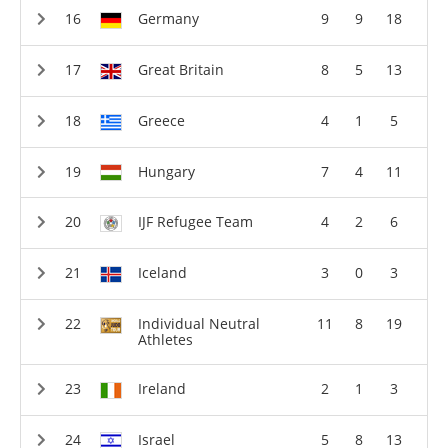
Germany
9
9
18
Great Britain
8
5
13
Greece
4
1
5
Hungary
7
4
11
IJF Refugee Team
4
2
6
Iceland
3
0
3
Individual Neutral
11
8
19
Athletes
Ireland
2
1
3
Israel
5
8
13