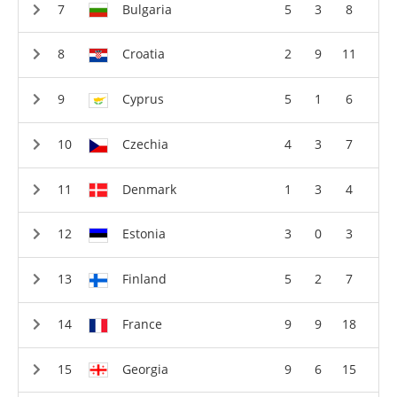
Bulgaria
5
3
8
Croatia
2
9
11
Cyprus
5
1
6
Czechia
4
3
7
Denmark
1
3
4
Estonia
3
0
3
Finland
5
2
7
France
9
9
18
Georgia
9
6
15