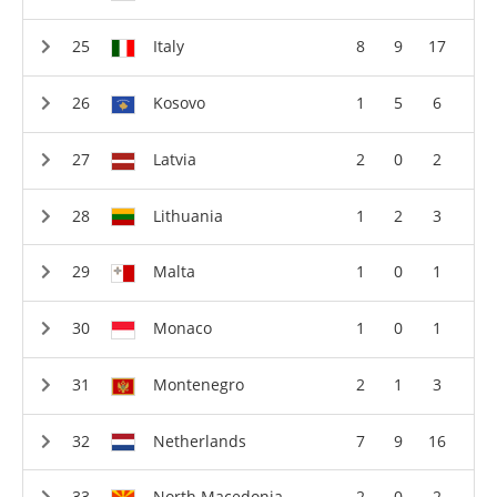
Italy
8
9
17
Kosovo
1
5
6
Latvia
2
0
2
Lithuania
1
2
3
Malta
1
0
1
Monaco
1
0
1
Montenegro
2
1
3
Netherlands
7
9
16
North Macedonia
2
0
2