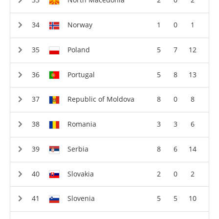
Norway
1
0
1
Poland
5
7
12
Portugal
5
8
13
Republic of Moldova
8
0
8
Romania
3
3
6
Serbia
8
6
14
Slovakia
2
0
2
Slovenia
5
5
10