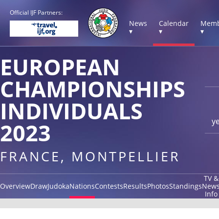
Official IJF Partners:
News
Calendar
Memb
▾
▾
▾
EUROPEAN
CHAMPIONSHIPS
INDIVIDUALS
y
2023
FRANCE, MONTPELLIER
TV &
Overview
Draw
Judoka
Nations
Contests
Results
Photos
Standings
New
Info