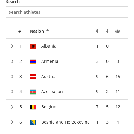
Search
#
Nation
Albania
1
0
1
Armenia
3
0
3
Austria
9
6
15
Azerbaijan
9
2
11
Belgium
7
5
12
Bosnia and Herzegovina
1
3
4