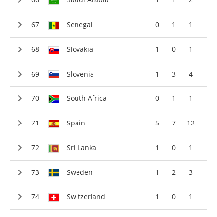
Senegal
0
1
1
Slovakia
1
0
1
Slovenia
1
3
4
South Africa
0
1
1
Spain
5
7
12
Sri Lanka
1
0
1
Sweden
1
2
3
Switzerland
1
0
1