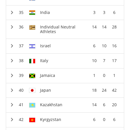
India
3
3
6
Individual Neutral
14
14
28
Athletes
Israel
6
10
16
Italy
10
7
17
Jamaica
1
0
1
Japan
18
24
42
Kazakhstan
14
6
20
Kyrgyzstan
6
0
6