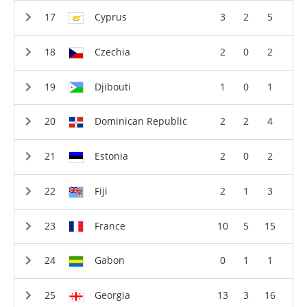
Cyprus
3
2
5
Czechia
2
0
2
Djibouti
1
0
1
Dominican Republic
2
2
4
Estonia
2
0
2
Fiji
2
1
3
France
10
5
15
Gabon
0
1
1
Georgia
13
3
16