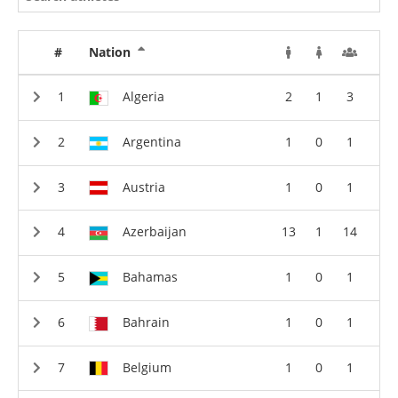
#
Nation
Algeria
2
1
3
Argentina
1
0
1
Austria
1
0
1
Azerbaijan
13
1
14
Bahamas
1
0
1
Bahrain
1
0
1
Belgium
1
0
1