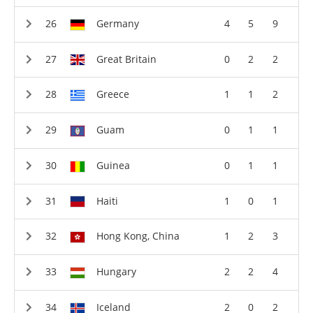
Germany
4
5
9
Great Britain
0
2
2
Greece
1
1
2
Guam
0
1
1
Guinea
0
1
1
Haiti
1
0
1
Hong Kong, China
1
2
3
Hungary
2
2
4
Iceland
2
0
2