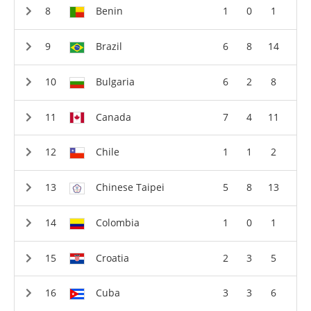
Benin
1
0
1
Brazil
6
8
14
Bulgaria
6
2
8
Canada
7
4
11
Chile
1
1
2
Chinese Taipei
5
8
13
Colombia
1
0
1
Croatia
2
3
5
Cuba
3
3
6