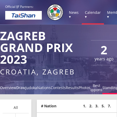
Official IJF Partners:
News
Calendar
Memb
▾
▾
▾
ZAGREB
GRAND PRIX
2
2023
years ago
CROATIA, ZAGREB
Best
Overview
Draw
Judoka
Nations
Contests
Results
Photos
Standin
Ippons
#
Nation
1.
2.
3.
5.
7.
All