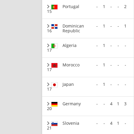
Portugal
-
1
-
-
2
15
Dominican
-
1
-
-
1
16
Republic
Algeria
-
1
-
-
-
17
Morocco
-
1
-
-
-
17
Japan
-
1
-
-
-
17
Germany
-
-
4
1
3
20
Slovenia
-
-
4
1
-
21