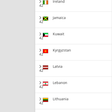
Ireland
42
Jamaica
42
Kuwait
42
Kyrgyzstan
42
Latvia
42
Lebanon
42
Lithuania
42