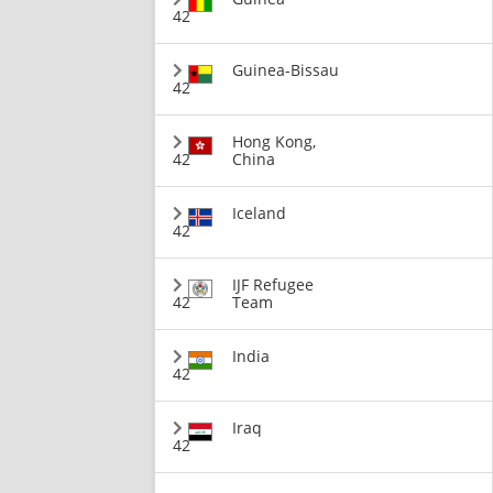
42
Guinea-Bissau
42
Hong Kong,
42
China
Iceland
42
IJF Refugee
42
Team
India
42
Iraq
42