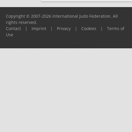
Copyright © 2007-2026 International Judo Federation. All
rights reserved.
Contact
|
Imprint
|
Privacy
|
Cookies
|
Terms of
Use
Please report any problems to
support@ijf.org