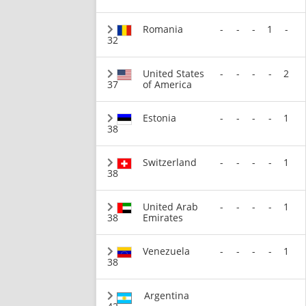
Romania
-
-
-
1
-
32
United States
-
-
-
-
2
37
of America
Estonia
-
-
-
-
1
38
Switzerland
-
-
-
-
1
38
United Arab
-
-
-
-
1
38
Emirates
Venezuela
-
-
-
-
1
38
Argentina