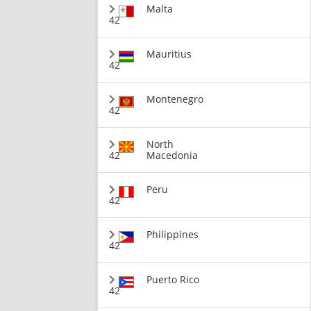
Malta
42
Mauritius
42
Montenegro
42
North
42
Macedonia
Peru
42
Philippines
42
Puerto Rico
42