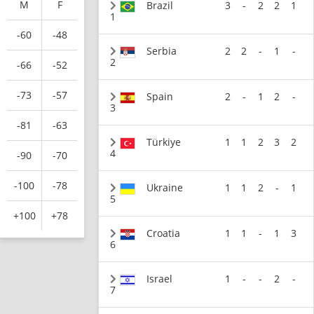
M
F
Brazil
3
-
2
2
1
1
-60
-48
Serbia
2
2
-
1
-
2
-66
-52
-73
-57
Spain
2
-
1
2
-
3
-81
-63
Türkiye
1
1
2
3
2
4
-90
-70
-100
-78
Ukraine
1
1
2
-
1
5
+100
+78
Croatia
1
1
-
1
3
6
Israel
1
-
-
2
-
7