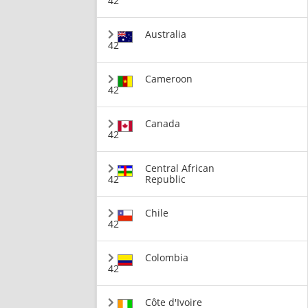
42
Australia
42
Cameroon
42
Canada
42
Central African
42
Republic
Chile
42
Colombia
42
Côte d'Ivoire