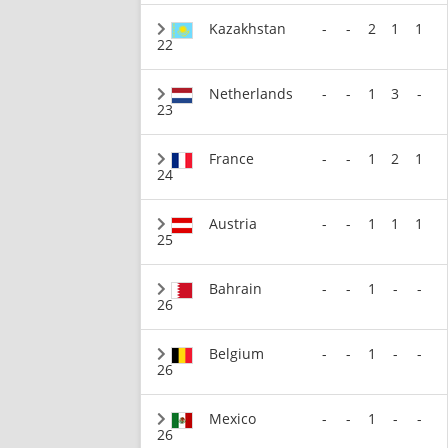
Kazakhstan
-
-
2
1
1
22
Netherlands
-
-
1
3
-
23
France
-
-
1
2
1
24
Austria
-
-
1
1
1
25
Bahrain
-
-
1
-
-
26
Belgium
-
-
1
-
-
26
Mexico
-
-
1
-
-
26