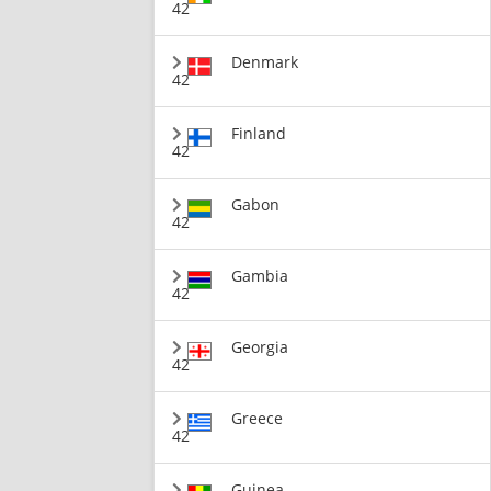
42
Denmark
42
Finland
42
Gabon
42
Gambia
42
Georgia
42
Greece
42
Guinea