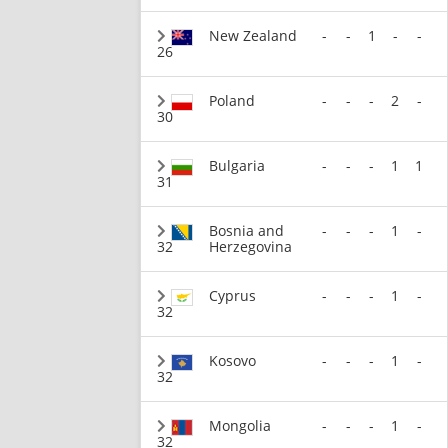
New Zealand
-
-
1
-
-
26
Poland
-
-
-
2
-
30
Bulgaria
-
-
-
1
1
31
Bosnia and
-
-
-
1
-
32
Herzegovina
Cyprus
-
-
-
1
-
32
Kosovo
-
-
-
1
-
32
Mongolia
-
-
-
1
-
32