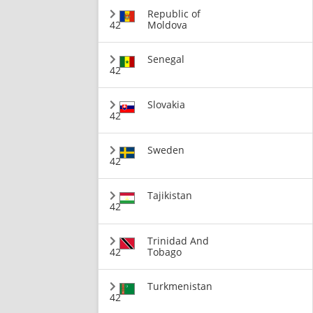
Republic of
42
Moldova
Senegal
42
Slovakia
42
Sweden
42
Tajikistan
42
Trinidad And
42
Tobago
Turkmenistan
42