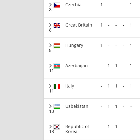
Czechia
1
-
-
-
1
8
Great Britain
1
-
-
-
1
8
Hungary
1
-
-
-
1
8
Azerbaijan
-
1
1
-
1
11
Italy
-
1
1
-
1
11
Uzbekistan
-
1
1
-
-
13
Republic of
-
1
1
-
-
13
Korea