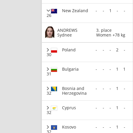
New Zealand
-
-
1
-
-
26
ANDREWS
3. place
Sydnee
Women +78 kg
Poland
-
-
-
2
-
30
Bulgaria
-
-
-
1
1
31
Bosnia and
-
-
-
1
-
32
Herzegovina
Cyprus
-
-
-
1
-
32
Kosovo
-
-
-
1
-
32