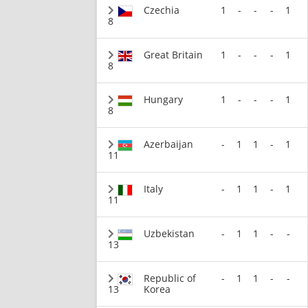
Czechia
1
-
-
-
1
8
Great Britain
1
-
-
-
1
8
Hungary
1
-
-
-
1
8
Azerbaijan
-
1
1
-
1
11
Italy
-
1
1
-
1
11
Uzbekistan
-
1
1
-
-
13
Republic of
-
1
1
-
-
13
Korea