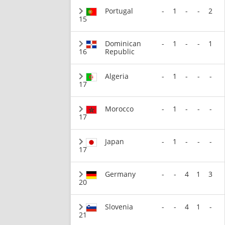
Portugal
-
1
-
-
2
15
Dominican
-
1
-
-
1
16
Republic
Algeria
-
1
-
-
-
17
Morocco
-
1
-
-
-
17
Japan
-
1
-
-
-
17
Germany
-
-
4
1
3
20
Slovenia
-
-
4
1
-
21