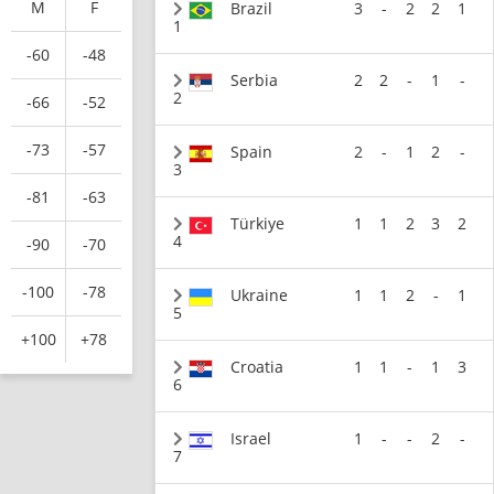
M
F
Brazil
3
-
2
2
1
1
-60
-48
Serbia
2
2
-
1
-
2
-66
-52
-73
-57
Spain
2
-
1
2
-
3
-81
-63
Türkiye
1
1
2
3
2
4
-90
-70
-100
-78
Ukraine
1
1
2
-
1
5
+100
+78
Croatia
1
1
-
1
3
6
Israel
1
-
-
2
-
7