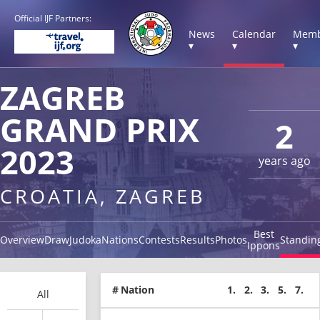
Official IJF Partners:
News
Calendar
Memb
▾
▾
▾
ZAGREB
GRAND PRIX
2
2023
years ago
CROATIA, ZAGREB
Best
Overview
Draw
Judoka
Nations
Contests
Results
Photos
Standin
Ippons
#
Nation
1.
2.
3.
5.
7.
All