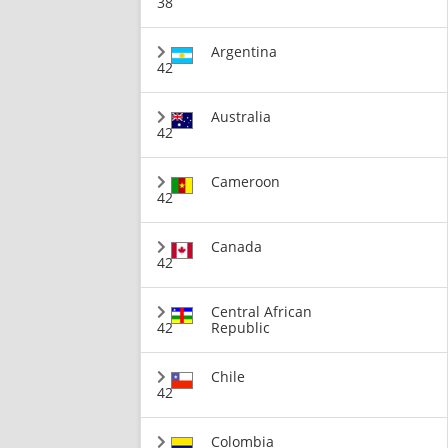
38
Argentina
42
Australia
42
Cameroon
42
Canada
42
Central African
42
Republic
Chile
42
Colombia