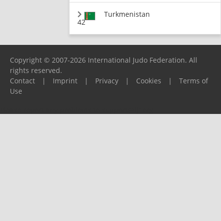
Turkmenistan
42
Copyright © 2007-2026 International Judo Federation. All
rights reserved.
Contact
|
Imprint
|
Privacy
|
Cookies
|
Terms of
Use
Please report any problems to
support@ijf.org