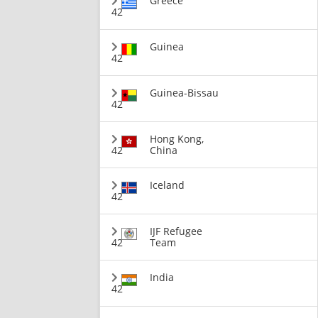
Greece
42
Guinea
42
Guinea-Bissau
42
Hong Kong,
42
China
Iceland
42
IJF Refugee
42
Team
India
42