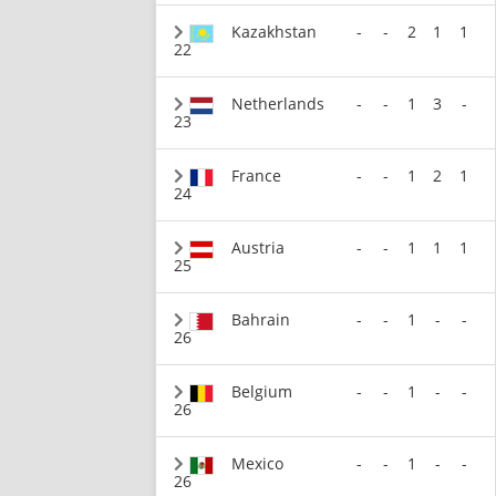
Kazakhstan
-
-
2
1
1
22
Netherlands
-
-
1
3
-
23
France
-
-
1
2
1
24
Austria
-
-
1
1
1
25
Bahrain
-
-
1
-
-
26
Belgium
-
-
1
-
-
26
Mexico
-
-
1
-
-
26