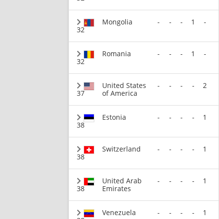
Mongolia
-
-
-
1
-
32
Romania
-
-
-
1
-
32
United States
-
-
-
-
2
37
of America
Estonia
-
-
-
-
1
38
Switzerland
-
-
-
-
1
38
United Arab
-
-
-
-
1
38
Emirates
Venezuela
-
-
-
-
1