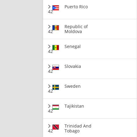
Puerto Rico
42
Republic of
42
Moldova
Senegal
42
Slovakia
42
Sweden
42
Tajikistan
42
Trinidad And
42
Tobago