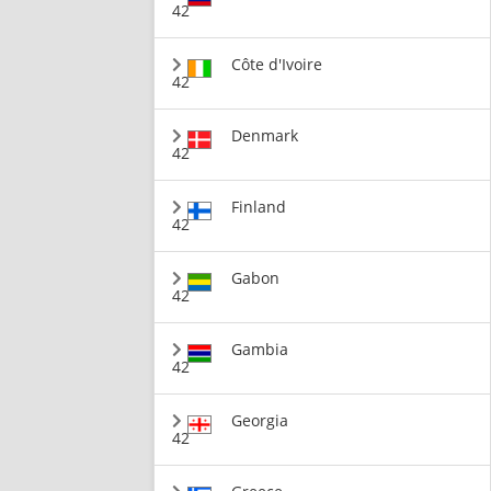
42
Côte d'Ivoire
42
Denmark
42
Finland
42
Gabon
42
Gambia
42
Georgia
42