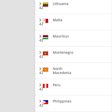
Lithuania
42
Malta
42
Mauritius
42
Montenegro
42
North
42
Macedonia
Peru
42
Philippines
42