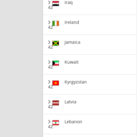
Iraq
42
Ireland
42
Jamaica
42
Kuwait
42
Kyrgyzstan
42
Latvia
42
Lebanon
42